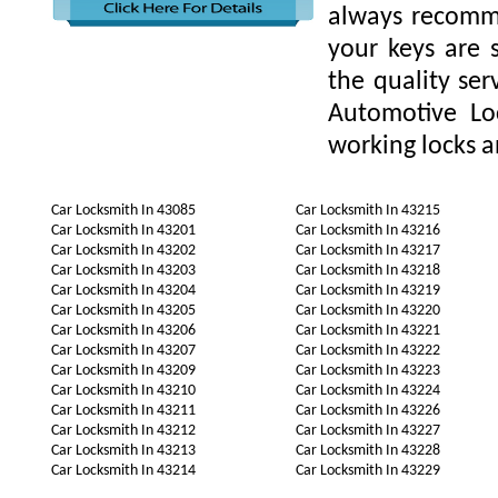
always recomme
your keys are
the quality ser
Automotive Lo
working locks a
Car Locksmith In 43085
Car Locksmith In 43215
Car Locksmith In 43201
Car Locksmith In 43216
Car Locksmith In 43202
Car Locksmith In 43217
Car Locksmith In 43203
Car Locksmith In 43218
Car Locksmith In 43204
Car Locksmith In 43219
Car Locksmith In 43205
Car Locksmith In 43220
Car Locksmith In 43206
Car Locksmith In 43221
Car Locksmith In 43207
Car Locksmith In 43222
Car Locksmith In 43209
Car Locksmith In 43223
Car Locksmith In 43210
Car Locksmith In 43224
Car Locksmith In 43211
Car Locksmith In 43226
Car Locksmith In 43212
Car Locksmith In 43227
Car Locksmith In 43213
Car Locksmith In 43228
Car Locksmith In 43214
Car Locksmith In 43229