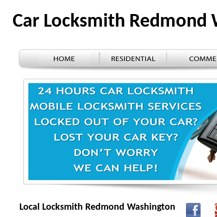
Car Locksmith Redmond
Local Locksmith Redmond Washington