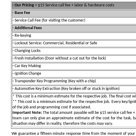
- Our Pricing
= $15 Service call fee + labor & hardware costs
- Base Fee
-
Service Call Fee (for visiting the customer)
- Additional Fees
-
Re-keying
-
Lockout Service: Commercial, Residential or Safe
-
Changing Locks
-
Fresh Installation (Door without a cut out for the lock)
-
Car Key Making
-
Ignition Change
-
Transponder Key Programming (Key with a chip)
-
Automotive Key Extraction (Key broken off or stuck in ignition)
* This cost is a minimum estimate for the respective job. The final cost wil
** This cost is a minimum estimate for the respective job. Every key/igniti
of the job and programming cost if associated.
Important Note:
The total amount payable will be $15 service call fee + 
team can only give an approximate estimate of the cost for the task, b
situation may differ in reality, therefore the costs may vary.
We guarantee a fifteen minute response time from the moment of your ini