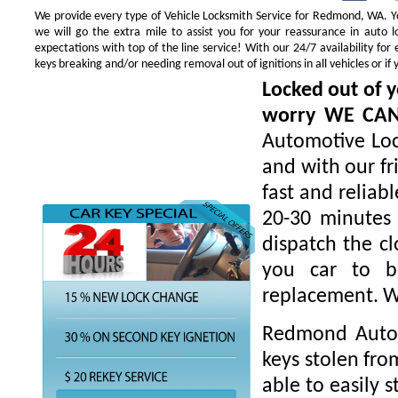
We provide every type of Vehicle Locksmith Service for Redmond, WA. You
we will go the extra mile to assist you for your reassurance in auto
expectations with top of the line service! With our 24/7 availability f
keys breaking and/or needing removal out of ignitions in all vehicles or 
Locked out of y
worry WE CA
Automotive Loc
and with our fr
fast and reliab
20-30 minutes 
dispatch the cl
you car to be
replacement. W
Redmond Autom
keys stolen fro
able to easily s