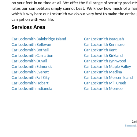
on your feet in no time at all. We offer the full range of security products
rates our competitors simply cannot beat. We know how much of a has
which is why here our Locksmith we do our very best to make the entire pr
can get on with your life.
Services Area
Car Locksmith Bainbridge Island
Car Locksmith Issaquah
Car Locksmith Bellevue
Car Locksmith Kenmore
Car Locksmith Bothell
Car Locksmith Kent
Car Locksmith Carnation
Car Locksmith Kirkland
Car Locksmith Duvall
Car Locksmith Lynnwood
Car Locksmith Edmonds
Car Locksmith Maple Valley
Car Locksmith Everett
Car Locksmith Medina
Car Locksmith Fall City
Car Locksmith Mercer Island
Car Locksmith Hobart
Car Locksmith Mill Creek
Car Locksmith Indianola
Car Locksmith Monroe
Car 
Our Partners:
Broken Key Removal
.
Trans