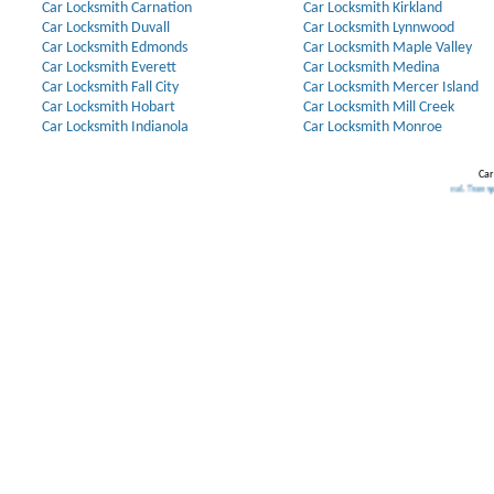
Car Locksmith Carnation
Car Locksmith Kirkland
Car Locksmith Duvall
Car Locksmith Lynnwood
Car Locksmith Edmonds
Car Locksmith Maple Valley
Car Locksmith Everett
Car Locksmith Medina
Car Locksmith Fall City
Car Locksmith Mercer Island
Car Locksmith Hobart
Car Locksmith Mill Creek
Car Locksmith Indianola
Car Locksmith Monroe
Car
Our Partners:
Broken Key Removal
.
Transponder Keys
,