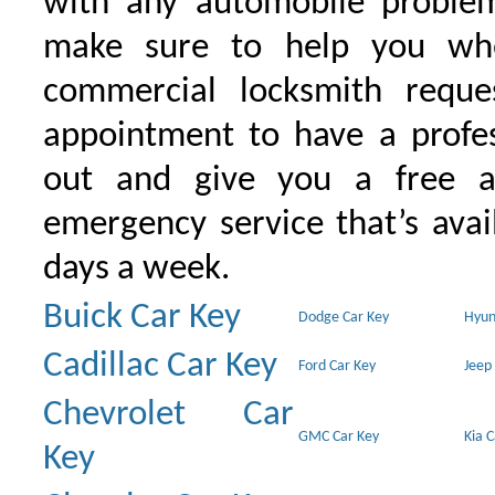
with any automobile proble
make sure to help you wh
commercial locksmith requ
appointment to have a profe
out and give you a free as
emergency service that’s avai
days a week.
Buick Car Key
Dodge Car Key
Hyun
Cadillac Car Key
Ford Car Key
Jeep
Chevrolet Car
GMC Car Key
Kia 
Key