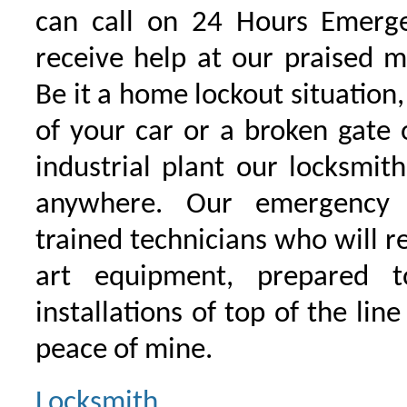
can call on 24 Hours Emerge
receive help at our praised 
Be it a home lockout situation,
of your car or a broken gate 
industrial plant our locksmit
anywhere. Our emergency 
trained technicians who will r
art equipment, prepared 
installations of top of the line
peace of mine.
Locksmith