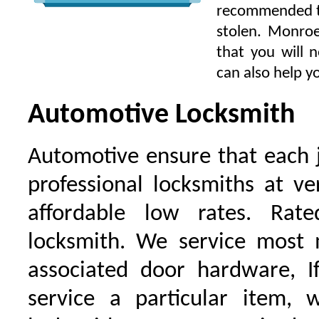
recommended to 
stolen. Monroe
that you will 
can also help yo
Automotive Locksmith
Automotive ensure that each 
professional locksmiths at ve
affordable low rates. Ra
locksmith. We service most 
associated door hardware, I
service a particular item, 