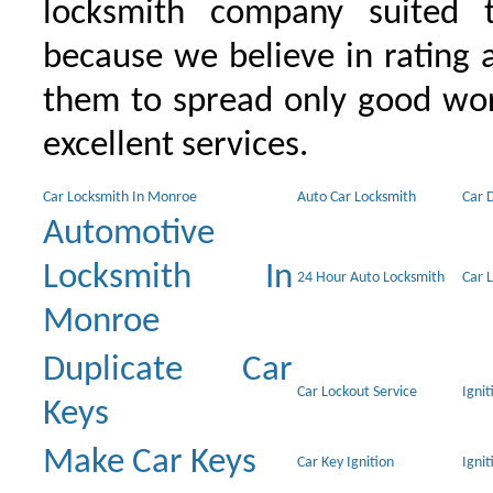
locksmith company suited t
because we believe in rating
them to spread only good wor
excellent services.
Car Locksmith In Monroe
Auto Car Locksmith
Car 
Automotive
Locksmith In
24 Hour Auto Locksmith
Car 
Monroe
Duplicate Car
Car Lockout Service
Igni
Keys
Make Car Keys
Car Key Ignition
Ignit