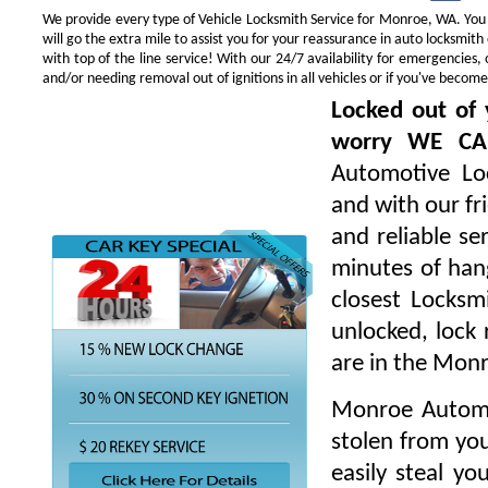
We provide every type of Vehicle Locksmith Service for Monroe, WA. You w
will go the extra mile to assist you for your reassurance in auto locksmi
with top of the line service! With our 24/7 availability for emergencie
and/or needing removal out of ignitions in all vehicles or if you've beco
Locked out of 
worry WE CA
Automotive Loc
and with our fr
and reliable s
minutes of hang
closest Locksm
unlocked, lock 
are in the Mon
Monroe Automot
stolen from you
easily steal yo