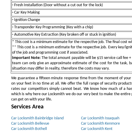
-
Fresh Installation (Door without a cut out for the lock)
-
Car Key Making
-
Ignition Change
-
Transponder Key Programming (Key with a chip)
-
Automotive Key Extraction (Key broken off or stuck in ignition)
* This cost is a minimum estimate for the respective job. The final cost wil
** This cost is a minimum estimate for the respective job. Every key/igniti
of the job and programming cost if associated.
Important Note:
The total amount payable will be $15 service call fee + 
team can only give an approximate estimate of the cost for the task, b
situation may differ in reality, therefore the costs may vary.
We guarantee a fifteen minute response time from the moment of your ini
on your feet in no time at all. We offer the full range of security products
rates our competitors simply cannot beat. We know how much of a has
which is why here our Locksmith we do our very best to make the entire pr
can get on with your life.
Services Area
Car Locksmith Bainbridge Island
Car Locksmith Issaquah
Car Locksmith Bellevue
Car Locksmith Kenmore
Car Locksmith Bothell
Car Locksmith Kent