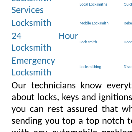
Local Locksmiths
Quic
Services
Locksmith
Mobile Locksmith
Reke
24 Hour
Lock smith
Door
Locksmith
Emergency
Locksmithing
Disc
Locksmith
Our technicians know everyt
about locks, keys and ignition
you can rest assured that wh
sending you top a top notch 