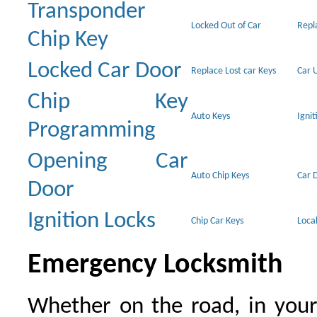
Transponder
Locked Out of Car
Repl
Chip Key
Locked Car Door
Replace Lost car Keys
Car 
Chip Key
Auto Keys
Ignit
Programming
Opening Car
Auto Chip Keys
Car 
Door
Ignition Locks
Chip Car Keys
Loca
Emergency Locksmith
Whether on the road, in your