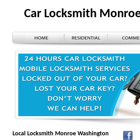
Car Locksmith Monro
Local Locksmith Monroe Washington