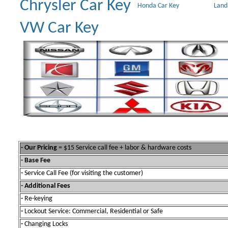
Chrysler Car Key
Honda Car Key
Land
VW Car Key
- Our Pricing
= $15 Service call fee + labor & hardware costs
- Base Fee
-
Service Call Fee (for visiting the customer)
- Additional Fees
-
Re-keying
-
Lockout Service: Commercial, Residential or Safe
-
Changing Locks