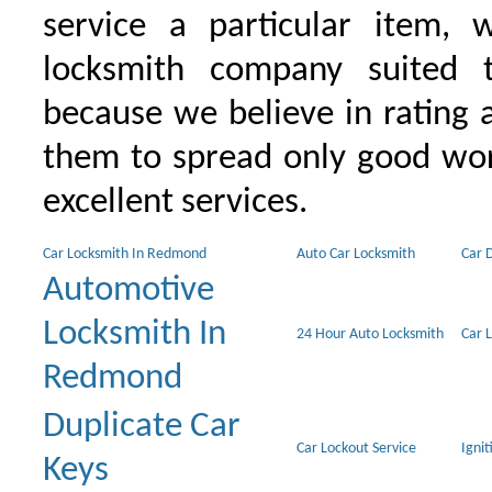
service a particular item, 
locksmith company suited t
because we believe in rating
them to spread only good wor
excellent services.
Car Locksmith In Redmond
Auto Car Locksmith
Car 
Automotive
Locksmith In
24 Hour Auto Locksmith
Car 
Redmond
Duplicate Car
Car Lockout Service
Igni
Keys