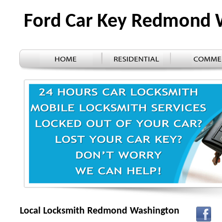
Ford Car Key Redmond
Local Locksmith Redmond Washington