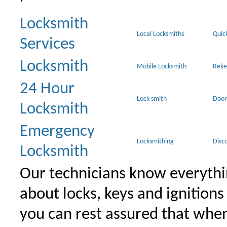
Locksmith
Local Locksmiths
Quic
Services
Locksmith
Mobile Locksmith
Reke
24 Hour
Lock smith
Door
Locksmith
Emergency
Locksmithing
Disc
Locksmith
Our technicians know everythi
about locks, keys and ignitions
you can rest assured that when 