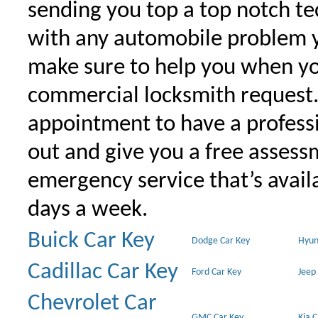
sending you top a top notch t
with any automobile problem 
make sure to help you when yo
commercial locksmith request
appointment to have a profess
out and give you a free assessm
emergency service that’s avail
days a week.
Buick Car Key
Dodge Car Key
Hyun
Cadillac Car Key
Ford Car Key
Jeep
Chevrolet Car
GMC Car Key
Kia 