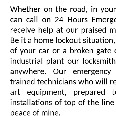
Whether on the road, in your
can call on 24 Hours Emerge
receive help at our praised 
Be it a home lockout situation,
of your car or a broken gate 
industrial plant our locksmit
anywhere. Our emergency 
trained technicians who will r
art equipment, prepared 
installations of top of the line
peace of mine.