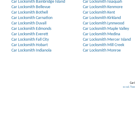
Car Locksmith Bainbridge Island
Car Locksmith Issaquah
Car Locksmith Bellevue
Car Locksmith Kenmore
Car Locksmith Bothell
Car Locksmith Kent
Car Locksmith Carnation
Car Locksmith Kirkland
Car Locksmith Duvall
Car Locksmith Lynnwood
Car Locksmith Edmonds
Car Locksmith Maple Valley
Car Locksmith Everett
Car Locksmith Medina
Car Locksmith Fall City
Car Locksmith Mercer Island
Car Locksmith Hobart
Car Locksmith Mill Creek
Car Locksmith Indianola
Car Locksmith Monroe
Car 
Our Partners:
Broken Key Removal
.
Transponder Keys