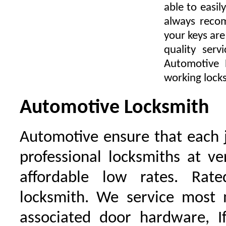
able to easil
always recom
your keys ar
quality ser
Automotive 
working locks
Automotive Locksmith
Automotive ensure that each 
professional locksmiths at ve
affordable low rates. Ra
locksmith. We service most 
associated door hardware, I