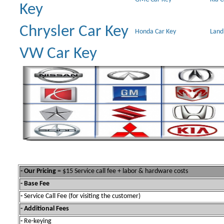
Key
Chrysler Car Key
Honda Car Key
Land
VW Car Key
- Our Pricing
= $15 Service call fee + labor & hardware costs
- Base Fee
-
Service Call Fee (for visiting the customer)
- Additional Fees
-
Re-keying