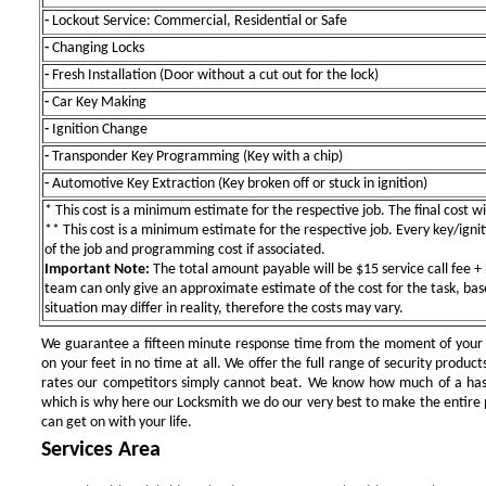
-
Lockout Service: Commercial, Residential or Safe
-
Changing Locks
-
Fresh Installation (Door without a cut out for the lock)
-
Car Key Making
-
Ignition Change
-
Transponder Key Programming (Key with a chip)
-
Automotive Key Extraction (Key broken off or stuck in ignition)
* This cost is a minimum estimate for the respective job. The final cost wil
** This cost is a minimum estimate for the respective job. Every key/igniti
of the job and programming cost if associated.
Important Note:
The total amount payable will be $15 service call fee + 
team can only give an approximate estimate of the cost for the task, bas
situation may differ in reality, therefore the costs may vary.
We guarantee a fifteen minute response time from the moment of your ini
on your feet in no time at all. We offer the full range of security products
rates our competitors simply cannot beat. We know how much of a has
which is why here our Locksmith we do our very best to make the entire pr
can get on with your life.
Services Area