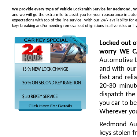
We provide every type of Vehicle Locksmith Service for Redmond, W
and we will go the extra mile to assist you for your reassurance in au
expectations with top of the line service! With our 24/7 availability f
keys breaking and/or needing removal out of ignitions in all vehicles or 
Locked out o
worry WE 
Automotive L
and with our 
fast and rel
20-30 minute
dispatch the
you car to be
Wherever you
Redmond Aut
keys stolen 