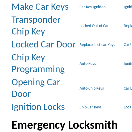
Make Car Keys
Car Key Ignition
Ignit
Transponder
Locked Out of Car
Repl
Chip Key
Locked Car Door
Replace Lost car Keys
Car 
Chip Key
Auto Keys
Ignit
Programming
Opening Car
Auto Chip Keys
Car 
Door
Ignition Locks
Chip Car Keys
Loca
Emergency Locksmith