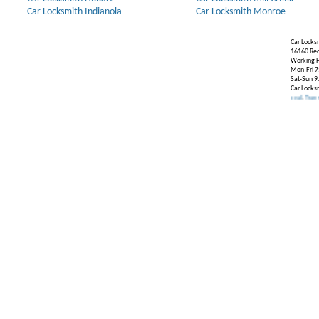
Car Locksmith Indianola
Car Locksmith Monroe
Car Locks
16160 Re
Working H
Mon-Fri 7
Sat-Sun 9
Car Locks
Our Partners:
Broken Key Removal
.
Transponder Key