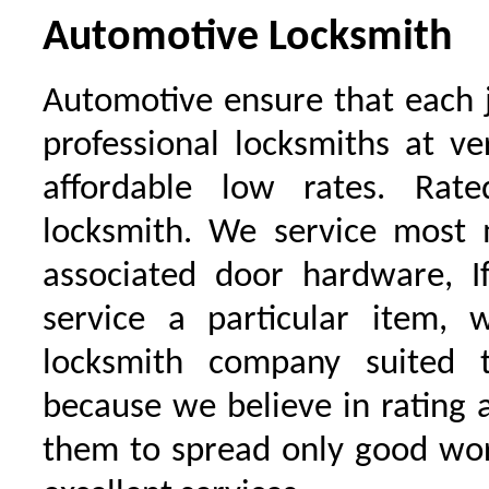
Automotive Locksmith
Automotive ensure that each 
professional locksmiths at ve
affordable low rates. Ra
locksmith. We service most 
associated door hardware, I
service a particular item, 
locksmith company suited t
because we believe in rating
them to spread only good wor