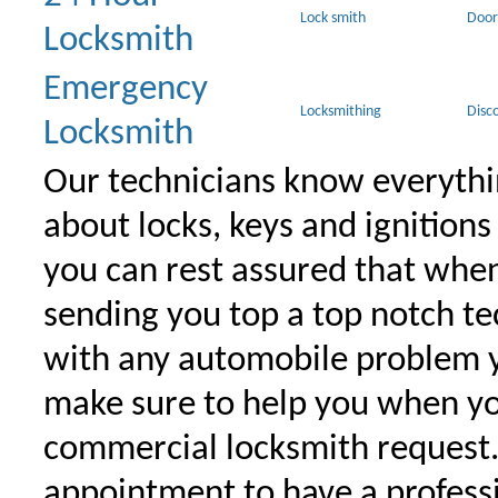
Lock smith
Door
Locksmith
Emergency
Locksmithing
Disc
Locksmith
Our technicians know everythi
about locks, keys and ignitions
you can rest assured that when 
sending you top a top notch t
with any automobile problem 
make sure to help you when yo
commercial locksmith request
appointment to have a profess