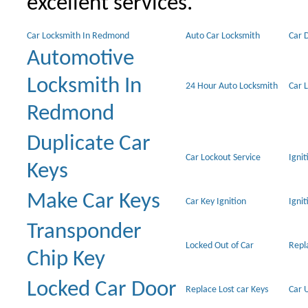
excellent services.
Car Locksmith In Redmond
Auto Car Locksmith
Car 
Automotive
Locksmith In
24 Hour Auto Locksmith
Car 
Redmond
Duplicate Car
Car Lockout Service
Igni
Keys
Make Car Keys
Car Key Ignition
Ignit
Transponder
Locked Out of Car
Repl
Chip Key
Locked Car Door
Replace Lost car Keys
Car 