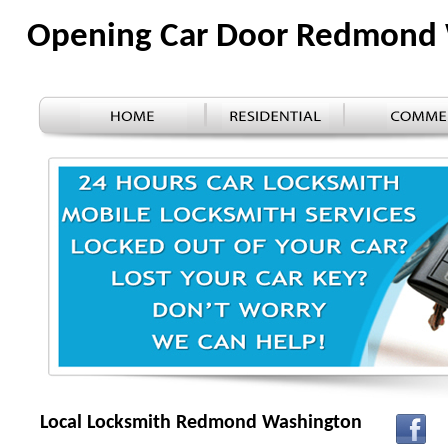
Opening Car Door Redmond
Local Locksmith Redmond Washington