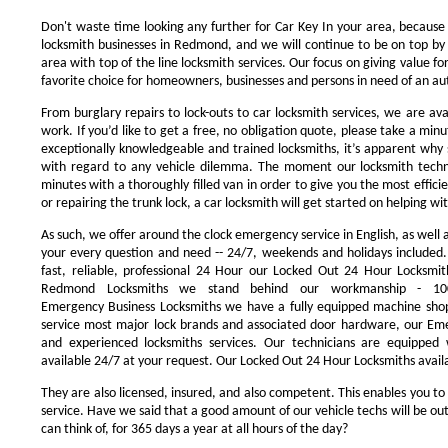
Don't waste time looking any further for Car Key In your area, because
locksmith businesses in Redmond, and we will continue to be on top by 
area with top of the line locksmith services. Our focus on giving value 
favorite choice for homeowners, businesses and persons in need of an au
From burglary repairs to lock-outs to car locksmith services, we are avai
work. If you’d like to get a free, no obligation quote, please take a minu
exceptionally knowledgeable and trained locksmiths, it’s apparent why 
with regard to any vehicle dilemma. The moment our locksmith technici
minutes with a thoroughly filled van in order to give you the most efficie
or repairing the trunk lock, a car locksmith will get started on helping wi
As such, we offer around the clock emergency service in English, as well 
your every question and need -- 24/7, weekends and holidays included
fast, reliable, professional 24 Hour our Locked Out 24 Hour Locksmit
Redmond Locksmiths we stand behind our workmanship - 100
Emergency Business Locksmiths we have a fully equipped machine shop
service most major lock brands and associated door hardware, our Eme
and experienced locksmiths services. Our technicians are equipped
available 24/7 at your request. Our Locked Out 24 Hour Locksmiths availa
They are also licensed, insured, and also competent. This enables you to
service. Have we said that a good amount of our vehicle techs will be out
can think of, for 365 days a year at all hours of the day?