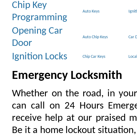
Chip Key
Auto Keys
Ignit
Programming
Opening Car
Auto Chip Keys
Car 
Door
Ignition Locks
Chip Car Keys
Loca
Emergency Locksmith
Whether on the road, in your
can call on 24 Hours Emerge
receive help at our praised 
Be it a home lockout situation,