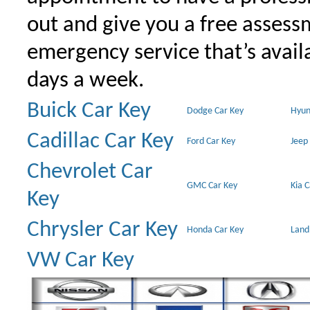
out and give you a free assessm
emergency service that’s avail
days a week.
Buick Car Key
Dodge Car Key
Hyun
Cadillac Car Key
Ford Car Key
Jeep
Chevrolet Car
GMC Car Key
Kia 
Key
Chrysler Car Key
Honda Car Key
Land
VW Car Key