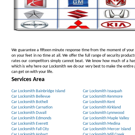
We guarantee a fifteen minute response time from the moment of your ini
on your feet in no time at all. We offer the full range of security products
rates our competitors simply cannot beat. We know how much of a has
which is why here our Locksmith we do our very best to make the entire pr
can get on with your life.
Services Area
Car Locksmith Bainbridge Island
Car Locksmith Issaquah
Car Locksmith Bellevue
Car Locksmith Kenmore
Car Locksmith Bothell
Car Locksmith Kent
Car Locksmith Carnation
Car Locksmith Kirkland
Car Locksmith Duvall
Car Locksmith Lynnwood
Car Locksmith Edmonds
Car Locksmith Maple Valley
Car Locksmith Everett
Car Locksmith Medina
Car Locksmith Fall City
Car Locksmith Mercer Island
Car Locksmith Hobart
Car Locksmith Mill Creek