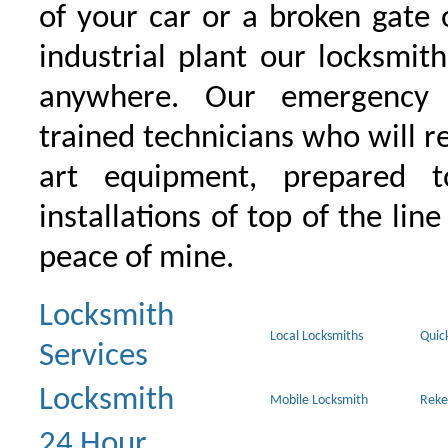
of your car or a broken gate 
industrial plant our locksmit
anywhere. Our emergency 
trained technicians who will r
art equipment, prepared 
installations of top of the line
peace of mine.
Locksmith
Local Locksmiths
Quic
Services
Locksmith
Mobile Locksmith
Reke
24 Hour