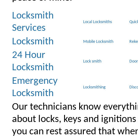
Locksmith
Local Locksmiths
Quic
Services
Locksmith
Mobile Locksmith
Reke
24 Hour
Lock smith
Door
Locksmith
Emergency
Locksmithing
Disc
Locksmith
Our technicians know everythi
about locks, keys and ignitions
you can rest assured that when 