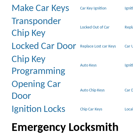
Make Car Keys
Car Key Ignition
Ignit
Transponder
Locked Out of Car
Repl
Chip Key
Locked Car Door
Replace Lost car Keys
Car 
Chip Key
Auto Keys
Ignit
Programming
Opening Car
Auto Chip Keys
Car 
Door
Ignition Locks
Chip Car Keys
Loca
Emergency Locksmith