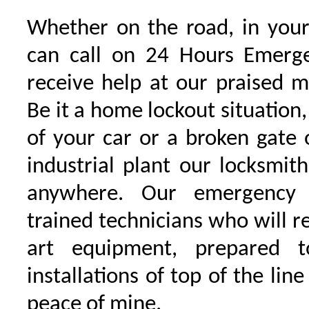
Whether on the road, in your
can call on 24 Hours Emerge
receive help at our praised 
Be it a home lockout situation,
of your car or a broken gate 
industrial plant our locksmit
anywhere. Our emergency 
trained technicians who will r
art equipment, prepared 
installations of top of the line
peace of mine.