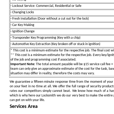
-
Lockout Service: Commercial, Residential or Safe
-
Changing Locks
-
Fresh Installation (Door without a cut out for the lock)
-
Car Key Making
-
Ignition Change
-
Transponder Key Programming (Key with a chip)
-
Automotive Key Extraction (Key broken off or stuck in ignition)
* This cost is a minimum estimate for the respective job. The final cost wil
** This cost is a minimum estimate for the respective job. Every key/igniti
of the job and programming cost if associated.
Important Note:
The total amount payable will be $15 service call fee + 
team can only give an approximate estimate of the cost for the task, bas
situation may differ in reality, therefore the costs may vary.
We guarantee a fifteen minute response time from the moment of your ini
on your feet in no time at all. We offer the full range of security products
rates our competitors simply cannot beat. We know how much of a has
which is why here our Locksmith we do our very best to make the entire pr
can get on with your life.
Services Area