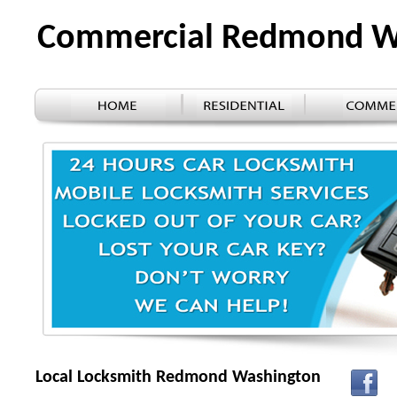
Commercial Redmond 
Local Locksmith Redmond Washington