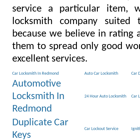
service a particular item, 
locksmith company suited t
because we believe in rating
them to spread only good wor
excellent services.
Car Locksmith In Redmond
Auto Car Locksmith
Car 
Automotive
Locksmith In
24 Hour Auto Locksmith
Car 
Redmond
Duplicate Car
Car Lockout Service
Igni
Keys