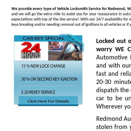
We provide every type of Vehicle Locksmith Service for Redmond, W
and we will go the extra mile to assist you for your reassurance in au
expectations with top of the line service! With our 24/7 availability f
keys breaking and/or needing removal out of ignitions in all vehicles or 
Locked out o
worry WE 
Automotive L
and with our
fast and rel
20-30 minut
dispatch the 
car to be un
Wherever yo
Redmond Auto
stolen from 