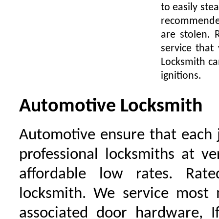
to easily ste
recommended 
are stolen.
service that
Locksmith ca
ignitions.
Automotive Locksmith
Automotive ensure that each 
professional locksmiths at ve
affordable low rates. Ra
locksmith. We service most 
associated door hardware, I