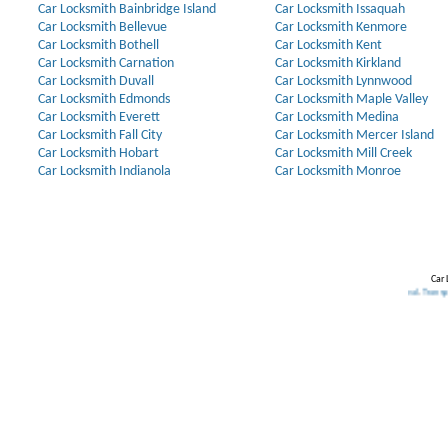
Car Locksmith Bainbridge Island
Car Locksmith Issaquah
Car Locksmith Bellevue
Car Locksmith Kenmore
Car Locksmith Bothell
Car Locksmith Kent
Car Locksmith Carnation
Car Locksmith Kirkland
Car Locksmith Duvall
Car Locksmith Lynnwood
Car Locksmith Edmonds
Car Locksmith Maple Valley
Car Locksmith Everett
Car Locksmith Medina
Car Locksmith Fall City
Car Locksmith Mercer Island
Car Locksmith Hobart
Car Locksmith Mill Creek
Car Locksmith Indianola
Car Locksmith Monroe
Car 
Our Partners:
Broken Key Removal
.
Transponder Keys
,