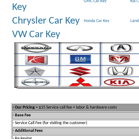
GMC Car Key
Kia 
Key
Chrysler Car Key
Honda Car Key
Land
VW Car Key
- Our Pricing
= $15 Service call fee + labor & hardware costs
- Base Fee
-
Service Call Fee (for visiting the customer)
- Additional Fees
-
Re-keying