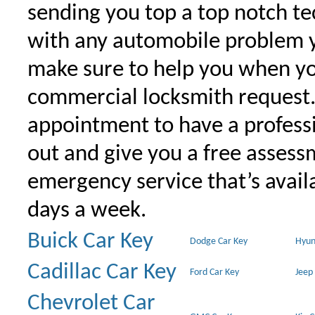
sending you top a top notch t
with any automobile problem 
make sure to help you when yo
commercial locksmith request
appointment to have a profess
out and give you a free assessm
emergency service that’s avail
days a week.
Buick Car Key
Dodge Car Key
Hyun
Cadillac Car Key
Ford Car Key
Jeep
Chevrolet Car