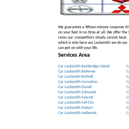
We guarantee a fifteen minute response tim
on your feet in no time at all. We offer the 
rates our competitors simply cannot beat
which is why here our Locksmith we do our v
can get on with your life.
Services Area
Car Locksmith Bainbridge Island
C
Car Locksmith Bellevue
C
Car Locksmith Bothell
C
Car Locksmith Carnation
C
Car Locksmith Duvall
C
Car Locksmith Edmonds
C
Car Locksmith Everett
C
Car Locksmith Fall City
C
Car Locksmith Hobart
C
Car Locksmith Indianola
C