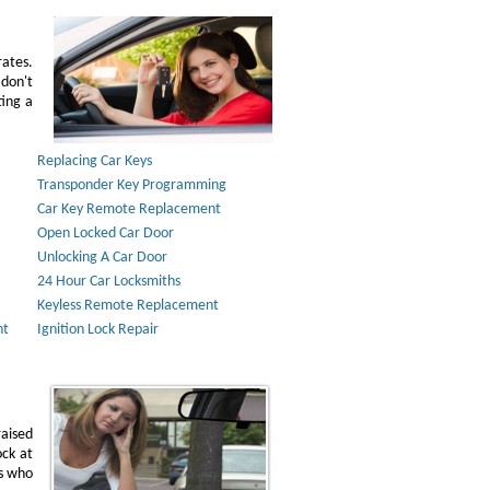
rates.
don't
ting a
Replacing Car Keys
Transponder Key Programming
Car Key Remote Replacement
Open Locked Car Door
Unlocking A Car Door
24 Hour Car Locksmiths
Keyless Remote Replacement
nt
Ignition Lock Repair
raised
ock at
ns who