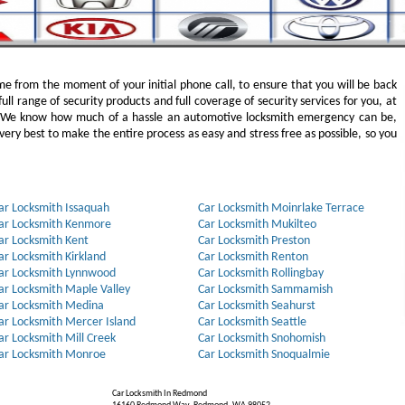
e from the moment of your initial phone call, to ensure that you will be back
full range of security products and full coverage of security services for you, at
. We know how much of a hassle an automotive locksmith emergency can be,
ery best to make the entire process as easy and stress free as possible, so you
ar Locksmith Issaquah
Car Locksmith Moinrlake Terrace
ar Locksmith Kenmore
Car Locksmith Mukilteo
ar Locksmith Kent
Car Locksmith Preston
ar Locksmith Kirkland
Car Locksmith Renton
ar Locksmith Lynnwood
Car Locksmith Rollingbay
ar Locksmith Maple Valley
Car Locksmith Sammamish
ar Locksmith Medina
Car Locksmith Seahurst
ar Locksmith Mercer Island
Car Locksmith Seattle
ar Locksmith Mill Creek
Car Locksmith Snohomish
ar Locksmith Monroe
Car Locksmith Snoqualmie
Car Locksmith In Redmond