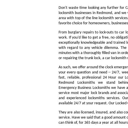
Don't waste time looking any further for 
locksmith businesses in Redmond, and we w
area with top of the line locksmith servic
favorite choice for homeowners, businesses
From burglary repairs to lock-outs to car l
work. If you’d like to get a free, no obliga
exceptionally knowledgeable and trained lo
with regard to any vehicle dilemma. The m
minutes with a thoroughly filled van in orde
or repairing the trunk lock, a car locksmith 
As such, we offer around the clock emergency
your every question and need -- 24/7, we
fast, reliable, professional 24 Hour our
Redmond Locksmiths we stand behin
Emergency Business Locksmiths we have a 
service most major lock brands and associ
and experienced locksmiths services. O
available 24/7 at your request. Our Locked 
They are also licensed, insured, and also c
service. Have we said that a good amount of 
can think of, for 365 days a year at all hour