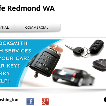
afe Redmond WA
ashington