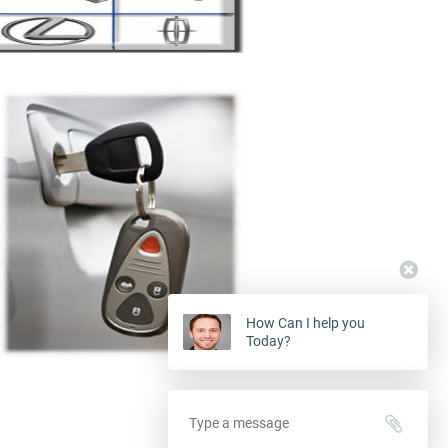
How Can I help you
Today?