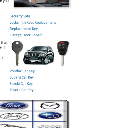
ve you
Security Safe
Locksmith Keys Replacement
Replacement Keys
Garage Door Repair
 that
e’ll
 7
Pontiac Car Key
Subaru Car Key
Suzuki Car Key
Toyota Car Key