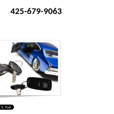
425-679-9063