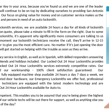
Car Key In your area, because you've found us and we are one of the leader
ill continue to be on top by dedicating ourselves to providing San Antonio
es. Our focus on giving value for money and on customer service makes us the
 and persons in need of an auto locksmith.
ocksmith services, we are available 24 hours a day for all kinds of locksmith
tion quote, please take a minute to fill in the form on the right. Due to some
cksmiths, it’s apparent why significantly more consumers are talking to us
oment our locksmith technicians receive the call, they'll arrive in 12-15
r to give you the most efficient care. No matter if it’s just opening the door
will get started on helping with the trouble as soon as they arrive.
 service in English, as well as in Spanish, with skilled responders answering
ekends and holidays included. Our Locked Out 24 Hour Locksmiths provides
 Locked Out 24 Hour Locksmiths services extremely competitive rates. Our
d our workmanship - 100% client satisfaction guaranteed. Our
fully equipped machine shop available 24 hours a day 7 days a week, we
ated door hardware, our Emergency Locksmiths we offer fast, professional
ur technicians are equipped with the latest modern technology and are
Out 24 Hour Locksmiths available for Auto to.
ompetent. This enables you to be assured that you're being given the highest
our vehicle techs will be out there for support, as well as anything else you
s of the day?