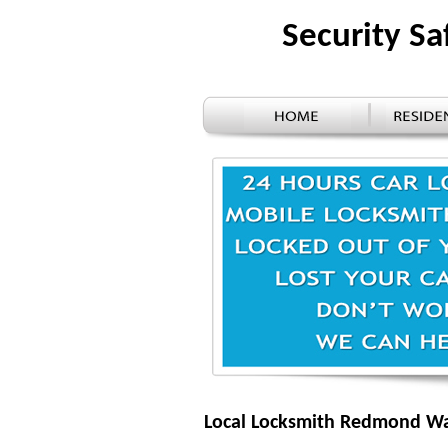
Security S
Local Locksmith Redmond W