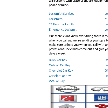
will respond with state of the art equipment,
peace of mine.
Locksmith Services
Lo
Locksmith
Mo
24 Hour Locksmith
Lo
Emergency Locksmith
Lo
Our technicians know everything there is to
when you call us, we 're sending you top a
make sure to help you when you call with 
professional locksmith come out and give you
days a week.
Buick Car Key
Do
Cadillac Car Key
Fo
Chevrolet Car Key
GM
Chrysler Car Key
Ho
VW Car Key