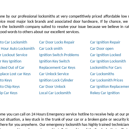
ne by our professional locksmiths at very competitively priced affordable low 
vice most major lock brands and associated door hardware, If by chance, we 
to the locksmith company suited to resolve your issue because we believe in ra
ood words to others about our excellent services.
to Car Locksmith
Car Door Locks Repair
Car Ignition Repair
 Hour Auto Locksmith
Car Lock smith
Car Door open
r Lockout Service
Ignition Switch Problems
Car Ignition Locked
r Key Ignition
Ignition Key Switch
Car Ignition Locksmith
cked Out of Car
Replacement Car Keys
Locksmiths For Cars
place Lost car Keys
Car Unlock Service
Car Locksmiths
to Keys
Ignition Lock Cylinder
Car Locksmith Prices
to Chip Keys
Car Door Unlock
Car Ignition Replaceme
ip Car Keys
Local Car Locksmith
Rekey Car Ignition
ome you can call on 24 Hours Emergency service hotline to receive help at our p
 situation, a key stuck in the trunk of your car or a broken gate or security l
e there for you anywhere. Our emergency locksmith has highly trained technicia