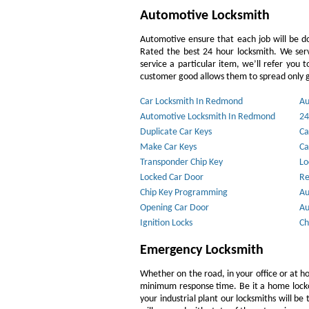
Automotive Locksmith
Automotive ensure that each job will be do
Rated the best 24 hour locksmith. We ser
service a particular item, we’ll refer you 
customer good allows them to spread only g
Car Locksmith In Redmond
Au
Automotive Locksmith In Redmond
24
Duplicate Car Keys
Ca
Make Car Keys
Ca
Transponder Chip Key
Lo
Locked Car Door
Re
Chip Key Programming
Au
Opening Car Door
Au
Ignition Locks
Ch
Emergency Locksmith
Whether on the road, in your office or at h
minimum response time. Be it a home lockout
your industrial plant our locksmiths will b