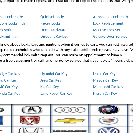
 prepared to make repairs, and installations of top of the line locks that will gi
cal Locksmiths
Quickset Locks
Affordable Locksmith
bile Locksmith
Rekey Locks
Lock Replacement
ck smith
Door Hardware
Mortise Lock Set
cksmithing
Discount Keyless
Garage Door Service
 know about locks, keys and ignitions when it comes to cars. you can rest assured
 top notch technician who can help with any automobile problem you may have. W
any commercial locksmith request. You can make an appointment to have a
 a free assessment or call for emergency service that’s available 24 hours a day,
dge Car Key
Hyundai Car Key
Lexus Car Key
rd Car Key
Jeep Car Key
Mazda Car Key
C Car Key
Kia Car Key
Mitsubishi Car Key
nda Car Key
Land Rover Car Key
Nissan Car Key