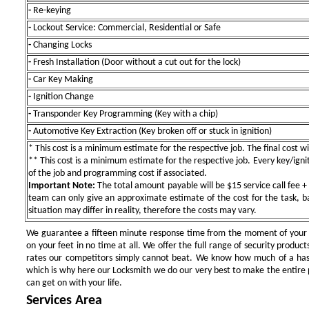
-
Re-keying
-
Lockout Service: Commercial, Residential or Safe
-
Changing Locks
-
Fresh Installation (Door without a cut out for the lock)
-
Car Key Making
-
Ignition Change
-
Transponder Key Programming (Key with a chip)
-
Automotive Key Extraction (Key broken off or stuck in ignition)
* This cost is a minimum estimate for the respective job. The final cost wil
** This cost is a minimum estimate for the respective job. Every key/igniti
of the job and programming cost if associated.
Important Note:
The total amount payable will be $15 service call fee + 
team can only give an approximate estimate of the cost for the task, b
situation may differ in reality, therefore the costs may vary.
We guarantee a fifteen minute response time from the moment of your ini
on your feet in no time at all. We offer the full range of security products
rates our competitors simply cannot beat. We know how much of a has
which is why here our Locksmith we do our very best to make the entire pr
can get on with your life.
Services Area