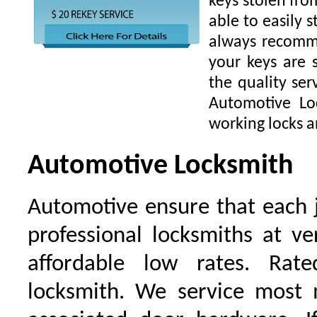
keys stolen fro
able to easily s
always recomme
your keys are
the quality ser
Automotive Lo
working locks a
Automotive Locksmith
Automotive ensure that each 
professional locksmiths at ve
affordable low rates. Ra
locksmith. We service most 