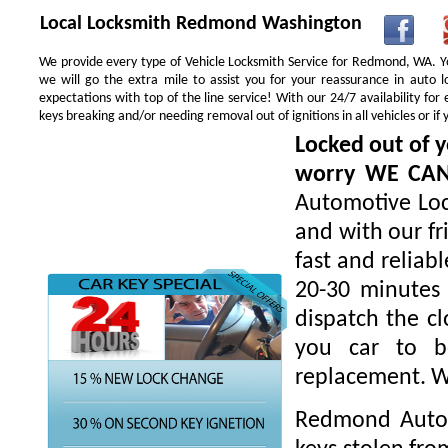
Local Locksmith Redmond Washington
We provide every type of Vehicle Locksmith Service for Redmond, WA. You
we will go the extra mile to assist you for your reassurance in auto
expectations with top of the line service! With our 24/7 availability f
keys breaking and/or needing removal out of ignitions in all vehicles or 
Locked out of y
worry WE CA
Automotive Loc
and with our fr
fast and reliab
20-30 minutes 
dispatch the cl
you car to be
replacement. W
Redmond Autom