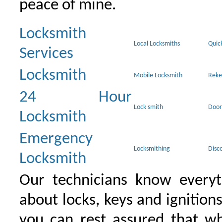
peace of mine.
Locksmith
Local Locksmiths
Quic
Services
Locksmith
Mobile Locksmith
Reke
24 Hour
Lock smith
Door
Locksmith
Emergency
Locksmithing
Disc
Locksmith
Our technicians know everyt
about locks, keys and ignition
you can rest assured that wh