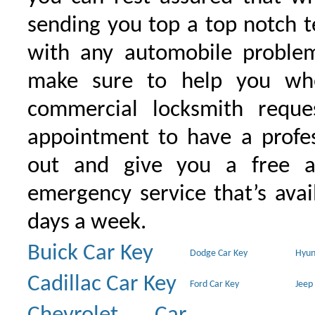
sending you top a top notch 
with any automobile proble
make sure to help you wh
commercial locksmith requ
appointment to have a profe
out and give you a free as
emergency service that’s avai
days a week.
Buick Car Key
Dodge Car Key
Hyun
Cadillac Car Key
Ford Car Key
Jeep