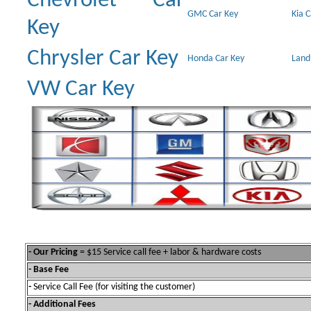
Chevrolet Car
GMC Car Key
Kia 
Key
Chrysler Car Key
Honda Car Key
Land
VW Car Key
- Our Pricing
= $15 Service call fee + labor & hardware costs
- Base Fee
-
Service Call Fee (for visiting the customer)
- Additional Fees