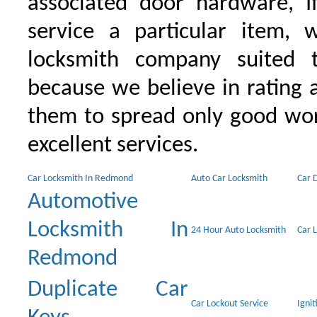
associated door hardware, I
service a particular item, 
locksmith company suited t
because we believe in rating
them to spread only good wor
excellent services.
Car Locksmith In Redmond
Auto Car Locksmith
Car 
Automotive
Locksmith In
24 Hour Auto Locksmith
Car 
Redmond
Duplicate Car
Car Lockout Service
Igni