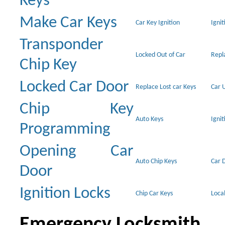
Keys
Make Car Keys
Car Key Ignition
Ignit
Transponder
Locked Out of Car
Repl
Chip Key
Locked Car Door
Replace Lost car Keys
Car 
Chip Key
Auto Keys
Ignit
Programming
Opening Car
Auto Chip Keys
Car 
Door
Ignition Locks
Chip Car Keys
Loca