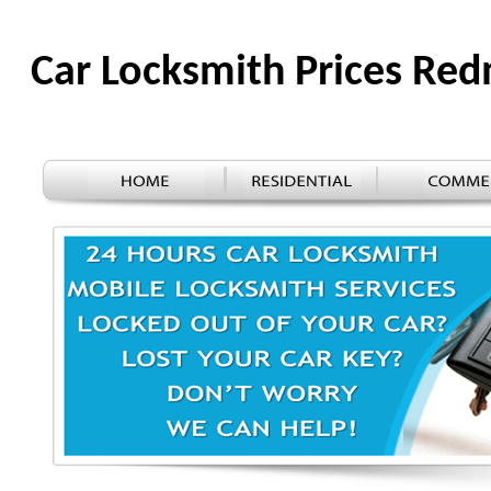
Car Locksmith Prices R