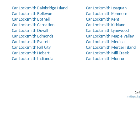
Car Locksmith Bainbridge Island
Car Locksmith Issaquah
Car Locksmith Bellevue
Car Locksmith Kenmore
Car Locksmith Bothell
Car Locksmith Kent
Car Locksmith Carnation
Car Locksmith Kirkland
Car Locksmith Duvall
Car Locksmith Lynnwood
Car Locksmith Edmonds
Car Locksmith Maple Valley
Car Locksmith Everett
Car Locksmith Medina
Car Locksmith Fall City
Car Locksmith Mercer Island
Car Locksmith Hobart
Car Locksmith Mill Creek
Car Locksmith Indianola
Car Locksmith Monroe
Car 
Our Partners:
Broken Key Removal
.
Transponder Keys
,
Ignition Key Re