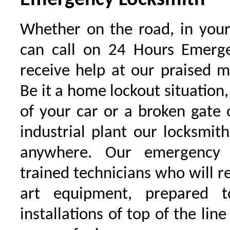
Emergency Locksmith
Whether on the road, in your
can call on 24 Hours Emerge
receive help at our praised 
Be it a home lockout situation,
of your car or a broken gate 
industrial plant our locksmit
anywhere. Our emergency 
trained technicians who will r
art equipment, prepared 
installations of top of the line