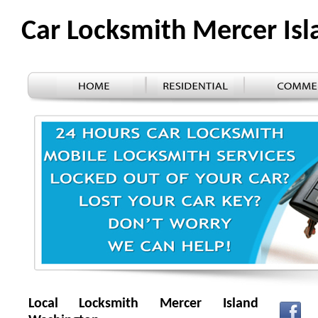
Car Locksmith Mercer Is
Local Locksmith Mercer Island