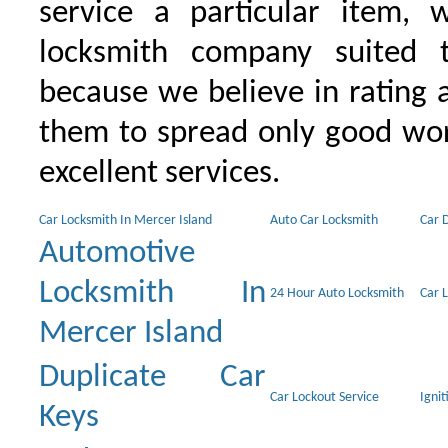
service a particular item, 
locksmith company suited t
because we believe in rating
them to spread only good wor
excellent services.
Car Locksmith In Mercer Island
Auto Car Locksmith
Car 
Automotive
Locksmith In
24 Hour Auto Locksmith
Car 
Mercer Island
Duplicate Car
Car Lockout Service
Igni
Keys