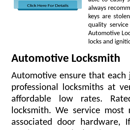
always recomme
keys are stole
quality servic
Automotive Lock
locks and igniti
Automotive Locksmith
Automotive ensure that each 
professional locksmiths at ve
affordable low rates. Ra
locksmith. We service most 
associated door hardware, I