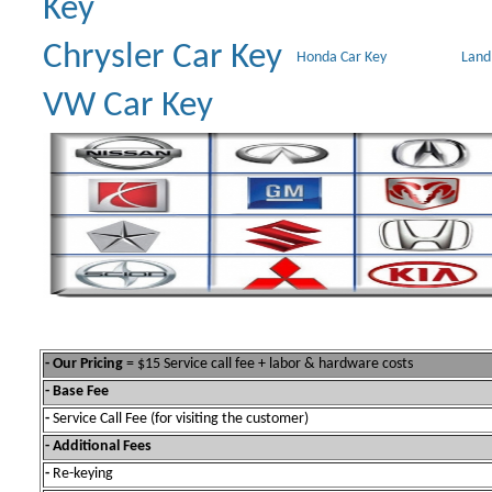
Key
Chrysler Car Key
Honda Car Key
Land
VW Car Key
- Our Pricing
= $15 Service call fee + labor & hardware costs
- Base Fee
-
Service Call Fee (for visiting the customer)
- Additional Fees
-
Re-keying