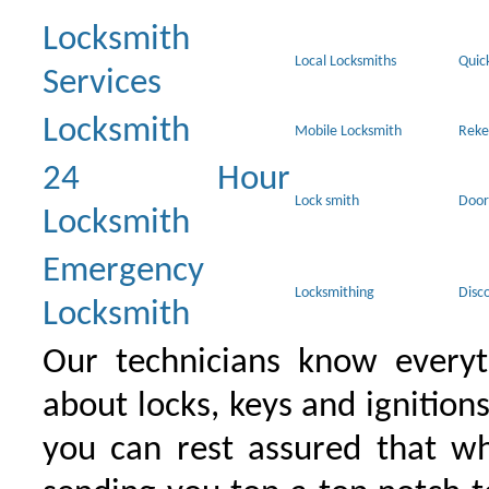
Locksmith
Local Locksmiths
Quic
Services
Locksmith
Mobile Locksmith
Reke
24 Hour
Lock smith
Door
Locksmith
Emergency
Locksmithing
Disc
Locksmith
Our technicians know everyt
about locks, keys and ignition
you can rest assured that wh