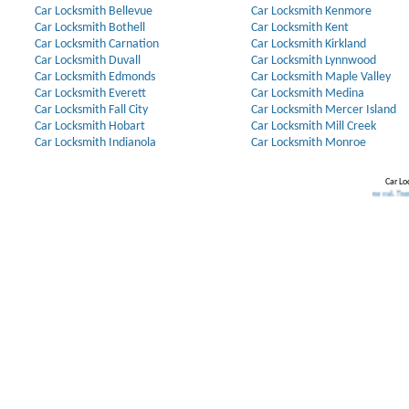
Car Locksmith Bellevue
Car Locksmith Kenmore
Car Locksmith Bothell
Car Locksmith Kent
Car Locksmith Carnation
Car Locksmith Kirkland
Car Locksmith Duvall
Car Locksmith Lynnwood
Car Locksmith Edmonds
Car Locksmith Maple Valley
Car Locksmith Everett
Car Locksmith Medina
Car Locksmith Fall City
Car Locksmith Mercer Island
Car Locksmith Hobart
Car Locksmith Mill Creek
Car Locksmith Indianola
Car Locksmith Monroe
Car Lo
Our Partners:
Broken Key Removal
.
Transponder Key