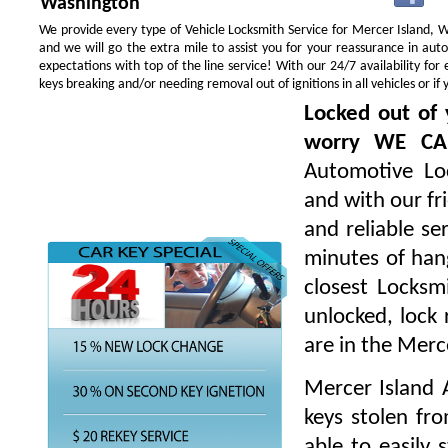
Washington
We provide every type of Vehicle Locksmith Service for Mercer Island, WA
and we will go the extra mile to assist you for your reassurance in au
expectations with top of the line service! With our 24/7 availability f
keys breaking and/or needing removal out of ignitions in all vehicles or 
Locked out of 
worry WE CA
Automotive Loc
and with our fr
and reliable s
minutes of hang
closest Locksm
unlocked, lock 
are in the Merc
Mercer Island 
keys stolen fr
able to easily 