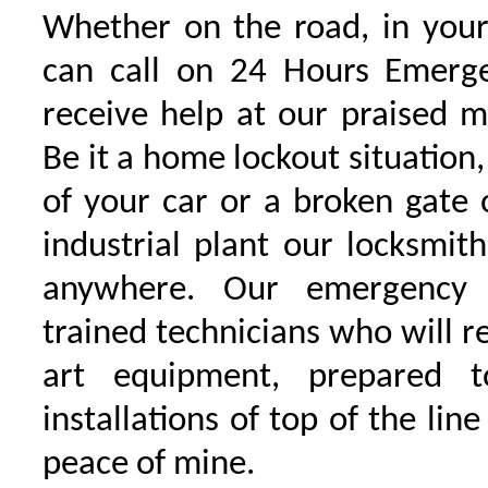
Whether on the road, in your
can call on 24 Hours Emerge
receive help at our praised 
Be it a home lockout situation,
of your car or a broken gate 
industrial plant our locksmit
anywhere. Our emergency 
trained technicians who will r
art equipment, prepared 
installations of top of the line
peace of mine.