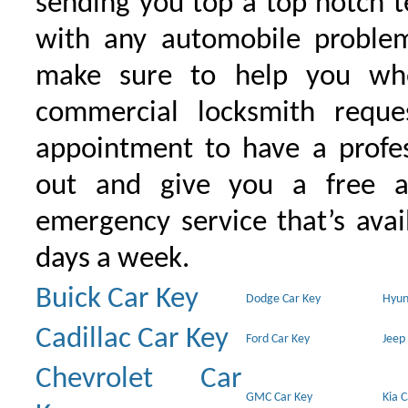
sending you top a top notch 
with any automobile proble
make sure to help you wh
commercial locksmith requ
appointment to have a profe
out and give you a free as
emergency service that’s avai
days a week.
Buick Car Key
Dodge Car Key
Hyun
Cadillac Car Key
Ford Car Key
Jeep
Chevrolet Car
GMC Car Key
Kia 