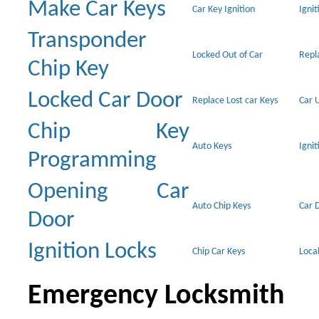
Make Car Keys
Car Key Ignition
Ignit
Transponder
Locked Out of Car
Repl
Chip Key
Locked Car Door
Replace Lost car Keys
Car 
Chip Key
Auto Keys
Ignit
Programming
Opening Car
Auto Chip Keys
Car 
Door
Ignition Locks
Chip Car Keys
Loca
Emergency Locksmith