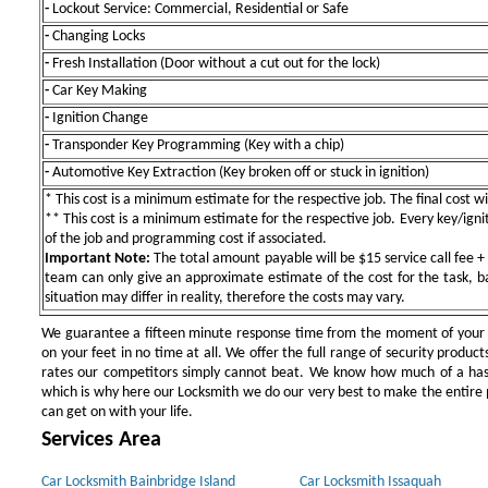
-
Lockout Service: Commercial, Residential or Safe
-
Changing Locks
-
Fresh Installation (Door without a cut out for the lock)
-
Car Key Making
-
Ignition Change
-
Transponder Key Programming (Key with a chip)
-
Automotive Key Extraction (Key broken off or stuck in ignition)
* This cost is a minimum estimate for the respective job. The final cost wil
** This cost is a minimum estimate for the respective job. Every key/igniti
of the job and programming cost if associated.
Important Note:
The total amount payable will be $15 service call fee + 
team can only give an approximate estimate of the cost for the task, b
situation may differ in reality, therefore the costs may vary.
We guarantee a fifteen minute response time from the moment of your ini
on your feet in no time at all. We offer the full range of security products
rates our competitors simply cannot beat. We know how much of a has
which is why here our Locksmith we do our very best to make the entire pr
can get on with your life.
Services Area
Car Locksmith Bainbridge Island
Car Locksmith Issaquah