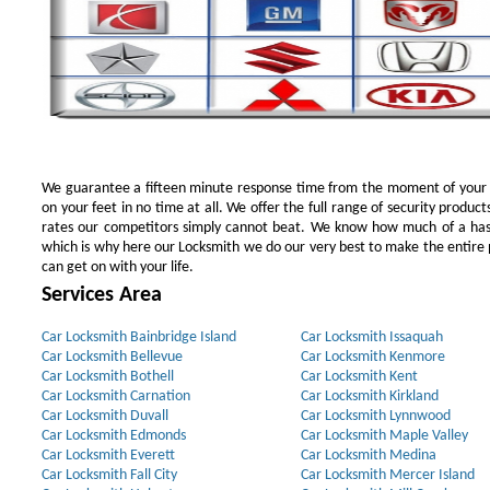
We guarantee a fifteen minute response time from the moment of your ini
on your feet in no time at all. We offer the full range of security products
rates our competitors simply cannot beat. We know how much of a has
which is why here our Locksmith we do our very best to make the entire pr
can get on with your life.
Services Area
Car Locksmith Bainbridge Island
Car Locksmith Issaquah
Car Locksmith Bellevue
Car Locksmith Kenmore
Car Locksmith Bothell
Car Locksmith Kent
Car Locksmith Carnation
Car Locksmith Kirkland
Car Locksmith Duvall
Car Locksmith Lynnwood
Car Locksmith Edmonds
Car Locksmith Maple Valley
Car Locksmith Everett
Car Locksmith Medina
Car Locksmith Fall City
Car Locksmith Mercer Island