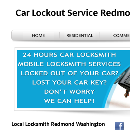
Car Lockout Service Redm
Local Locksmith Redmond Washington