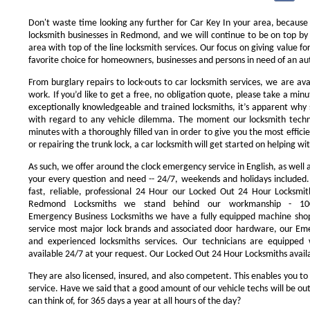
Don't waste time looking any further for Car Key In your area, because
locksmith businesses in Redmond, and we will continue to be on top by 
area with top of the line locksmith services. Our focus on giving value 
favorite choice for homeowners, businesses and persons in need of an au
From burglary repairs to lock-outs to car locksmith services, we are avai
work. If you’d like to get a free, no obligation quote, please take a minu
exceptionally knowledgeable and trained locksmiths, it’s apparent why 
with regard to any vehicle dilemma. The moment our locksmith technici
minutes with a thoroughly filled van in order to give you the most efficie
or repairing the trunk lock, a car locksmith will get started on helping wi
As such, we offer around the clock emergency service in English, as well 
your every question and need -- 24/7, weekends and holidays included
fast, reliable, professional 24 Hour our Locked Out 24 Hour Locksmit
Redmond Locksmiths we stand behind our workmanship - 100
Emergency Business Locksmiths we have a fully equipped machine shop
service most major lock brands and associated door hardware, our Eme
and experienced locksmiths services. Our technicians are equipped
available 24/7 at your request. Our Locked Out 24 Hour Locksmiths availa
They are also licensed, insured, and also competent. This enables you to
service. Have we said that a good amount of our vehicle techs will be out
can think of, for 365 days a year at all hours of the day?