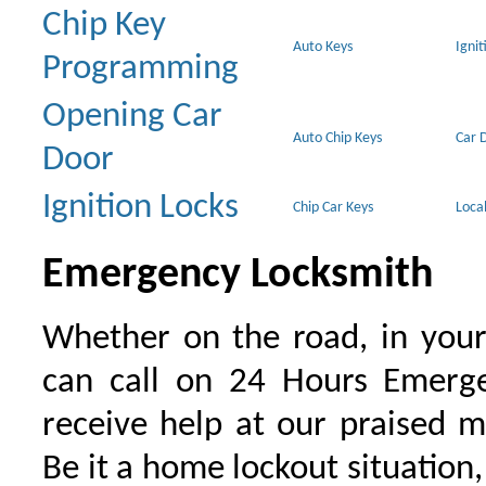
Chip Key
Auto Keys
Ignit
Programming
Opening Car
Auto Chip Keys
Car 
Door
Ignition Locks
Chip Car Keys
Loca
Emergency Locksmith
Whether on the road, in your
can call on 24 Hours Emerge
receive help at our praised 
Be it a home lockout situation,