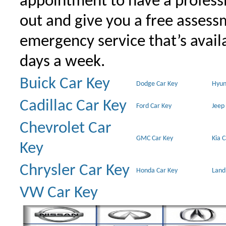
appointment to have a profess
out and give you a free assessm
emergency service that’s avail
days a week.
Buick Car Key
Dodge Car Key
Hyun
Cadillac Car Key
Ford Car Key
Jeep
Chevrolet Car
GMC Car Key
Kia 
Key
Chrysler Car Key
Honda Car Key
Land
VW Car Key