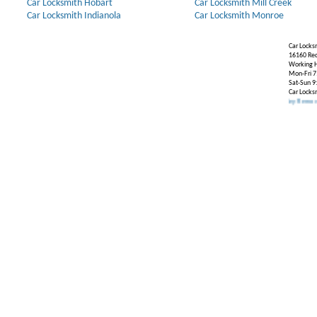
Car Locksmith Hobart
Car Locksmith Mill Creek
Car Locksmith Indianola
Car Locksmith Monroe
Car Locks
16160 Re
Working H
Mon-Fri 7
Sat-Sun 9
Car Locks
Our Partners:
Broken Key Removal
.
Transpon