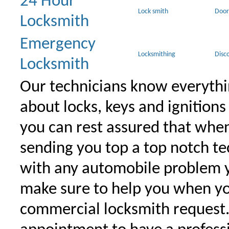
24 Hour
Lock smith
Door
Locksmith
Emergency
Locksmithing
Disc
Locksmith
Our technicians know everythi
about locks, keys and ignitions
you can rest assured that when 
sending you top a top notch t
with any automobile problem 
make sure to help you when yo
commercial locksmith request