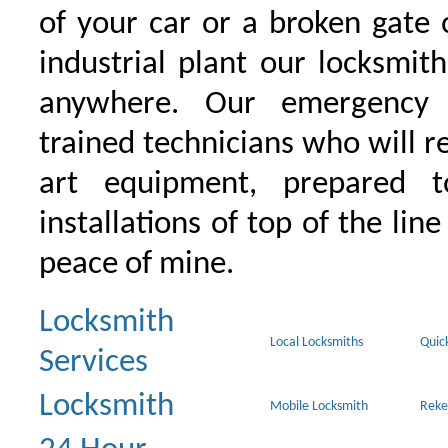
of your car or a broken gate 
industrial plant our locksmit
anywhere. Our emergency 
trained technicians who will r
art equipment, prepared 
installations of top of the line
peace of mine.
Locksmith
Local Locksmiths
Quic
Services
Locksmith
Mobile Locksmith
Reke