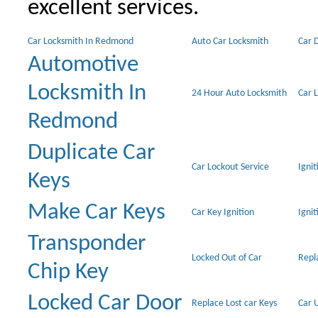
excellent services.
Car Locksmith In Redmond
Auto Car Locksmith
Car 
Automotive
Locksmith In
24 Hour Auto Locksmith
Car 
Redmond
Duplicate Car
Car Lockout Service
Igni
Keys
Make Car Keys
Car Key Ignition
Ignit
Transponder
Locked Out of Car
Repl
Chip Key
Locked Car Door
Replace Lost car Keys
Car 