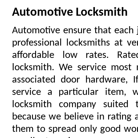
Automotive Locksmith
Automotive ensure that each 
professional locksmiths at ve
affordable low rates. Ra
locksmith. We service most 
associated door hardware, I
service a particular item, 
locksmith company suited t
because we believe in rating
them to spread only good wor