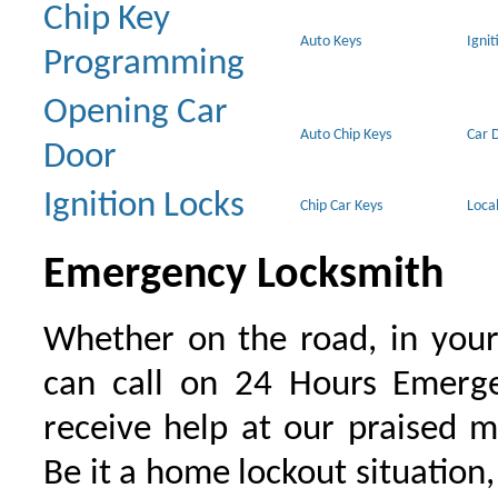
Chip Key
Auto Keys
Ignit
Programming
Opening Car
Auto Chip Keys
Car 
Door
Ignition Locks
Chip Car Keys
Loca
Emergency Locksmith
Whether on the road, in your
can call on 24 Hours Emerge
receive help at our praised 
Be it a home lockout situation,