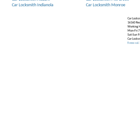
Car Locksmith Indianola
Car Locksmith Monroe
Car Locks
16160 Re
Working H
Mon-Fri 7
Sat-Sun 9
Car Locks
Our Partners:
Broken Key Removal
.
Transponde