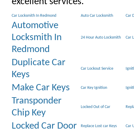
excellent services.
Car Locksmith In Redmond
Auto Car Locksmith
Car 
Automotive
Locksmith In
24 Hour Auto Locksmith
Car 
Redmond
Duplicate Car
Car Lockout Service
Igni
Keys
Make Car Keys
Car Key Ignition
Ignit
Transponder
Locked Out of Car
Repl
Chip Key
Locked Car Door
Replace Lost car Keys
Car 