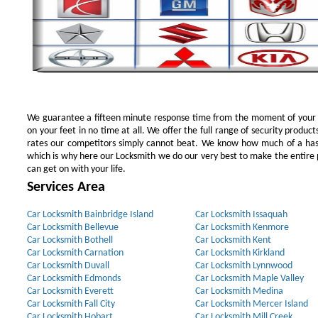
We guarantee a fifteen minute response time from the moment of your ini
on your feet in no time at all. We offer the full range of security products
rates our competitors simply cannot beat. We know how much of a has
which is why here our Locksmith we do our very best to make the entire pr
can get on with your life.
Services Area
Car Locksmith Bainbridge Island
Car Locksmith Issaquah
Car Locksmith Bellevue
Car Locksmith Kenmore
Car Locksmith Bothell
Car Locksmith Kent
Car Locksmith Carnation
Car Locksmith Kirkland
Car Locksmith Duvall
Car Locksmith Lynnwood
Car Locksmith Edmonds
Car Locksmith Maple Valley
Car Locksmith Everett
Car Locksmith Medina
Car Locksmith Fall City
Car Locksmith Mercer Island
Car Locksmith Hobart
Car Locksmith Mill Creek