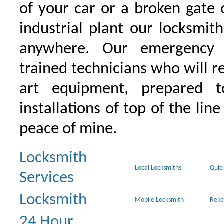
of your car or a broken gate 
industrial plant our locksmit
anywhere. Our emergency 
trained technicians who will r
art equipment, prepared 
installations of top of the line
peace of mine.
Locksmith
Local Locksmiths
Quic
Services
Locksmith
Mobile Locksmith
Reke
24 Hour