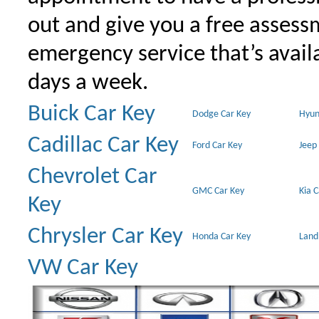
out and give you a free assessm
emergency service that’s avail
days a week.
Buick Car Key
Dodge Car Key
Hyun
Cadillac Car Key
Ford Car Key
Jeep
Chevrolet Car
GMC Car Key
Kia 
Key
Chrysler Car Key
Honda Car Key
Land
VW Car Key