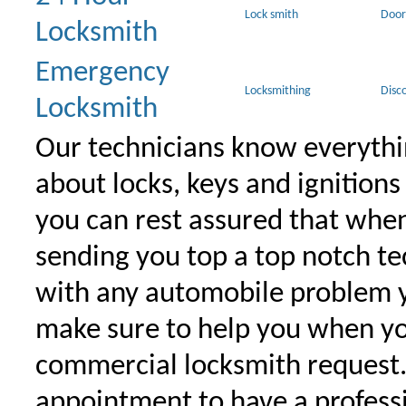
Lock smith
Door
Locksmith
Emergency
Locksmithing
Disc
Locksmith
Our technicians know everythi
about locks, keys and ignitions
you can rest assured that when 
sending you top a top notch t
with any automobile problem 
make sure to help you when yo
commercial locksmith request
appointment to have a profess