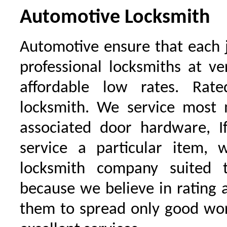
Automotive Locksmith
Automotive ensure that each 
professional locksmiths at ve
affordable low rates. Ra
locksmith. We service most 
associated door hardware, I
service a particular item, 
locksmith company suited t
because we believe in rating
them to spread only good wor