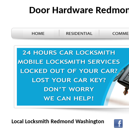
Door Hardware Redmo
Local Locksmith Redmond Washington