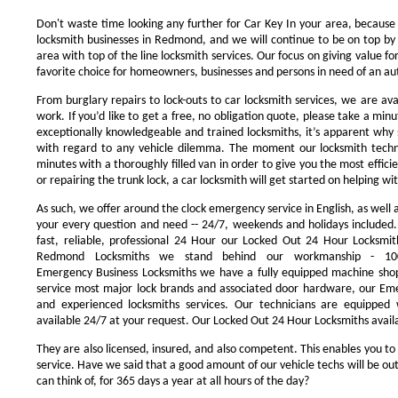
Don't waste time looking any further for Car Key In your area, because
locksmith businesses in Redmond, and we will continue to be on top by 
area with top of the line locksmith services. Our focus on giving value 
favorite choice for homeowners, businesses and persons in need of an au
From burglary repairs to lock-outs to car locksmith services, we are avai
work. If you’d like to get a free, no obligation quote, please take a minu
exceptionally knowledgeable and trained locksmiths, it’s apparent why 
with regard to any vehicle dilemma. The moment our locksmith technici
minutes with a thoroughly filled van in order to give you the most efficie
or repairing the trunk lock, a car locksmith will get started on helping wi
As such, we offer around the clock emergency service in English, as well 
your every question and need -- 24/7, weekends and holidays included
fast, reliable, professional 24 Hour our Locked Out 24 Hour Locksmit
Redmond Locksmiths we stand behind our workmanship - 100
Emergency Business Locksmiths we have a fully equipped machine shop
service most major lock brands and associated door hardware, our Eme
and experienced locksmiths services. Our technicians are equipped
available 24/7 at your request. Our Locked Out 24 Hour Locksmiths availa
They are also licensed, insured, and also competent. This enables you to
service. Have we said that a good amount of our vehicle techs will be out
can think of, for 365 days a year at all hours of the day?