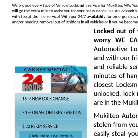
We provide every type of Vehicle Locksmith Service for Mukilteo, WA. You 
will go the extra mile to assist you for your reassurance in auto locksmi
with top of the line service! With our 24/7 availability for emergencie
and/or needing removal out of ignitions in all vehicles or if you've beco
Locked out of 
worry WE CA
Automotive Loc
and with our fr
and reliable s
minutes of hang
closest Locksm
unlocked, lock 
are in the Muki
Mukilteo Autom
stolen from you
easily steal yo