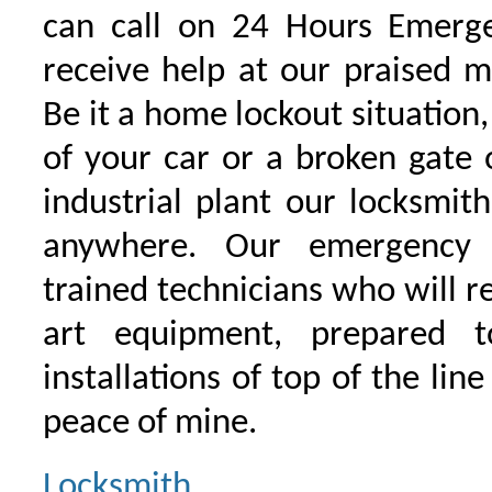
can call on 24 Hours Emerge
receive help at our praised 
Be it a home lockout situation,
of your car or a broken gate 
industrial plant our locksmit
anywhere. Our emergency 
trained technicians who will r
art equipment, prepared 
installations of top of the line
peace of mine.
Locksmith