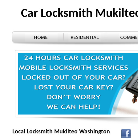
Car Locksmith Mukilt
Local Locksmith Mukilteo Washington