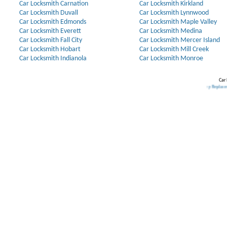
Car Locksmith Carnation
Car Locksmith Kirkland
Car Locksmith Duvall
Car Locksmith Lynnwood
Car Locksmith Edmonds
Car Locksmith Maple Valley
Car Locksmith Everett
Car Locksmith Medina
Car Locksmith Fall City
Car Locksmith Mercer Island
Car Locksmith Hobart
Car Locksmith Mill Creek
Car Locksmith Indianola
Car Locksmith Monroe
Car 
Our Partners:
Broken Key Removal
.
Transponder Keys
,
Ignition Key Replacement
.
Car D