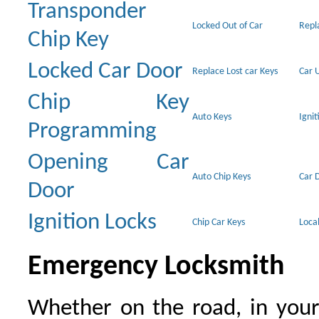
Transponder
Locked Out of Car
Repl
Chip Key
Locked Car Door
Replace Lost car Keys
Car 
Chip Key
Auto Keys
Ignit
Programming
Opening Car
Auto Chip Keys
Car 
Door
Ignition Locks
Chip Car Keys
Loca
Emergency Locksmith
Whether on the road, in your