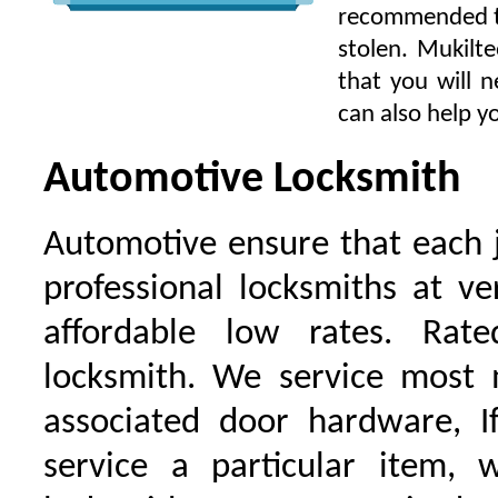
recommended to 
stolen. Mukilt
that you will 
can also help yo
Automotive Locksmith
Automotive ensure that each 
professional locksmiths at ve
affordable low rates. Ra
locksmith. We service most 
associated door hardware, I
service a particular item, 