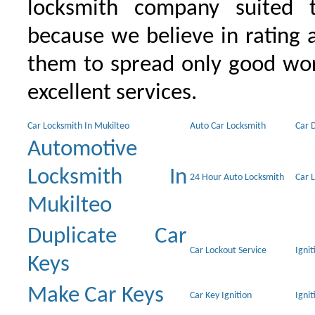
locksmith company suited t
because we believe in rating
them to spread only good wor
excellent services.
Car Locksmith In Mukilteo
Auto Car Locksmith
Car 
Automotive
Locksmith In
24 Hour Auto Locksmith
Car 
Mukilteo
Duplicate Car
Car Lockout Service
Igni
Keys
Make Car Keys
Car Key Ignition
Ignit