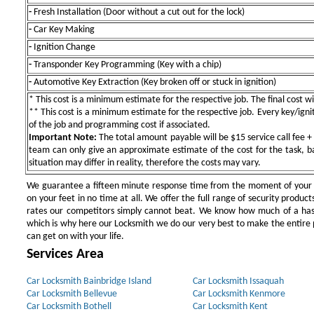
-
Fresh Installation (Door without a cut out for the lock)
-
Car Key Making
-
Ignition Change
-
Transponder Key Programming (Key with a chip)
-
Automotive Key Extraction (Key broken off or stuck in ignition)
* This cost is a minimum estimate for the respective job. The final cost wil
** This cost is a minimum estimate for the respective job. Every key/igniti
of the job and programming cost if associated.
Important Note:
The total amount payable will be $15 service call fee + 
team can only give an approximate estimate of the cost for the task, b
situation may differ in reality, therefore the costs may vary.
We guarantee a fifteen minute response time from the moment of your ini
on your feet in no time at all. We offer the full range of security products
rates our competitors simply cannot beat. We know how much of a has
which is why here our Locksmith we do our very best to make the entire pr
can get on with your life.
Services Area
Car Locksmith Bainbridge Island
Car Locksmith Issaquah
Car Locksmith Bellevue
Car Locksmith Kenmore
Car Locksmith Bothell
Car Locksmith Kent