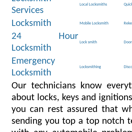
Local Locksmiths
Quic
Services
Locksmith
Mobile Locksmith
Reke
24 Hour
Lock smith
Door
Locksmith
Emergency
Locksmithing
Disc
Locksmith
Our technicians know everyt
about locks, keys and ignition
you can rest assured that wh
sending you top a top notch 