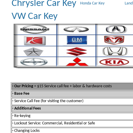
Chrysler Car Key
Honda Car Key
Land
VW Car Key
- Our Pricing
= $15 Service call fee + labor & hardware costs
- Base Fee
-
Service Call Fee (for visiting the customer)
- Additional Fees
-
Re-keying
-
Lockout Service: Commercial, Residential or Safe
-
Changing Locks