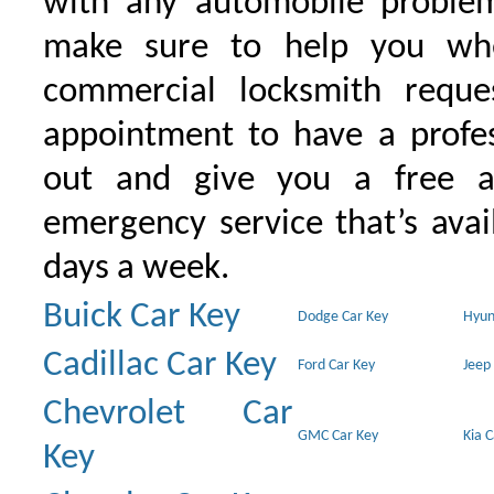
with any automobile proble
make sure to help you wh
commercial locksmith requ
appointment to have a profe
out and give you a free as
emergency service that’s avai
days a week.
Buick Car Key
Dodge Car Key
Hyun
Cadillac Car Key
Ford Car Key
Jeep
Chevrolet Car
GMC Car Key
Kia 
Key