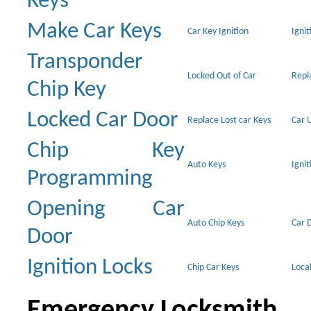
Keys
Make Car Keys
Car Key Ignition
Ignit
Transponder
Locked Out of Car
Repl
Chip Key
Locked Car Door
Replace Lost car Keys
Car 
Chip Key
Auto Keys
Ignit
Programming
Opening Car
Auto Chip Keys
Car 
Door
Ignition Locks
Chip Car Keys
Loca