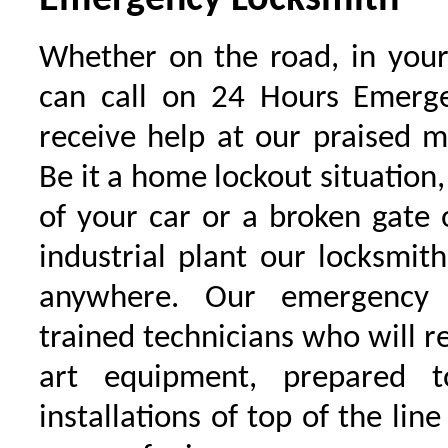
Emergency Locksmith
Whether on the road, in your
can call on 24 Hours Emerge
receive help at our praised 
Be it a home lockout situation,
of your car or a broken gate 
industrial plant our locksmit
anywhere. Our emergency 
trained technicians who will r
art equipment, prepared 
installations of top of the line