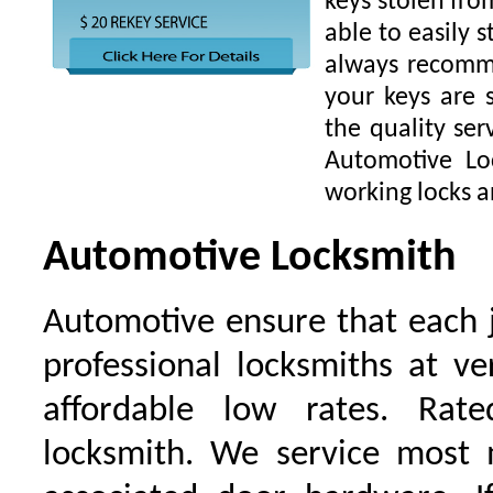
keys stolen fro
able to easily s
always recomme
your keys are
the quality ser
Automotive Lo
working locks a
Automotive Locksmith
Automotive ensure that each 
professional locksmiths at ve
affordable low rates. Ra
locksmith. We service most 