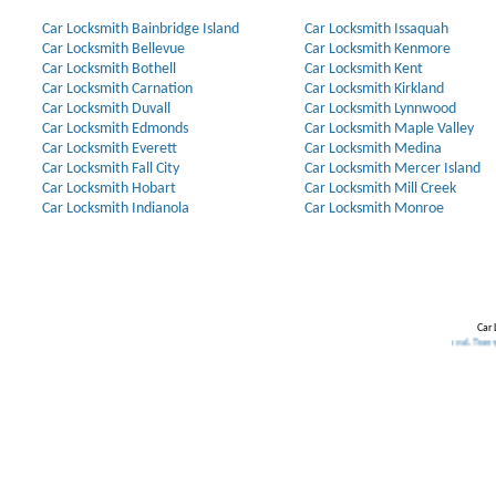
Car Locksmith Bainbridge Island
Car Locksmith Issaquah
Car Locksmith Bellevue
Car Locksmith Kenmore
Car Locksmith Bothell
Car Locksmith Kent
Car Locksmith Carnation
Car Locksmith Kirkland
Car Locksmith Duvall
Car Locksmith Lynnwood
Car Locksmith Edmonds
Car Locksmith Maple Valley
Car Locksmith Everett
Car Locksmith Medina
Car Locksmith Fall City
Car Locksmith Mercer Island
Car Locksmith Hobart
Car Locksmith Mill Creek
Car Locksmith Indianola
Car Locksmith Monroe
Car 
Our Partners:
Broken Key Removal
.
Transponder Keys