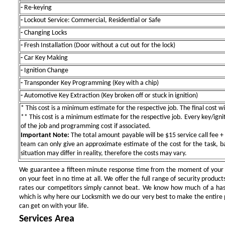
-
Re-keying
-
Lockout Service: Commercial, Residential or Safe
-
Changing Locks
-
Fresh Installation (Door without a cut out for the lock)
-
Car Key Making
-
Ignition Change
-
Transponder Key Programming (Key with a chip)
-
Automotive Key Extraction (Key broken off or stuck in ignition)
* This cost is a minimum estimate for the respective job. The final cost wil
** This cost is a minimum estimate for the respective job. Every key/igniti
of the job and programming cost if associated.
Important Note:
The total amount payable will be $15 service call fee + 
team can only give an approximate estimate of the cost for the task, b
situation may differ in reality, therefore the costs may vary.
We guarantee a fifteen minute response time from the moment of your ini
on your feet in no time at all. We offer the full range of security products
rates our competitors simply cannot beat. We know how much of a has
which is why here our Locksmith we do our very best to make the entire pr
can get on with your life.
Services Area