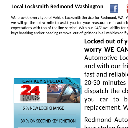
Local Locksmith Redmond Washington
We provide every type of Vehicle Locksmith Service for Redmond, WA. You
we will go the extra mile to assist you for your reassurance in auto
expectations with top of the line service! With our 24/7 availability f
keys breaking and/or needing removal out of ignitions in all vehicles or 
Locked out of y
worry WE CA
Automotive Loc
and with our fr
fast and reliab
20-30 minutes 
dispatch the cl
you car to be
replacement. W
Redmond Autom