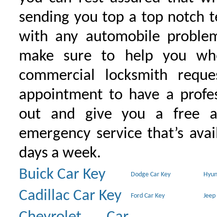
sending you top a top notch 
with any automobile proble
make sure to help you wh
commercial locksmith requ
appointment to have a profe
out and give you a free as
emergency service that’s avai
days a week.
Buick Car Key
Dodge Car Key
Hyun
Cadillac Car Key
Ford Car Key
Jeep