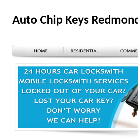
Auto Chip Keys Redmon