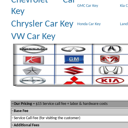
Chevrolet Car
GMC Car Key
Kia 
Key
Chrysler Car Key
Honda Car Key
Land
VW Car Key
- Our Pricing
= $15 Service call fee + labor & hardware costs
- Base Fee
-
Service Call Fee (for visiting the customer)
- Additional Fees