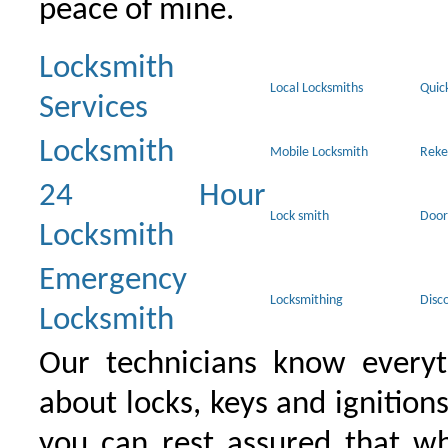
peace of mine.
Locksmith
Local Locksmiths
Quic
Services
Locksmith
Mobile Locksmith
Reke
24 Hour
Lock smith
Door
Locksmith
Emergency
Locksmithing
Disc
Locksmith
Our technicians know everyt
about locks, keys and ignition
you can rest assured that wh