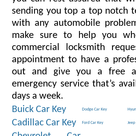
sending you top a top notch 
with any automobile proble
make sure to help you wh
commercial locksmith requ
appointment to have a profe
out and give you a free as
emergency service that’s avai
days a week.
Buick Car Key
Dodge Car Key
Hyun
Cadillac Car Key
Ford Car Key
Jeep