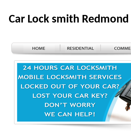
Car Lock smith Redmon