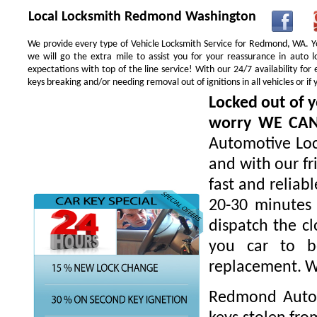
Local Locksmith Redmond Washington
We provide every type of Vehicle Locksmith Service for Redmond, WA. You
we will go the extra mile to assist you for your reassurance in auto
expectations with top of the line service! With our 24/7 availability f
keys breaking and/or needing removal out of ignitions in all vehicles or 
Locked out of y
worry WE CA
Automotive Loc
and with our fr
fast and reliab
20-30 minutes 
dispatch the cl
you car to be
replacement. W
Redmond Autom