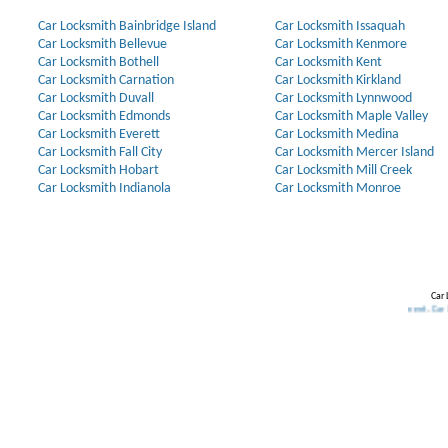
Car Locksmith Bainbridge Island
Car Locksmith Issaquah
Car Locksmith Bellevue
Car Locksmith Kenmore
Car Locksmith Bothell
Car Locksmith Kent
Car Locksmith Carnation
Car Locksmith Kirkland
Car Locksmith Duvall
Car Locksmith Lynnwood
Car Locksmith Edmonds
Car Locksmith Maple Valley
Car Locksmith Everett
Car Locksmith Medina
Car Locksmith Fall City
Car Locksmith Mercer Island
Car Locksmith Hobart
Car Locksmith Mill Creek
Car Locksmith Indianola
Car Locksmith Monroe
Car 
Our Partners:
Broken Key Removal
.
Transponder Keys
,
Ignition Key Replacement
.
Car Door Opening