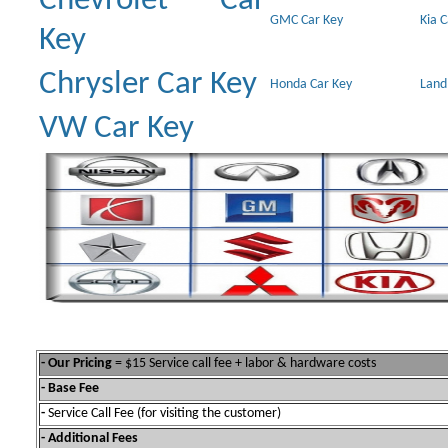
Chevrolet Car
GMC Car Key
Kia 
Key
Chrysler Car Key
Honda Car Key
Land
VW Car Key
- Our Pricing
= $15 Service call fee + labor & hardware costs
- Base Fee
-
Service Call Fee (for visiting the customer)
- Additional Fees