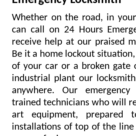
Emergency Locksmith
Whether on the road, in your
can call on 24 Hours Emerge
receive help at our praised 
Be it a home lockout situation,
of your car or a broken gate 
industrial plant our locksmit
anywhere. Our emergency 
trained technicians who will r
art equipment, prepared 
installations of top of the line