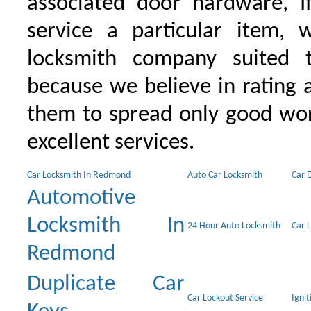
associated door hardware, I
service a particular item, 
locksmith company suited t
because we believe in rating
them to spread only good wor
excellent services.
Car Locksmith In Redmond
Auto Car Locksmith
Car 
Automotive
Locksmith In
24 Hour Auto Locksmith
Car 
Redmond
Duplicate Car
Car Lockout Service
Igni