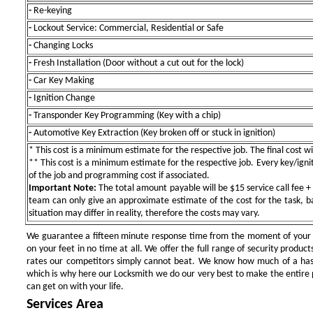
-
Re-keying
-
Lockout Service: Commercial, Residential or Safe
-
Changing Locks
-
Fresh Installation (Door without a cut out for the lock)
-
Car Key Making
-
Ignition Change
-
Transponder Key Programming (Key with a chip)
-
Automotive Key Extraction (Key broken off or stuck in ignition)
* This cost is a minimum estimate for the respective job. The final cost wil
** This cost is a minimum estimate for the respective job. Every key/igniti
of the job and programming cost if associated.
Important Note:
The total amount payable will be $15 service call fee + 
team can only give an approximate estimate of the cost for the task, b
situation may differ in reality, therefore the costs may vary.
We guarantee a fifteen minute response time from the moment of your ini
on your feet in no time at all. We offer the full range of security products
rates our competitors simply cannot beat. We know how much of a has
which is why here our Locksmith we do our very best to make the entire pr
can get on with your life.
Services Area