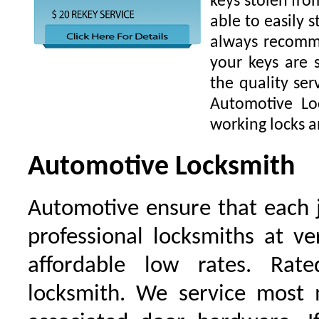
keys stolen fro
able to easily s
always recomme
your keys are
the quality ser
Automotive Lo
working locks a
Automotive Locksmith
Automotive ensure that each 
professional locksmiths at ve
affordable low rates. Ra
locksmith. We service most 