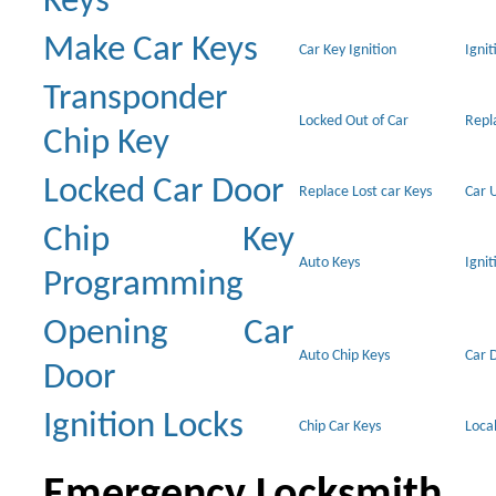
Keys
Make Car Keys
Car Key Ignition
Ignit
Transponder
Locked Out of Car
Repl
Chip Key
Locked Car Door
Replace Lost car Keys
Car 
Chip Key
Auto Keys
Ignit
Programming
Opening Car
Auto Chip Keys
Car 
Door
Ignition Locks
Chip Car Keys
Loca