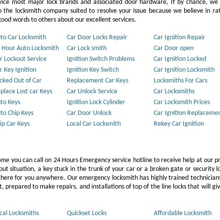
vice most major lock brands and associated door hardware, If by chance, we 
to the locksmith company suited to resolve your issue because we believe in ra
ood words to others about our excellent services.
to Car Locksmith
Car Door Locks Repair
Car Ignition Repair
 Hour Auto Locksmith
Car Lock smith
Car Door open
r Lockout Service
Ignition Switch Problems
Car Ignition Locked
r Key Ignition
Ignition Key Switch
Car Ignition Locksmith
cked Out of Car
Replacement Car Keys
Locksmiths For Cars
place Lost car Keys
Car Unlock Service
Car Locksmiths
to Keys
Ignition Lock Cylinder
Car Locksmith Prices
to Chip Keys
Car Door Unlock
Car Ignition Replaceme
ip Car Keys
Local Car Locksmith
Rekey Car Ignition
ome you can call on 24 Hours Emergency service hotline to receive help at our p
 situation, a key stuck in the trunk of your car or a broken gate or security l
e there for you anywhere. Our emergency locksmith has highly trained technicia
 prepared to make repairs, and installations of top of the line locks that will gi
cal Locksmiths
Quickset Locks
Affordable Locksmith