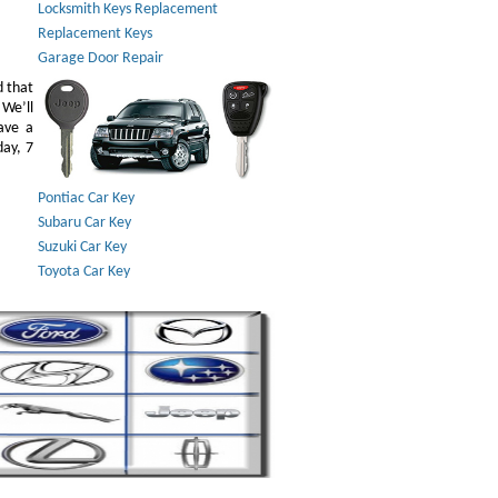
Locksmith Keys Replacement
Replacement Keys
Garage Door Repair
d that
 We’ll
ave a
day, 7
Pontiac Car Key
Subaru Car Key
Suzuki Car Key
Toyota Car Key