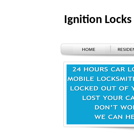
Ignition Loc