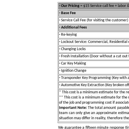
- Our Pricing
= $15 Service call fee + labor
- Base Fee
-
Service Call Fee (for visiting the customer)
- Additional Fees
-
Re-keying
-
Lockout Service: Commercial, Residential 
-
Changing Locks
-
Fresh Installation (Door without a cut out 
-
Car Key Making
-
Ignition Change
-
Transponder Key Programming (Key with a
-
Automotive Key Extraction (Key broken off 
* This cost is a minimum estimate for the res
** This cost is a minimum estimate for the re
of the job and programming cost if associat
Important Note:
The total amount payable w
team can only give an approximate estimat
situation may differ in reality, therefore th
We guarantee a fifteen minute response tim