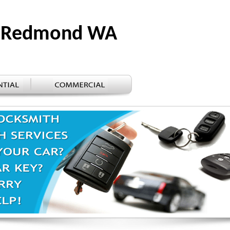
ks Redmond WA