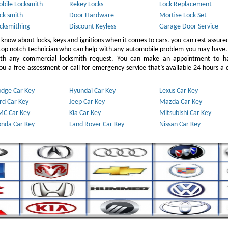
bile Locksmith
Rekey Locks
Lock Replacement
ck smith
Door Hardware
Mortise Lock Set
cksmithing
Discount Keyless
Garage Door Service
 know about locks, keys and ignitions when it comes to cars. you can rest assure
 top notch technician who can help with any automobile problem you may have.
ith any commercial locksmith request. You can make an appointment to h
u a free assessment or call for emergency service that’s available 24 hours a 
dge Car Key
Hyundai Car Key
Lexus Car Key
rd Car Key
Jeep Car Key
Mazda Car Key
C Car Key
Kia Car Key
Mitsubishi Car Key
nda Car Key
Land Rover Car Key
Nissan Car Key