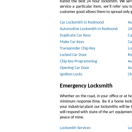
Rated the best 24 hour locksmith. We ser
service a particular item, we’ll refer you 
customer good allows them to spread only g
Car Locksmith In Redmond
Au
Automotive Locksmith In Redmond
24
Duplicate Car Keys
Ca
Make Car Keys
Ca
Transponder Chip Key
Lo
Locked Car Door
Re
Chip Key Programming
Au
Opening Car Door
Au
Ignition Locks
Ch
Emergency Locksmith
Whether on the road, in your office or at h
minimum response time. Be it a home lockout
your industrial plant our locksmiths will b
will respond with state of the art equipment,
peace of mine.
Locksmith Services
Lo