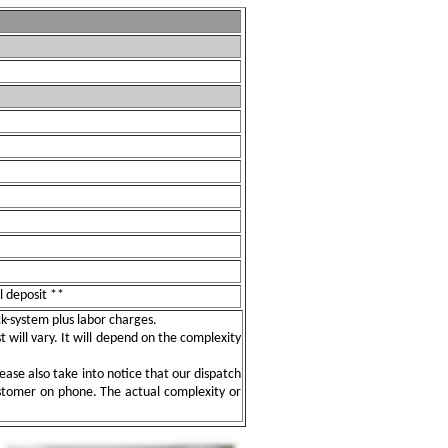
l deposit **
ock-system plus labor charges.
t will vary. It will depend on the complexity
ease also take into notice that our dispatch
ustomer on phone. The actual complexity or