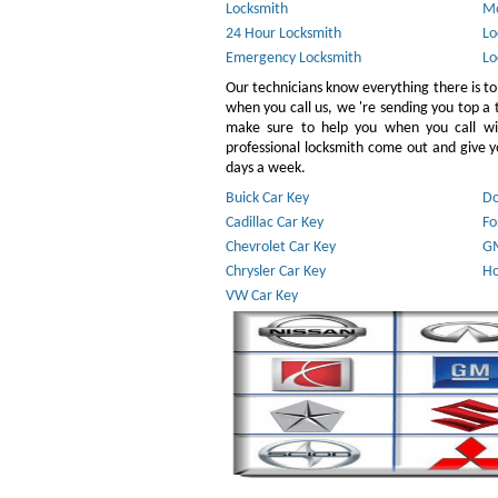
Locksmith
Mo
24 Hour Locksmith
Lo
Emergency Locksmith
Lo
Our technicians know everything there is to
when you call us, we 're sending you top a
make sure to help you when you call w
professional locksmith come out and give yo
days a week.
Buick Car Key
Do
Cadillac Car Key
Fo
Chevrolet Car Key
GM
Chrysler Car Key
Ho
VW Car Key