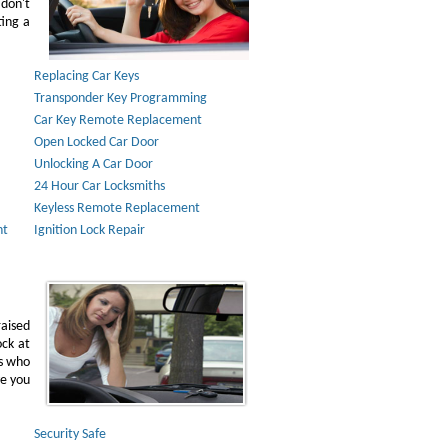
don't
ting a
Replacing Car Keys
Transponder Key Programming
Car Key Remote Replacement
Open Locked Car Door
Unlocking A Car Door
24 Hour Car Locksmiths
Keyless Remote Replacement
nt
Ignition Lock Repair
raised
ock at
ns who
ve you
Security Safe