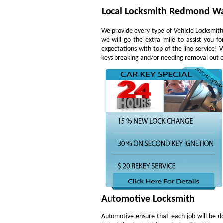
Local Locksmith Redmond W
We provide every type of Vehicle Locksmith 
we will go the extra mile to assist you f
expectations with top of the line service!
keys breaking and/or needing removal out of 
Automotive Locksmith
Automotive ensure that each job will be do