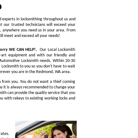
ed experts in locksmithing throughout us and
t our trusted technicians will exceed your
re, anywhere you need us in your area. From
will meet and exceed all your needs!
 worry WE CAN HELP!.
Our Local Locksmith
e-art equipment and with our friendly and
ou Automotive Locksmith needs. Within 20-30
t Locksmith to you so you don't have to wait
Wherever you are in the Redmond, WA area.
n from you. You do not want a thief coming
 why it is always recommended to change your
ith can provide the quality service that you
u with rekeys to existing working locks and
rates.