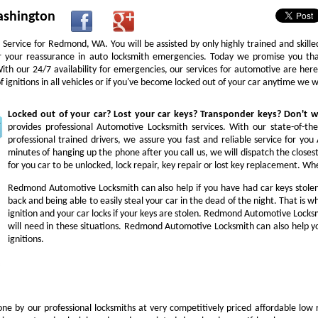
ashington
Service for Redmond, WA. You will be assisted by only highly trained and skill
or your reassurance in auto locksmith emergencies. Today we promise you tha
 With our 24/7 availability for emergencies, our services for automotive are he
ignitions in all vehicles or if you've become locked out of your car anytime we 
Locked out of your car? Lost your car keys? Transponder keys? Don't
provides professional Automotive Locksmith services. With our state-of-th
professional trained drivers, we assure you fast and reliable service for y
minutes of hanging up the phone after you call us, we will dispatch the closes
for you car to be unlocked, lock repair, key repair or lost key replacement. 
Redmond Automotive Locksmith can also help if you have had car keys stole
back and being able to easily steal your car in the dead of the night. That is
ignition and your car locks if your keys are stolen. Redmond Automotive Locksm
will need in these situations. Redmond Automotive Locksmith can also help yo
ignitions.
ne by our professional locksmiths at very competitively priced affordable low 