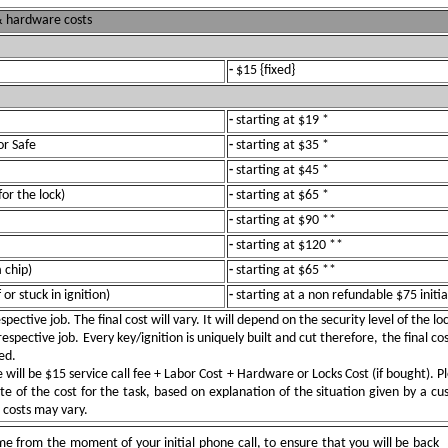
 & hardware costs
-
$15 {fixed}
-
starting at $19 *
or Safe
-
starting at $35 *
-
starting at $45 *
for the lock)
-
starting at $65 *
-
starting at $90 **
-
starting at $120 **
 chip)
-
starting at $65 **
or stuck in ignition)
-
starting at a non refundable $75 initia
pective job. The final cost will vary. It will depend on the security level of the l
spective job. Every key/ignition is uniquely built and cut therefore, the final cos
ed.
ill be $15 service call fee + Labor Cost + Hardware or Locks Cost (if bought). Pl
e of the cost for the task, based on explanation of the situation given by a c
e costs may vary.
e from the moment of your initial phone call, to ensure that you will be back