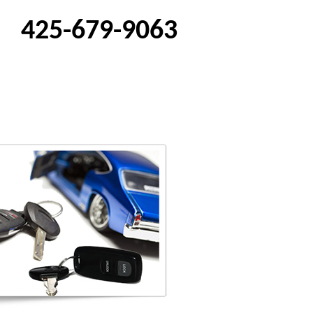
425-679-9063