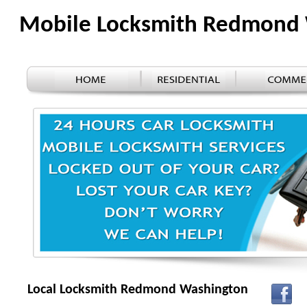
Mobile Locksmith Redmond
Local Locksmith Redmond Washington