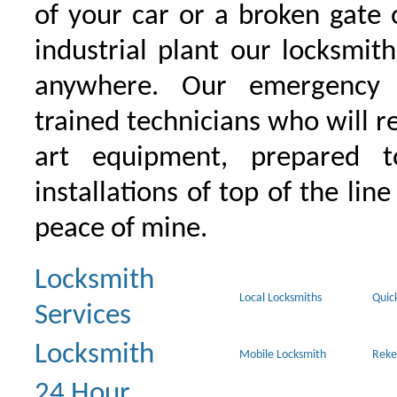
of your car or a broken gate 
industrial plant our locksmit
anywhere. Our emergency 
trained technicians who will r
art equipment, prepared 
installations of top of the line
peace of mine.
Locksmith
Local Locksmiths
Quic
Services
Locksmith
Mobile Locksmith
Reke
24 Hour