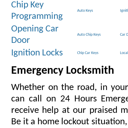
Chip Key
Auto Keys
Ignit
Programming
Opening Car
Auto Chip Keys
Car 
Door
Ignition Locks
Chip Car Keys
Loca
Emergency Locksmith
Whether on the road, in your
can call on 24 Hours Emerge
receive help at our praised 
Be it a home lockout situation,