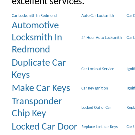
excellent services.
Car Locksmith In Redmond
Auto Car Locksmith
Car 
Automotive
Locksmith In
24 Hour Auto Locksmith
Car 
Redmond
Duplicate Car
Car Lockout Service
Igni
Keys
Make Car Keys
Car Key Ignition
Ignit
Transponder
Locked Out of Car
Repl
Chip Key
Locked Car Door
Replace Lost car Keys
Car 