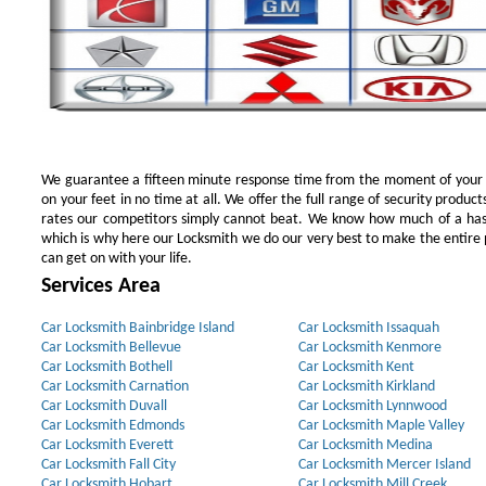
We guarantee a fifteen minute response time from the moment of your ini
on your feet in no time at all. We offer the full range of security products
rates our competitors simply cannot beat. We know how much of a has
which is why here our Locksmith we do our very best to make the entire pr
can get on with your life.
Services Area
Car Locksmith Bainbridge Island
Car Locksmith Issaquah
Car Locksmith Bellevue
Car Locksmith Kenmore
Car Locksmith Bothell
Car Locksmith Kent
Car Locksmith Carnation
Car Locksmith Kirkland
Car Locksmith Duvall
Car Locksmith Lynnwood
Car Locksmith Edmonds
Car Locksmith Maple Valley
Car Locksmith Everett
Car Locksmith Medina
Car Locksmith Fall City
Car Locksmith Mercer Island
Car Locksmith Hobart
Car Locksmith Mill Creek