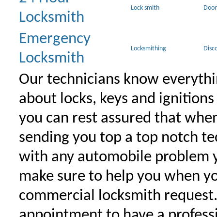
Lock smith
Door
Locksmith
Emergency
Locksmithing
Disc
Locksmith
Our technicians know everythi
about locks, keys and ignitions
you can rest assured that when 
sending you top a top notch t
with any automobile problem 
make sure to help you when yo
commercial locksmith request
appointment to have a profess