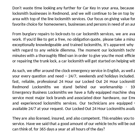
Don't waste time looking any further for Car Key In your area, because
locksmith businesses in Redmond, and we will continue to be on top by 
area with top of the line locksmith services. Our focus on giving value 
favorite choice for homeowners, businesses and persons in need of an au
From burglary repairs to lock-outs to car locksmith services, we are avai
work. If you’d like to get a free, no obligation quote, please take a minu
exceptionally knowledgeable and trained locksmiths, it’s apparent why 
with regard to any vehicle dilemma. The moment our locksmith technici
minutes with a thoroughly filled van in order to give you the most efficie
or repairing the trunk lock, a car locksmith will get started on helping wi
As such, we offer around the clock emergency service in English, as well 
your every question and need -- 24/7, weekends and holidays included
fast, reliable, professional 24 Hour our Locked Out 24 Hour Locksmit
Redmond Locksmiths we stand behind our workmanship - 100
Emergency Business Locksmiths we have a fully equipped machine shop
service most major lock brands and associated door hardware, our Eme
and experienced locksmiths services. Our technicians are equipped
available 24/7 at your request. Our Locked Out 24 Hour Locksmiths availa
They are also licensed, insured, and also competent. This enables you to
service. Have we said that a good amount of our vehicle techs will be out
can think of, for 365 days a year at all hours of the day?