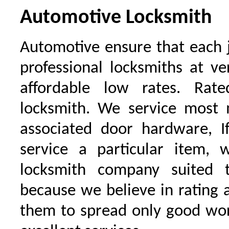
Automotive Locksmith
Automotive ensure that each 
professional locksmiths at ve
affordable low rates. Ra
locksmith. We service most 
associated door hardware, I
service a particular item, 
locksmith company suited t
because we believe in rating
them to spread only good wor