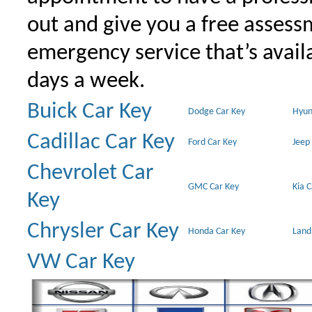
out and give you a free assessm
emergency service that’s avail
days a week.
Buick Car Key
Dodge Car Key
Hyun
Cadillac Car Key
Ford Car Key
Jeep
Chevrolet Car
GMC Car Key
Kia 
Key
Chrysler Car Key
Honda Car Key
Land
VW Car Key