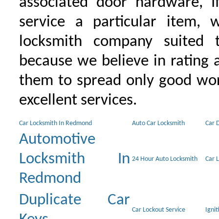
associated door hardware, I
service a particular item, 
locksmith company suited t
because we believe in rating
them to spread only good wor
excellent services.
Car Locksmith In Redmond
Auto Car Locksmith
Car 
Automotive
Locksmith In
24 Hour Auto Locksmith
Car 
Redmond
Duplicate Car
Car Lockout Service
Igni