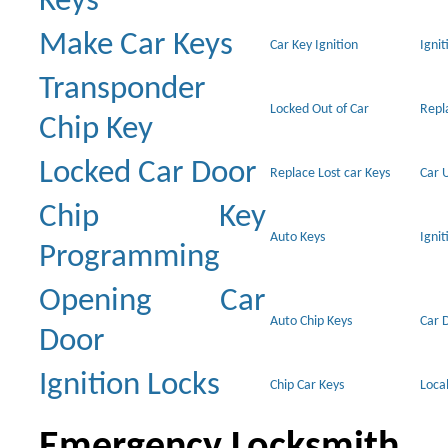
Keys
Make Car Keys
Car Key Ignition
Ignit
Transponder
Locked Out of Car
Repl
Chip Key
Locked Car Door
Replace Lost car Keys
Car 
Chip Key
Auto Keys
Ignit
Programming
Opening Car
Auto Chip Keys
Car 
Door
Ignition Locks
Chip Car Keys
Loca