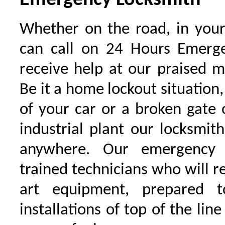
Emergency Locksmith
Whether on the road, in your
can call on 24 Hours Emerge
receive help at our praised 
Be it a home lockout situation,
of your car or a broken gate 
industrial plant our locksmit
anywhere. Our emergency 
trained technicians who will r
art equipment, prepared 
installations of top of the line