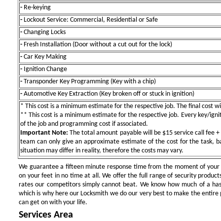
-
Re-keying
-
Lockout Service: Commercial, Residential or Safe
-
Changing Locks
-
Fresh Installation (Door without a cut out for the lock)
-
Car Key Making
-
Ignition Change
-
Transponder Key Programming (Key with a chip)
-
Automotive Key Extraction (Key broken off or stuck in ignition)
* This cost is a minimum estimate for the respective job. The final cost wil
** This cost is a minimum estimate for the respective job. Every key/igniti
of the job and programming cost if associated.
Important Note:
The total amount payable will be $15 service call fee + 
team can only give an approximate estimate of the cost for the task, b
situation may differ in reality, therefore the costs may vary.
We guarantee a fifteen minute response time from the moment of your ini
on your feet in no time at all. We offer the full range of security products
rates our competitors simply cannot beat. We know how much of a has
which is why here our Locksmith we do our very best to make the entire pr
can get on with your life.
Services Area