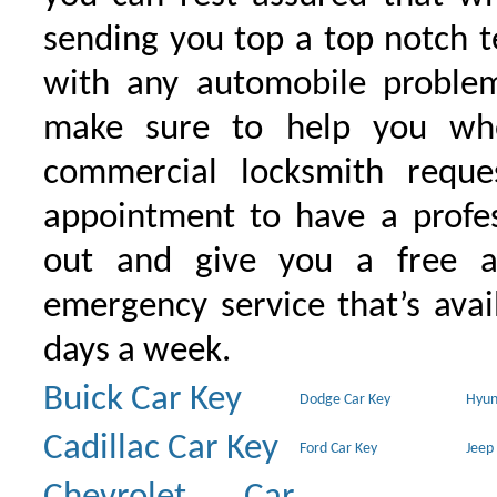
sending you top a top notch 
with any automobile proble
make sure to help you wh
commercial locksmith requ
appointment to have a profe
out and give you a free as
emergency service that’s avai
days a week.
Buick Car Key
Dodge Car Key
Hyun
Cadillac Car Key
Ford Car Key
Jeep