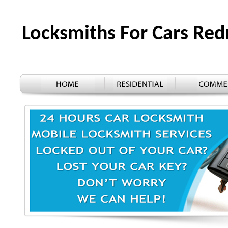
Locksmiths For Cars R