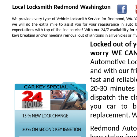
Local Locksmith Redmond Washington
We provide every type of Vehicle Locksmith Service for Redmond, WA. You
we will go the extra mile to assist you for your reassurance in auto
expectations with top of the line service! With our 24/7 availability f
keys breaking and/or needing removal out of ignitions in all vehicles or 
Locked out of y
worry WE CA
Automotive Loc
and with our fr
fast and reliab
20-30 minutes 
dispatch the cl
you car to be
replacement. W
Redmond Autom