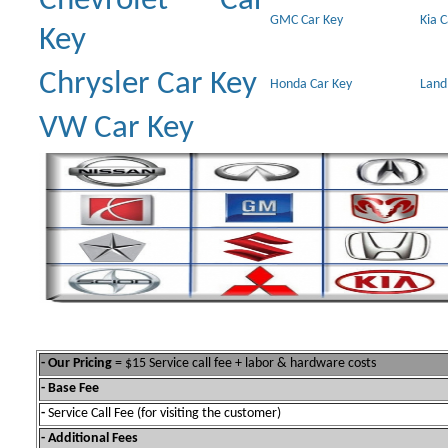
Chevrolet Car
GMC Car Key
Kia 
Key
Chrysler Car Key
Honda Car Key
Land
VW Car Key
- Our Pricing
= $15 Service call fee + labor & hardware costs
- Base Fee
-
Service Call Fee (for visiting the customer)
- Additional Fees