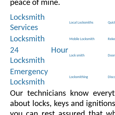
peace of mine.
Locksmith
Local Locksmiths
Quic
Services
Locksmith
Mobile Locksmith
Reke
24 Hour
Lock smith
Door
Locksmith
Emergency
Locksmithing
Disc
Locksmith
Our technicians know everyt
about locks, keys and ignition
you can rest assured that wh