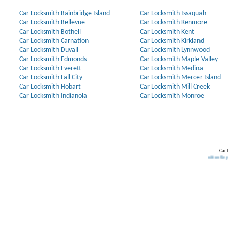
Car Locksmith Bainbridge Island
Car Locksmith Issaquah
Car Locksmith Bellevue
Car Locksmith Kenmore
Car Locksmith Bothell
Car Locksmith Kent
Car Locksmith Carnation
Car Locksmith Kirkland
Car Locksmith Duvall
Car Locksmith Lynnwood
Car Locksmith Edmonds
Car Locksmith Maple Valley
Car Locksmith Everett
Car Locksmith Medina
Car Locksmith Fall City
Car Locksmith Mercer Island
Car Locksmith Hobart
Car Locksmith Mill Creek
Car Locksmith Indianola
Car Locksmith Monroe
Car 
Our Partners:
Broken Key Removal
.
Transponder Keys
,
Ignition Key Replacem