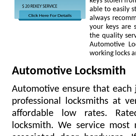
keys stolen fro
able to easily s
always recomme
your keys are
the quality ser
Automotive Lo
working locks a
Automotive Locksmith
Automotive ensure that each 
professional locksmiths at ve
affordable low rates. Ra
locksmith. We service most 