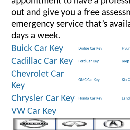
appointment to have a profess
out and give you a free assessm
emergency service that’s avail
days a week.
Buick Car Key
Dodge Car Key
Hyun
Cadillac Car Key
Ford Car Key
Jeep
Chevrolet Car
GMC Car Key
Kia 
Key
Chrysler Car Key
Honda Car Key
Land
VW Car Key