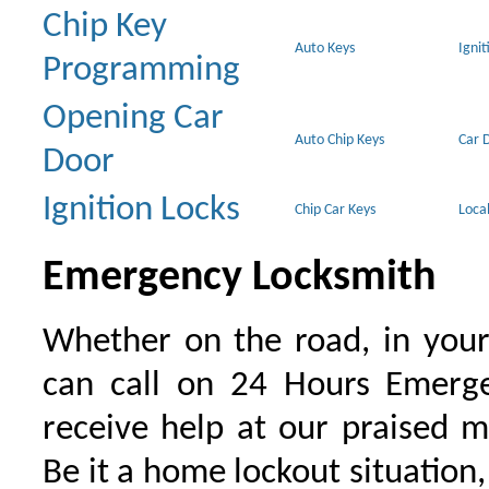
Chip Key
Auto Keys
Ignit
Programming
Opening Car
Auto Chip Keys
Car 
Door
Ignition Locks
Chip Car Keys
Loca
Emergency Locksmith
Whether on the road, in your
can call on 24 Hours Emerge
receive help at our praised 
Be it a home lockout situation,