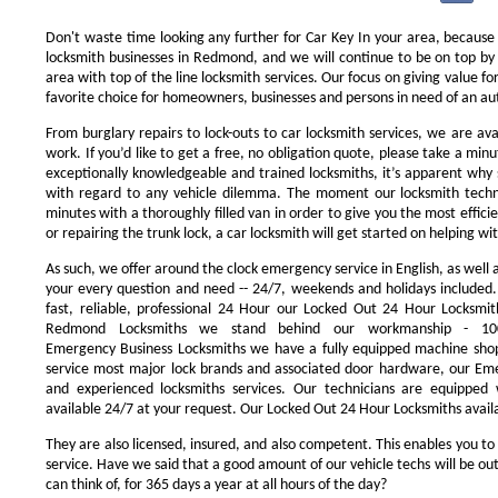
Don't waste time looking any further for Car Key In your area, because
locksmith businesses in Redmond, and we will continue to be on top by 
area with top of the line locksmith services. Our focus on giving value 
favorite choice for homeowners, businesses and persons in need of an au
From burglary repairs to lock-outs to car locksmith services, we are avai
work. If you’d like to get a free, no obligation quote, please take a minu
exceptionally knowledgeable and trained locksmiths, it’s apparent why 
with regard to any vehicle dilemma. The moment our locksmith technici
minutes with a thoroughly filled van in order to give you the most efficie
or repairing the trunk lock, a car locksmith will get started on helping wi
As such, we offer around the clock emergency service in English, as well 
your every question and need -- 24/7, weekends and holidays included
fast, reliable, professional 24 Hour our Locked Out 24 Hour Locksmit
Redmond Locksmiths we stand behind our workmanship - 100
Emergency Business Locksmiths we have a fully equipped machine shop
service most major lock brands and associated door hardware, our Eme
and experienced locksmiths services. Our technicians are equipped
available 24/7 at your request. Our Locked Out 24 Hour Locksmiths availa
They are also licensed, insured, and also competent. This enables you to
service. Have we said that a good amount of our vehicle techs will be out
can think of, for 365 days a year at all hours of the day?