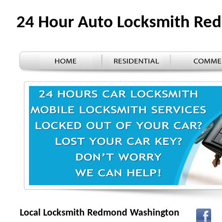
24 Hour Auto Locksmith R
Local Locksmith Redmond Washington