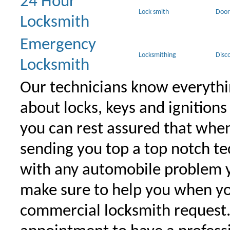
24 Hour
Lock smith
Door
Locksmith
Emergency
Locksmithing
Disc
Locksmith
Our technicians know everythi
about locks, keys and ignitions
you can rest assured that when 
sending you top a top notch t
with any automobile problem 
make sure to help you when yo
commercial locksmith request