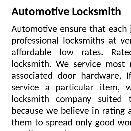
Automotive Locksmith
Automotive ensure that each 
professional locksmiths at ve
affordable low rates. Ra
locksmith. We service most 
associated door hardware, I
service a particular item, 
locksmith company suited t
because we believe in rating
them to spread only good wor