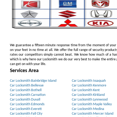
We guarantee a fifteen minute response time from the moment of your ini
on your feet in no time at all. We offer the full range of security products
rates our competitors simply cannot beat. We know how much of a has
which is why here our Locksmith we do our very best to make the entire pr
can get on with your life.
Services Area
Car Locksmith Bainbridge Island
Car Locksmith Issaquah
Car Locksmith Bellevue
Car Locksmith Kenmore
Car Locksmith Bothell
Car Locksmith Kent
Car Locksmith Carnation
Car Locksmith Kirkland
Car Locksmith Duvall
Car Locksmith Lynnwood
Car Locksmith Edmonds
Car Locksmith Maple Valley
Car Locksmith Everett
Car Locksmith Medina
Car Locksmith Fall City
Car Locksmith Mercer Island