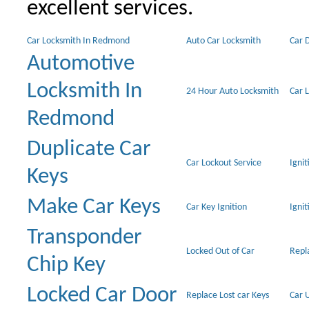
excellent services.
Car Locksmith In Redmond
Auto Car Locksmith
Car 
Automotive
Locksmith In
24 Hour Auto Locksmith
Car 
Redmond
Duplicate Car
Car Lockout Service
Igni
Keys
Make Car Keys
Car Key Ignition
Ignit
Transponder
Locked Out of Car
Repl
Chip Key
Locked Car Door
Replace Lost car Keys
Car 