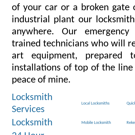
of your car or a broken gate 
industrial plant our locksmit
anywhere. Our emergency 
trained technicians who will r
art equipment, prepared 
installations of top of the line
peace of mine.
Locksmith
Local Locksmiths
Quic
Services
Locksmith
Mobile Locksmith
Reke