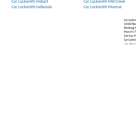
Car Locksmith Hobart
Car Locksmith Mill Creek
Car Locksmith Indianola
Car Locksmith Monroe
Car Locks
16160 Re
Working H
Mon-Fri 7
Sat-Sun 9
Car Locks
Our Partners:
Broken Key Removal
.
Transponder Keys
,
Ignition Key Replacement
.
Car Door Opening
.
A