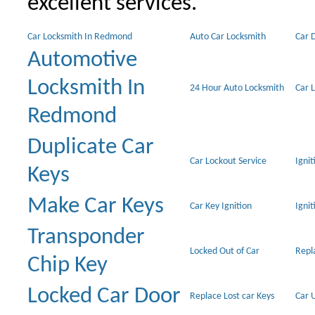
excellent services.
Car Locksmith In Redmond
Auto Car Locksmith
Car 
Automotive
Locksmith In
24 Hour Auto Locksmith
Car 
Redmond
Duplicate Car
Car Lockout Service
Igni
Keys
Make Car Keys
Car Key Ignition
Ignit
Transponder
Locked Out of Car
Repl
Chip Key
Locked Car Door
Replace Lost car Keys
Car 