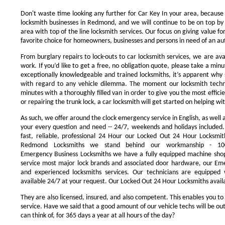
Don't waste time looking any further for Car Key In your area, because
locksmith businesses in Redmond, and we will continue to be on top by 
area with top of the line locksmith services. Our focus on giving value 
favorite choice for homeowners, businesses and persons in need of an au
From burglary repairs to lock-outs to car locksmith services, we are avai
work. If you’d like to get a free, no obligation quote, please take a minu
exceptionally knowledgeable and trained locksmiths, it’s apparent why 
with regard to any vehicle dilemma. The moment our locksmith technici
minutes with a thoroughly filled van in order to give you the most efficie
or repairing the trunk lock, a car locksmith will get started on helping wi
As such, we offer around the clock emergency service in English, as well 
your every question and need -- 24/7, weekends and holidays included
fast, reliable, professional 24 Hour our Locked Out 24 Hour Locksmit
Redmond Locksmiths we stand behind our workmanship - 100
Emergency Business Locksmiths we have a fully equipped machine shop
service most major lock brands and associated door hardware, our Eme
and experienced locksmiths services. Our technicians are equipped
available 24/7 at your request. Our Locked Out 24 Hour Locksmiths availa
They are also licensed, insured, and also competent. This enables you to
service. Have we said that a good amount of our vehicle techs will be out
can think of, for 365 days a year at all hours of the day?