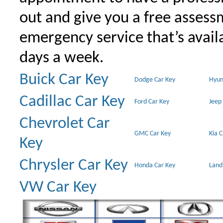
out and give you a free assessm
emergency service that’s avail
days a week.
Buick Car Key
Dodge Car Key
Hyun
Cadillac Car Key
Ford Car Key
Jeep
Chevrolet Car
GMC Car Key
Kia 
Key
Chrysler Car Key
Honda Car Key
Land
VW Car Key