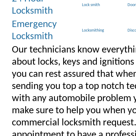
Lock smith
Door
Locksmith
Emergency
Locksmithing
Disc
Locksmith
Our technicians know everythi
about locks, keys and ignitions
you can rest assured that when 
sending you top a top notch t
with any automobile problem 
make sure to help you when yo
commercial locksmith request
appointment to have a profess