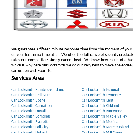
We guarantee a fifteen minute response time from the moment of your ini
on your feet in no time at all. We offer the full range of security products
rates our competitors simply cannot beat. We know how much of a has
which is why here our Locksmith we do our very best to make the entire pr
can get on with your life.
Services Area
Car Locksmith Bainbridge Island
Car Locksmith Issaquah
Car Locksmith Bellevue
Car Locksmith Kenmore
Car Locksmith Bothell
Car Locksmith Kent
Car Locksmith Carnation
Car Locksmith Kirkland
Car Locksmith Duvall
Car Locksmith Lynnwood
Car Locksmith Edmonds
Car Locksmith Maple Valley
Car Locksmith Everett
Car Locksmith Medina
Car Locksmith Fall City
Car Locksmith Mercer Island
Car Locksmith Hobart
Car Locksmith Mill Creek