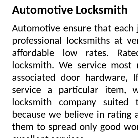
Automotive Locksmith
Automotive ensure that each 
professional locksmiths at ve
affordable low rates. Ra
locksmith. We service most 
associated door hardware, I
service a particular item, 
locksmith company suited t
because we believe in rating
them to spread only good wor