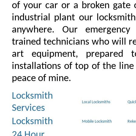
of your car or a broken gate 
industrial plant our locksmit
anywhere. Our emergency 
trained technicians who will r
art equipment, prepared 
installations of top of the line
peace of mine.
Locksmith
Local Locksmiths
Quic
Services
Locksmith
Mobile Locksmith
Reke
24 Hour