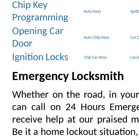
Chip Key
Auto Keys
Ignit
Programming
Opening Car
Auto Chip Keys
Car 
Door
Ignition Locks
Chip Car Keys
Loca
Emergency Locksmith
Whether on the road, in your
can call on 24 Hours Emerge
receive help at our praised 
Be it a home lockout situation,