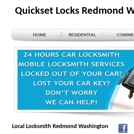
Quickset Locks Redmond 
Local Locksmith Redmond Washington