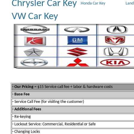
Chrysler Car Key
Honda Car Key
Land
VW Car Key
- Our Pricing
= $15 Service call fee + labor & hardware costs
- Base Fee
-
Service Call Fee (for visiting the customer)
- Additional Fees
-
Re-keying
-
Lockout Service: Commercial, Residential or Safe
-
Changing Locks