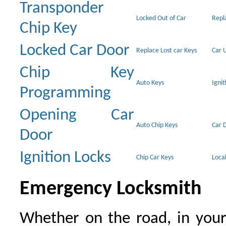
Transponder
Locked Out of Car
Repl
Chip Key
Locked Car Door
Replace Lost car Keys
Car 
Chip Key
Auto Keys
Ignit
Programming
Opening Car
Auto Chip Keys
Car 
Door
Ignition Locks
Chip Car Keys
Loca
Emergency Locksmith
Whether on the road, in your