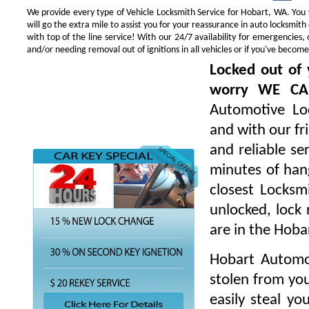
We provide every type of Vehicle Locksmith Service for Hobart, WA. You w
will go the extra mile to assist you for your reassurance in auto locksmi
with top of the line service! With our 24/7 availability for emergencie
and/or needing removal out of ignitions in all vehicles or if you've beco
Locked out of 
worry WE CA
Automotive Loc
and with our fr
and reliable s
minutes of hang
closest Locksm
unlocked, lock 
are in the Hoba
Hobart Automot
stolen from you
easily steal yo