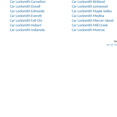
Car Locksmith Carnation
Car Locksmith Kirkland
Car Locksmith Duvall
Car Locksmith Lynnwood
Car Locksmith Edmonds
Car Locksmith Maple Valley
Car Locksmith Everett
Car Locksmith Medina
Car Locksmith Fall City
Car Locksmith Mercer Island
Car Locksmith Hobart
Car Locksmith Mill Creek
Car Locksmith Indianola
Car Locksmith Monroe
Car
Our Partners:
Broken Key Removal
.
Transponder Ke