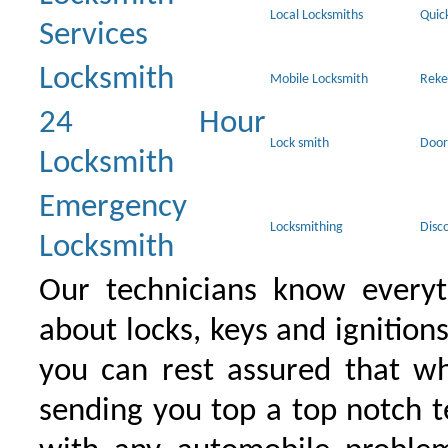
Local Locksmiths
Quic
Services
Locksmith
Mobile Locksmith
Reke
24 Hour
Lock smith
Door
Locksmith
Emergency
Locksmithing
Disc
Locksmith
Our technicians know everyt
about locks, keys and ignition
you can rest assured that wh
sending you top a top notch 