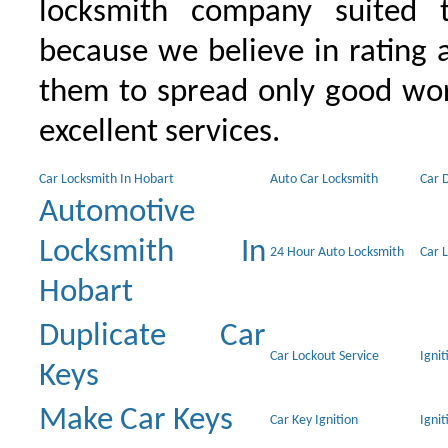
locksmith company suited t
because we believe in rating
them to spread only good wor
excellent services.
Car Locksmith In Hobart
Auto Car Locksmith
Car 
Automotive
Locksmith In
24 Hour Auto Locksmith
Car 
Hobart
Duplicate Car
Car Lockout Service
Igni
Keys
Make Car Keys
Car Key Ignition
Ignit