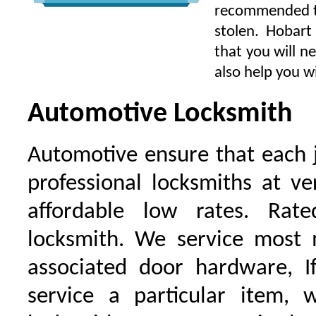
recommended to 
stolen. Hobart
that you will n
also help you wi
Automotive Locksmith
Automotive ensure that each 
professional locksmiths at ve
affordable low rates. Ra
locksmith. We service most 
associated door hardware, I
service a particular item, 