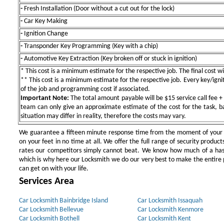
-
Fresh Installation (Door without a cut out for the lock)
-
Car Key Making
-
Ignition Change
-
Transponder Key Programming (Key with a chip)
-
Automotive Key Extraction (Key broken off or stuck in ignition)
* This cost is a minimum estimate for the respective job. The final cost wil
** This cost is a minimum estimate for the respective job. Every key/igniti
of the job and programming cost if associated.
Important Note:
The total amount payable will be $15 service call fee + 
team can only give an approximate estimate of the cost for the task, b
situation may differ in reality, therefore the costs may vary.
We guarantee a fifteen minute response time from the moment of your ini
on your feet in no time at all. We offer the full range of security products
rates our competitors simply cannot beat. We know how much of a has
which is why here our Locksmith we do our very best to make the entire pr
can get on with your life.
Services Area
Car Locksmith Bainbridge Island
Car Locksmith Issaquah
Car Locksmith Bellevue
Car Locksmith Kenmore
Car Locksmith Bothell
Car Locksmith Kent