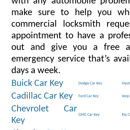
with any automobile proble
make sure to help you wh
commercial locksmith requ
appointment to have a profe
out and give you a free as
emergency service that’s avai
days a week.
Buick Car Key
Dodge Car Key
Hyun
Cadillac Car Key
Ford Car Key
Jeep
Chevrolet Car
GMC Car Key
Kia 
Key