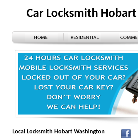
Car Locksmith Hobar
Local Locksmith Hobart Washington