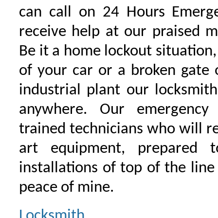
can call on 24 Hours Emerge
receive help at our praised 
Be it a home lockout situation,
of your car or a broken gate 
industrial plant our locksmit
anywhere. Our emergency 
trained technicians who will r
art equipment, prepared 
installations of top of the line
peace of mine.
Locksmith