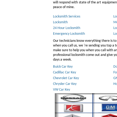
will respond with state of the art equipment,
peace of mine.
Locksmith Services
Lo
Locksmith
Mo
24 Hour Locksmith
Lo
Emergency Locksmith
Lo
Our technicians know everything there is to
when you call us, we 're sending you top a
make sure to help you when you call with 
professional locksmith come out and give you
days a week.
Buick Car Key
Do
Cadillac Car Key
Fo
Chevrolet Car Key
GM
Chrysler Car Key
Ho
VW Car Key