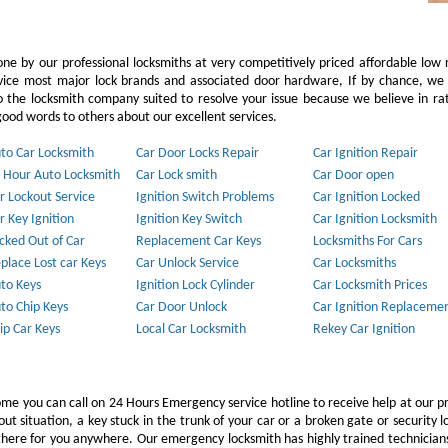
ne by our professional locksmiths at very competitively priced affordable low 
vice most major lock brands and associated door hardware, If by chance, we 
to the locksmith company suited to resolve your issue because we believe in ra
ood words to others about our excellent services.
to Car Locksmith
Car Door Locks Repair
Car Ignition Repair
 Hour Auto Locksmith
Car Lock smith
Car Door open
r Lockout Service
Ignition Switch Problems
Car Ignition Locked
r Key Ignition
Ignition Key Switch
Car Ignition Locksmith
cked Out of Car
Replacement Car Keys
Locksmiths For Cars
place Lost car Keys
Car Unlock Service
Car Locksmiths
to Keys
Ignition Lock Cylinder
Car Locksmith Prices
to Chip Keys
Car Door Unlock
Car Ignition Replaceme
ip Car Keys
Local Car Locksmith
Rekey Car Ignition
ome you can call on 24 Hours Emergency service hotline to receive help at our p
 situation, a key stuck in the trunk of your car or a broken gate or security l
e there for you anywhere. Our emergency locksmith has highly trained technicia