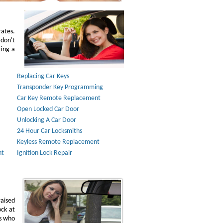
rates.
don't
ting a
Replacing Car Keys
Transponder Key Programming
Car Key Remote Replacement
Open Locked Car Door
Unlocking A Car Door
24 Hour Car Locksmiths
Keyless Remote Replacement
nt
Ignition Lock Repair
raised
ock at
ns who