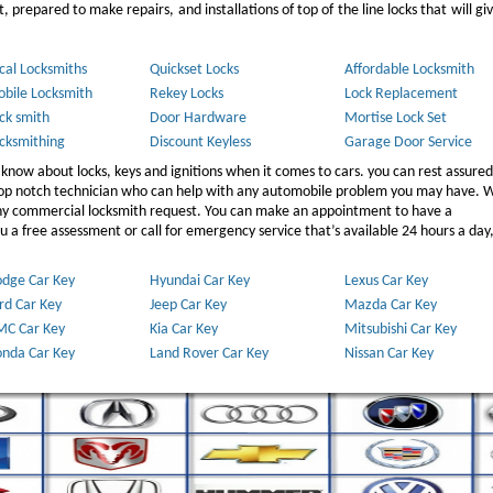
 prepared to make repairs, and installations of top of the line locks that will gi
cal Locksmiths
Quickset Locks
Affordable Locksmith
bile Locksmith
Rekey Locks
Lock Replacement
ck smith
Door Hardware
Mortise Lock Set
cksmithing
Discount Keyless
Garage Door Service
 know about locks, keys and ignitions when it comes to cars. you can rest assured
 top notch technician who can help with any automobile problem you may have. W
any commercial locksmith request. You can make an appointment to have a
 a free assessment or call for emergency service that’s available 24 hours a day,
dge Car Key
Hyundai Car Key
Lexus Car Key
rd Car Key
Jeep Car Key
Mazda Car Key
C Car Key
Kia Car Key
Mitsubishi Car Key
nda Car Key
Land Rover Car Key
Nissan Car Key