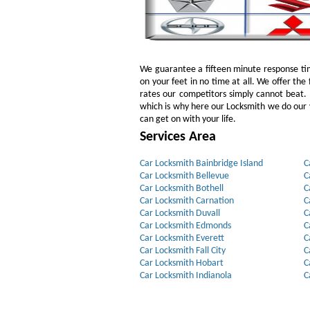
We guarantee a fifteen minute response tim
on your feet in no time at all. We offer the 
rates our competitors simply cannot beat
which is why here our Locksmith we do our v
can get on with your life.
Services Area
Car Locksmith Bainbridge Island
C
Car Locksmith Bellevue
C
Car Locksmith Bothell
C
Car Locksmith Carnation
C
Car Locksmith Duvall
C
Car Locksmith Edmonds
C
Car Locksmith Everett
C
Car Locksmith Fall City
C
Car Locksmith Hobart
C
Car Locksmith Indianola
C