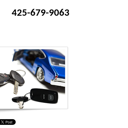
425-679-9063