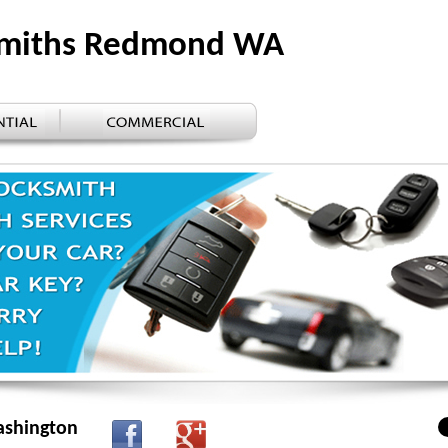
ksmiths Redmond WA
ashington