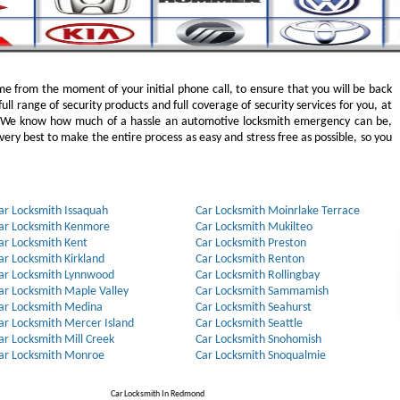
e from the moment of your initial phone call, to ensure that you will be back
full range of security products and full coverage of security services for you, at
. We know how much of a hassle an automotive locksmith emergency can be,
ery best to make the entire process as easy and stress free as possible, so you
ar Locksmith Issaquah
Car Locksmith Moinrlake Terrace
ar Locksmith Kenmore
Car Locksmith Mukilteo
ar Locksmith Kent
Car Locksmith Preston
ar Locksmith Kirkland
Car Locksmith Renton
ar Locksmith Lynnwood
Car Locksmith Rollingbay
ar Locksmith Maple Valley
Car Locksmith Sammamish
ar Locksmith Medina
Car Locksmith Seahurst
ar Locksmith Mercer Island
Car Locksmith Seattle
ar Locksmith Mill Creek
Car Locksmith Snohomish
ar Locksmith Monroe
Car Locksmith Snoqualmie
Car Locksmith In Redmond