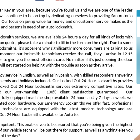
Car Key In your area, because you've found us and we are one of the leader
ill continue to be on top by dedicating ourselves to providing San Antonio
es. Our focus on giving value for money and on customer service makes us the
 and persons in need of an auto locksmith.
ocksmith services, we are available 24 hours a day for all kinds of locksmith
tion quote, please take a minute to fill in the form on the right. Due to some
cksmiths, it’s apparent why significantly more consumers are talking to us
oment our locksmith technicians receive the call, they'll arrive in 12-15
r to give you the most efficient care. No matter if it’s just opening the door
will get started on helping with the trouble as soon as they arrive.
 service in English, as well as in Spanish, with skilled responders answering
ekends and holidays included. Our Locked Out 24 Hour Locksmiths provides
 Locked Out 24 Hour Locksmiths services extremely competitive rates. Our
d our workmanship - 100% client satisfaction guaranteed. Our
fully equipped machine shop available 24 hours a day 7 days a week, we
ated door hardware, our Emergency Locksmiths we offer fast, professional
ur technicians are equipped with the latest modern technology and are
Out 24 Hour Locksmiths available for Auto to.
ompetent. This enables you to be assured that you're being given the highest
our vehicle techs will be out there for support, as well as anything else you
s of the day?