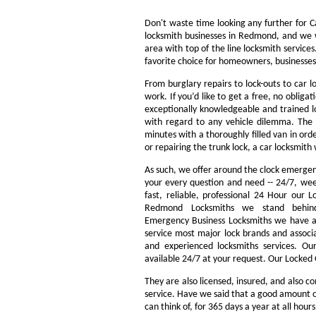
Don't waste time looking any further for 
locksmith businesses in Redmond, and we w
area with top of the line locksmith servic
favorite choice for homeowners, businesses
From burglary repairs to lock-outs to car l
work. If you’d like to get a free, no obliga
exceptionally knowledgeable and trained lo
with regard to any vehicle dilemma. The m
minutes with a thoroughly filled van in orde
or repairing the trunk lock, a car locksmith 
As such, we offer around the clock emergency
your every question and need -- 24/7, we
fast, reliable, professional 24 Hour our
Redmond Locksmiths we stand behin
Emergency Business Locksmiths we have a 
service most major lock brands and associ
and experienced locksmiths services. O
available 24/7 at your request. Our Locked 
They are also licensed, insured, and also c
service. Have we said that a good amount of 
can think of, for 365 days a year at all hour