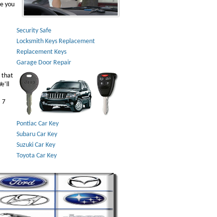
ve you
Security Safe
Locksmith Keys Replacement
Replacement Keys
Garage Door Repair
 that
e’ll
 7
Pontiac Car Key
Subaru Car Key
Suzuki Car Key
Toyota Car Key