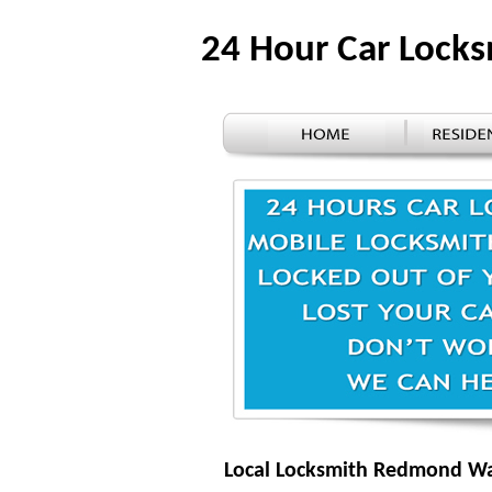
24 Hour Car Loc
Local Locksmith Redmond W