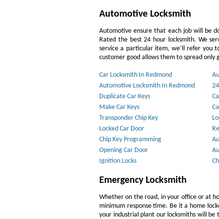
Automotive Locksmith
Automotive ensure that each job will be do
Rated the best 24 hour locksmith. We ser
service a particular item, we’ll refer you 
customer good allows them to spread only g
Car Locksmith In Redmond
Au
Automotive Locksmith In Redmond
24
Duplicate Car Keys
Ca
Make Car Keys
Ca
Transponder Chip Key
Lo
Locked Car Door
Re
Chip Key Programming
Au
Opening Car Door
Au
Ignition Locks
Ch
Emergency Locksmith
Whether on the road, in your office or at h
minimum response time. Be it a home lockout
your industrial plant our locksmiths will b