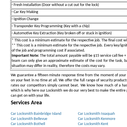
-
Fresh Installation (Door without a cut out for the lock)
-
Car Key Making
-
Ignition Change
-
Transponder Key Programming (Key with a chip)
-
Automotive Key Extraction (Key broken off or stuck in ignition)
* This cost is a minimum estimate for the respective job. The final cost wil
** This cost is a minimum estimate for the respective job. Every key/igniti
of the job and programming cost if associated.
Important Note:
The total amount payable will be $15 service call fee + 
team can only give an approximate estimate of the cost for the task, b
situation may differ in reality, therefore the costs may vary.
We guarantee a fifteen minute response time from the moment of your ini
on your feet in no time at all. We offer the full range of security products
rates our competitors simply cannot beat. We know how much of a has
which is why here our Locksmith we do our very best to make the entire pr
can get on with your life.
Services Area
Car Locksmith Bainbridge Island
Car Locksmith Issaquah
Car Locksmith Bellevue
Car Locksmith Kenmore
Car Locksmith Bothell
Car Locksmith Kent