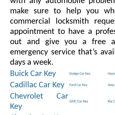
with any automobile proble
make sure to help you wh
commercial locksmith requ
appointment to have a profe
out and give you a free as
emergency service that’s avai
days a week.
Buick Car Key
Dodge Car Key
Hyun
Cadillac Car Key
Ford Car Key
Jeep
Chevrolet Car
GMC Car Key
Kia 
Key