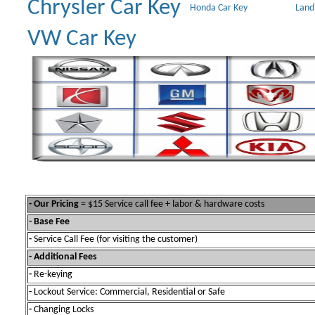
Chrysler Car Key
Honda Car Key
Land
VW Car Key
- Our Pricing
= $15 Service call fee + labor & hardware costs
- Base Fee
-
Service Call Fee (for visiting the customer)
- Additional Fees
-
Re-keying
-
Lockout Service: Commercial, Residential or Safe
-
Changing Locks