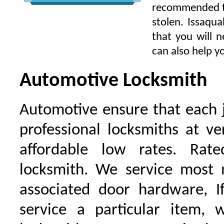
recommended to 
stolen. Issaqu
that you will 
can also help yo
Automotive Locksmith
Automotive ensure that each 
professional locksmiths at ve
affordable low rates. Ra
locksmith. We service most 
associated door hardware, I
service a particular item, 