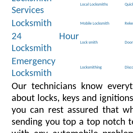
Local Locksmiths
Quic
Services
Locksmith
Mobile Locksmith
Reke
24 Hour
Lock smith
Door
Locksmith
Emergency
Locksmithing
Disc
Locksmith
Our technicians know everyt
about locks, keys and ignition
you can rest assured that wh
sending you top a top notch 