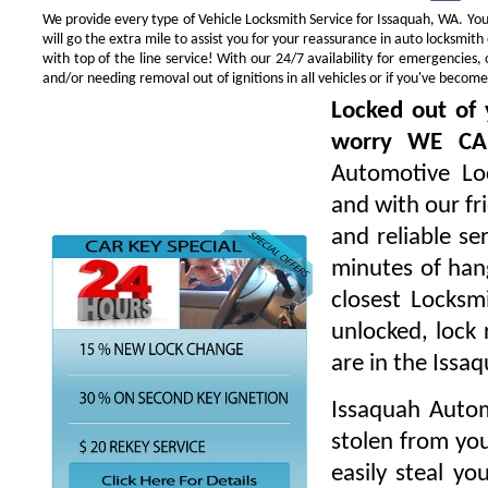
We provide every type of Vehicle Locksmith Service for Issaquah, WA. You 
will go the extra mile to assist you for your reassurance in auto locksmi
with top of the line service! With our 24/7 availability for emergencie
and/or needing removal out of ignitions in all vehicles or if you've beco
Locked out of 
worry WE CA
Automotive Loc
and with our fr
and reliable s
minutes of hang
closest Locksm
unlocked, lock 
are in the Issa
Issaquah Autom
stolen from you
easily steal yo