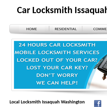
Car Locksmith Issaqu
Local Locksmith Issaquah Washington