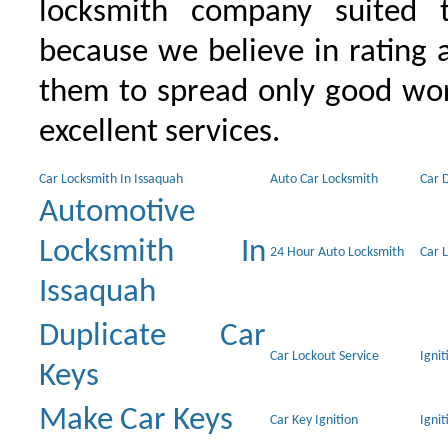
locksmith company suited t
because we believe in rating
them to spread only good wor
excellent services.
Car Locksmith In Issaquah
Auto Car Locksmith
Car 
Automotive
Locksmith In
24 Hour Auto Locksmith
Car 
Issaquah
Duplicate Car
Car Lockout Service
Igni
Keys
Make Car Keys
Car Key Ignition
Ignit