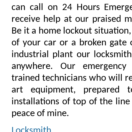
can call on 24 Hours Emerge
receive help at our praised 
Be it a home lockout situation,
of your car or a broken gate 
industrial plant our locksmit
anywhere. Our emergency 
trained technicians who will r
art equipment, prepared 
installations of top of the line
peace of mine.
Locksmith