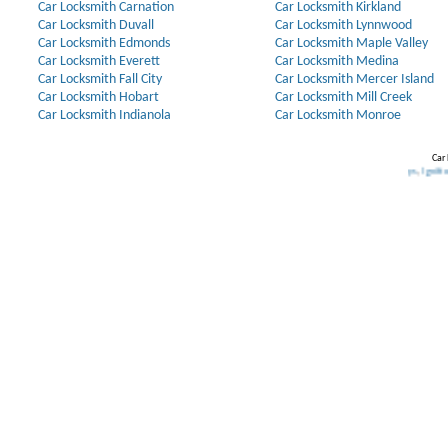
Car Locksmith Carnation
Car Locksmith Kirkland
Car Locksmith Duvall
Car Locksmith Lynnwood
Car Locksmith Edmonds
Car Locksmith Maple Valley
Car Locksmith Everett
Car Locksmith Medina
Car Locksmith Fall City
Car Locksmith Mercer Island
Car Locksmith Hobart
Car Locksmith Mill Creek
Car Locksmith Indianola
Car Locksmith Monroe
Car 
Our Partners:
Broken Key Removal
.
Transponder Keys
,
Ignition Key Repla