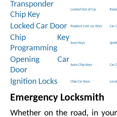
Transponder
Locked Out of Car
Repl
Chip Key
Locked Car Door
Replace Lost car Keys
Car 
Chip Key
Auto Keys
Ignit
Programming
Opening Car
Auto Chip Keys
Car 
Door
Ignition Locks
Chip Car Keys
Loca
Emergency Locksmith
Whether on the road, in your