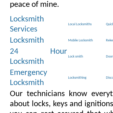
peace of mine.
Locksmith
Local Locksmiths
Quic
Services
Locksmith
Mobile Locksmith
Reke
24 Hour
Lock smith
Door
Locksmith
Emergency
Locksmithing
Disc
Locksmith
Our technicians know everyt
about locks, keys and ignition