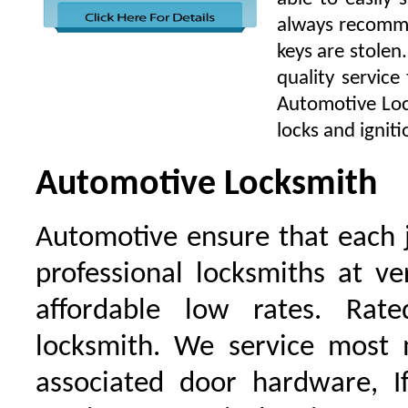
always recomme
keys are stolen
quality service
Automotive Lock
locks and igniti
Automotive Locksmith
Automotive ensure that each 
professional locksmiths at ve
affordable low rates. Ra
locksmith. We service most 
associated door hardware, I