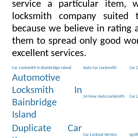
service a particular item, 
locksmith company suited t
because we believe in rating
them to spread only good wor
excellent services.
Car Locksmith In Bainbridge Island
Auto Car Locksmith
Car 
Automotive
Locksmith In
24 Hour Auto Locksmith
Car 
Bainbridge
Island
Duplicate Car
Car Lockout Service
Igni