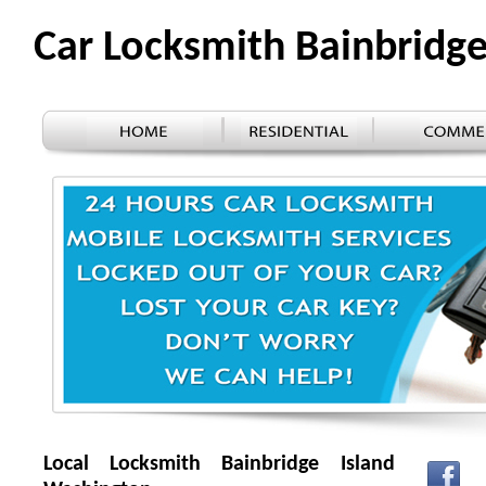
Car Locksmith Bainbridg
Local Locksmith Bainbridge Island