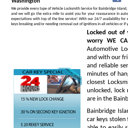
Washington
We provide every type of Vehicle Locksmith Service for Bainbridge Island, 
and we will go the extra mile to assist you for your reassurance in au
expectations with top of the line service! With our 24/7 availability f
keys breaking and/or needing removal out of ignitions in all vehicles or 
Locked out of 
worry WE CA
Automotive Loc
and with our fr
and reliable s
minutes of hang
closest Locksm
unlocked, lock 
are in the Bain
Bainbridge Isl
car keys stolen
able to easily 