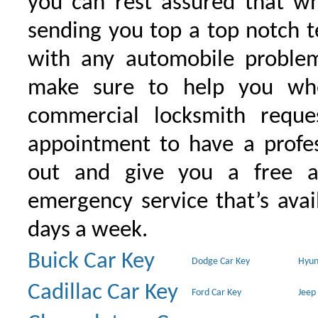
you can rest assured that wh
sending you top a top notch 
with any automobile proble
make sure to help you wh
commercial locksmith requ
appointment to have a profe
out and give you a free as
emergency service that’s avai
days a week.
Buick Car Key
Dodge Car Key
Hyun
Cadillac Car Key
Ford Car Key
Jeep