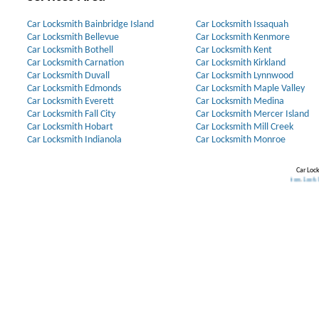
Car Locksmith Bainbridge Island
Car Locksmith Issaquah
Car Locksmith Bellevue
Car Locksmith Kenmore
Car Locksmith Bothell
Car Locksmith Kent
Car Locksmith Carnation
Car Locksmith Kirkland
Car Locksmith Duvall
Car Locksmith Lynnwood
Car Locksmith Edmonds
Car Locksmith Maple Valley
Car Locksmith Everett
Car Locksmith Medina
Car Locksmith Fall City
Car Locksmith Mercer Island
Car Locksmith Hobart
Car Locksmith Mill Creek
Car Locksmith Indianola
Car Locksmith Monroe
Car Lock
Lock
.
Home Security Systems
.
Discount Keyless
.
Lost Car Keys
.
Rekey Locks
.
Lock Installation
.
Lock Installation
.
L