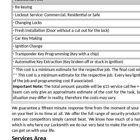
-
Re-keying
-
Lockout Service: Commercial, Residential or Safe
-
Changing Locks
-
Fresh Installation (Door without a cut out for the lock)
-
Car Key Making
-
Ignition Change
-
Transponder Key Programming (Key with a chip)
-
Automotive Key Extraction (Key broken off or stuck in ignition)
* This cost is a minimum estimate for the respective job. The final cost wil
** This cost is a minimum estimate for the respective job. Every key/igniti
of the job and programming cost if associated.
Important Note:
The total amount payable will be $15 service call fee + 
team can only give an approximate estimate of the cost for the task, b
situation may differ in reality, therefore the costs may vary.
We guarantee a fifteen minute response time from the moment of your ini
on your feet in no time at all. We offer the full range of security products
rates our competitors simply cannot beat. We know how much of a has
which is why here our Locksmith we do our very best to make the entire pr
can get on with your life.
Services Area