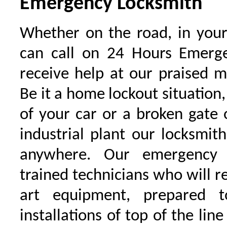
Emergency Locksmith
Whether on the road, in your
can call on 24 Hours Emerge
receive help at our praised 
Be it a home lockout situation,
of your car or a broken gate 
industrial plant our locksmit
anywhere. Our emergency 
trained technicians who will r
art equipment, prepared 
installations of top of the line