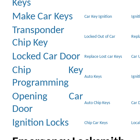
Keys
Make Car Keys
Car Key Ignition
Ignit
Transponder
Locked Out of Car
Repl
Chip Key
Locked Car Door
Replace Lost car Keys
Car 
Chip Key
Auto Keys
Ignit
Programming
Opening Car
Auto Chip Keys
Car 
Door
Ignition Locks
Chip Car Keys
Loca