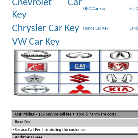
Chevrolet Car
GMC Car Key
Kia 
Key
Chrysler Car Key
Honda Car Key
Land
VW Car Key
- Our Pricing
= $15 Service call fee + labor & hardware costs
- Base Fee
-
Service Call Fee (for visiting the customer)
- Additional Fees