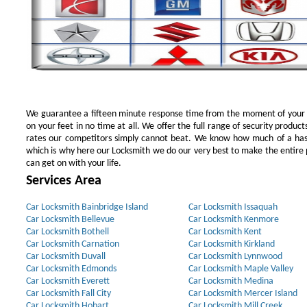
We guarantee a fifteen minute response time from the moment of your ini
on your feet in no time at all. We offer the full range of security products
rates our competitors simply cannot beat. We know how much of a has
which is why here our Locksmith we do our very best to make the entire pr
can get on with your life.
Services Area
Car Locksmith Bainbridge Island
Car Locksmith Issaquah
Car Locksmith Bellevue
Car Locksmith Kenmore
Car Locksmith Bothell
Car Locksmith Kent
Car Locksmith Carnation
Car Locksmith Kirkland
Car Locksmith Duvall
Car Locksmith Lynnwood
Car Locksmith Edmonds
Car Locksmith Maple Valley
Car Locksmith Everett
Car Locksmith Medina
Car Locksmith Fall City
Car Locksmith Mercer Island
Car Locksmith Hobart
Car Locksmith Mill Creek