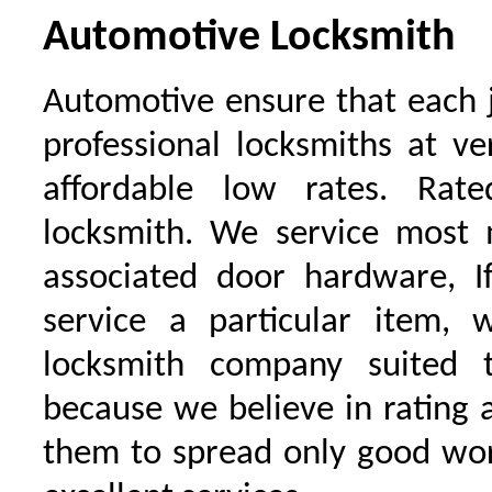
Automotive Locksmith
Automotive ensure that each 
professional locksmiths at ve
affordable low rates. Ra
locksmith. We service most 
associated door hardware, I
service a particular item, 
locksmith company suited t
because we believe in rating
them to spread only good wor