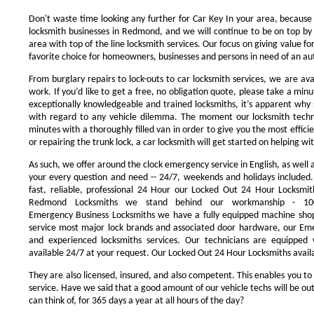
Don't waste time looking any further for Car Key In your area, because
locksmith businesses in Redmond, and we will continue to be on top by 
area with top of the line locksmith services. Our focus on giving value 
favorite choice for homeowners, businesses and persons in need of an au
From burglary repairs to lock-outs to car locksmith services, we are avai
work. If you’d like to get a free, no obligation quote, please take a minu
exceptionally knowledgeable and trained locksmiths, it’s apparent why 
with regard to any vehicle dilemma. The moment our locksmith technici
minutes with a thoroughly filled van in order to give you the most efficie
or repairing the trunk lock, a car locksmith will get started on helping wi
As such, we offer around the clock emergency service in English, as well 
your every question and need -- 24/7, weekends and holidays included
fast, reliable, professional 24 Hour our Locked Out 24 Hour Locksmit
Redmond Locksmiths we stand behind our workmanship - 100
Emergency Business Locksmiths we have a fully equipped machine shop
service most major lock brands and associated door hardware, our Eme
and experienced locksmiths services. Our technicians are equipped
available 24/7 at your request. Our Locked Out 24 Hour Locksmiths availa
They are also licensed, insured, and also competent. This enables you to
service. Have we said that a good amount of our vehicle techs will be out
can think of, for 365 days a year at all hours of the day?