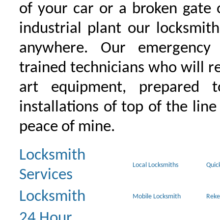
of your car or a broken gate 
industrial plant our locksmit
anywhere. Our emergency 
trained technicians who will r
art equipment, prepared 
installations of top of the line
peace of mine.
Locksmith
Local Locksmiths
Quic
Services
Locksmith
Mobile Locksmith
Reke
24 Hour