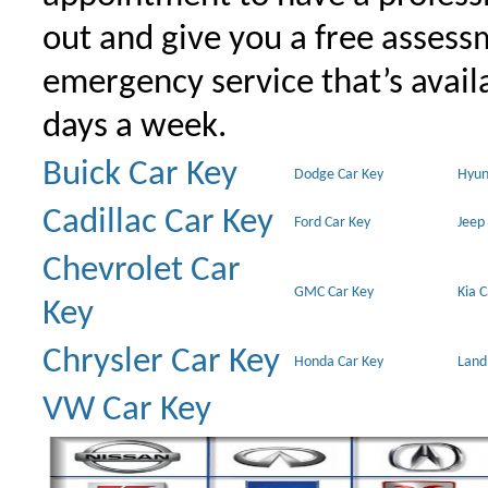
out and give you a free assessm
emergency service that’s avail
days a week.
Buick Car Key
Dodge Car Key
Hyun
Cadillac Car Key
Ford Car Key
Jeep
Chevrolet Car
GMC Car Key
Kia 
Key
Chrysler Car Key
Honda Car Key
Land
VW Car Key