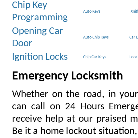
Chip Key
Auto Keys
Ignit
Programming
Opening Car
Auto Chip Keys
Car 
Door
Ignition Locks
Chip Car Keys
Loca
Emergency Locksmith
Whether on the road, in your
can call on 24 Hours Emerge
receive help at our praised 
Be it a home lockout situation,