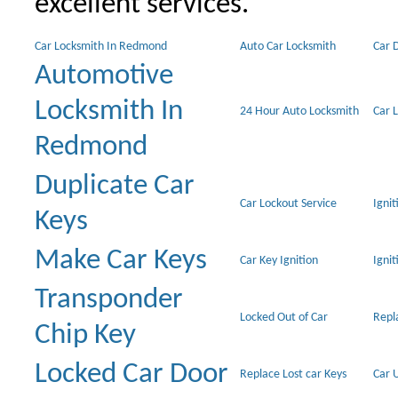
excellent services.
Car Locksmith In Redmond
Auto Car Locksmith
Car 
Automotive
Locksmith In
24 Hour Auto Locksmith
Car 
Redmond
Duplicate Car
Car Lockout Service
Igni
Keys
Make Car Keys
Car Key Ignition
Ignit
Transponder
Locked Out of Car
Repl
Chip Key
Locked Car Door
Replace Lost car Keys
Car 