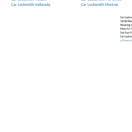
Car Locksmith Indianola
Car Locksmith Monroe
Car Locks
16160 Re
Working H
Mon-Fri 7
Sat-Sun 9
Car Locks
Our Partners:
Broken Key Removal
.
Transpon