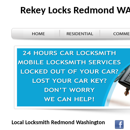
Rekey Locks Redmond W
Local Locksmith Redmond Washington