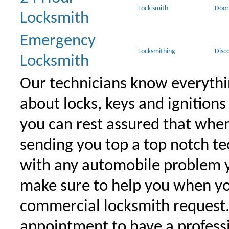
Lock smith
Door
Locksmith
Emergency
Locksmithing
Disc
Locksmith
Our technicians know everythi
about locks, keys and ignitions
you can rest assured that when 
sending you top a top notch t
with any automobile problem 
make sure to help you when yo
commercial locksmith request
appointment to have a profess