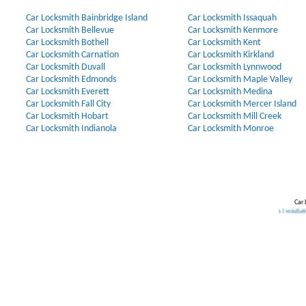
Car Locksmith Bainbridge Island
Car Locksmith Issaquah
Car Locksmith Bellevue
Car Locksmith Kenmore
Car Locksmith Bothell
Car Locksmith Kent
Car Locksmith Carnation
Car Locksmith Kirkland
Car Locksmith Duvall
Car Locksmith Lynnwood
Car Locksmith Edmonds
Car Locksmith Maple Valley
Car Locksmith Everett
Car Locksmith Medina
Car Locksmith Fall City
Car Locksmith Mercer Island
Car Locksmith Hobart
Car Locksmith Mill Creek
Car Locksmith Indianola
Car Locksmith Monroe
Car 
me Security Systems
.
Discount Keyless
.
Lost Car Keys
.
Rekey Locks
.
Lock Installation
.
Lock Installation
.
Lock Inst