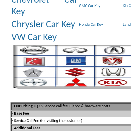
Chevrolet Car
GMC Car Key
Kia 
Key
Chrysler Car Key
Honda Car Key
Land
VW Car Key
- Our Pricing
= $15 Service call fee + labor & hardware costs
- Base Fee
-
Service Call Fee (for visiting the customer)
- Additional Fees