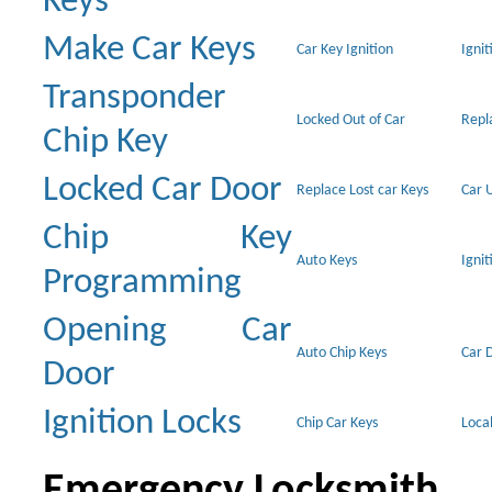
Keys
Make Car Keys
Car Key Ignition
Ignit
Transponder
Locked Out of Car
Repl
Chip Key
Locked Car Door
Replace Lost car Keys
Car 
Chip Key
Auto Keys
Ignit
Programming
Opening Car
Auto Chip Keys
Car 
Door
Ignition Locks
Chip Car Keys
Loca