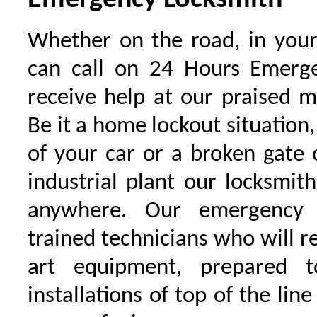
Emergency Locksmith
Whether on the road, in your
can call on 24 Hours Emerge
receive help at our praised 
Be it a home lockout situation,
of your car or a broken gate 
industrial plant our locksmit
anywhere. Our emergency 
trained technicians who will r
art equipment, prepared 
installations of top of the line