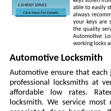
keys stolen fro
able to easily s
always recomme
your keys are
the quality ser
Automotive Lo
working locks a
Automotive Locksmith
Automotive ensure that each 
professional locksmiths at ve
affordable low rates. Ra
locksmith. We service most 