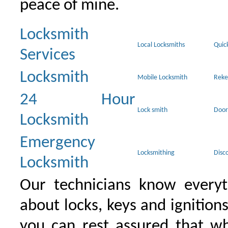
peace of mine.
Locksmith
Local Locksmiths
Quic
Services
Locksmith
Mobile Locksmith
Reke
24 Hour
Lock smith
Door
Locksmith
Emergency
Locksmithing
Disc
Locksmith
Our technicians know everyt
about locks, keys and ignition
you can rest assured that wh