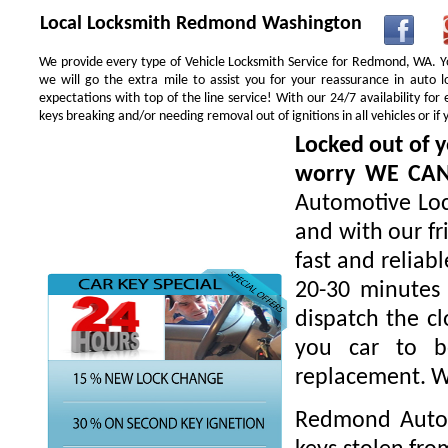
Local Locksmith Redmond Washington
We provide every type of Vehicle Locksmith Service for Redmond, WA. You
we will go the extra mile to assist you for your reassurance in auto
expectations with top of the line service! With our 24/7 availability f
keys breaking and/or needing removal out of ignitions in all vehicles or 
Locked out of y
worry WE CA
Automotive Loc
and with our fr
fast and reliab
20-30 minutes 
dispatch the cl
you car to be
replacement. W
Redmond Autom