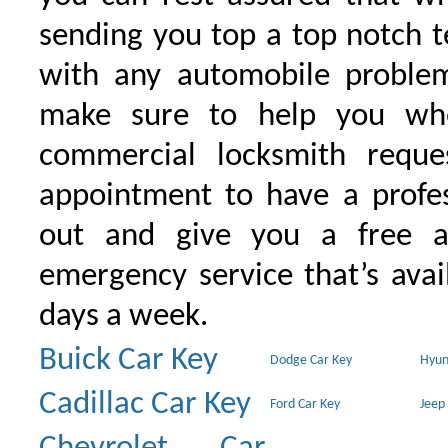
sending you top a top notch 
with any automobile proble
make sure to help you wh
commercial locksmith requ
appointment to have a profe
out and give you a free as
emergency service that’s avai
days a week.
Buick Car Key
Dodge Car Key
Hyun
Cadillac Car Key
Ford Car Key
Jeep