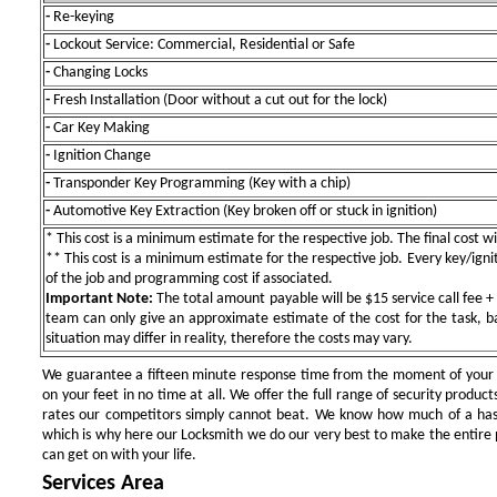
-
Re-keying
-
Lockout Service: Commercial, Residential or Safe
-
Changing Locks
-
Fresh Installation (Door without a cut out for the lock)
-
Car Key Making
-
Ignition Change
-
Transponder Key Programming (Key with a chip)
-
Automotive Key Extraction (Key broken off or stuck in ignition)
* This cost is a minimum estimate for the respective job. The final cost wil
** This cost is a minimum estimate for the respective job. Every key/igniti
of the job and programming cost if associated.
Important Note:
The total amount payable will be $15 service call fee + 
team can only give an approximate estimate of the cost for the task, b
situation may differ in reality, therefore the costs may vary.
We guarantee a fifteen minute response time from the moment of your ini
on your feet in no time at all. We offer the full range of security products
rates our competitors simply cannot beat. We know how much of a has
which is why here our Locksmith we do our very best to make the entire pr
can get on with your life.
Services Area