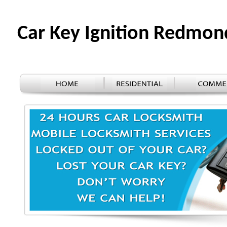
Car Key Ignition Redmo