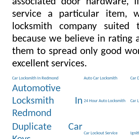
associated door hardware, I
service a particular item, 
locksmith company suited t
because we believe in rating
them to spread only good wor
excellent services.
Car Locksmith In Redmond
Auto Car Locksmith
Car 
Automotive
Locksmith In
24 Hour Auto Locksmith
Car 
Redmond
Duplicate Car
Car Lockout Service
Igni