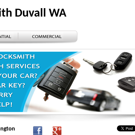
ith Duvall WA
ington