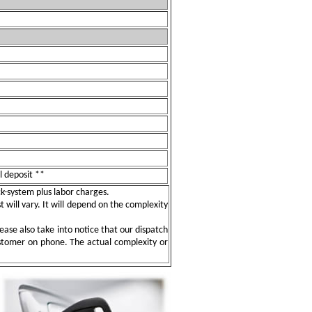
l deposit **
ock-system plus labor charges.
t will vary. It will depend on the complexity
ease also take into notice that our dispatch
ustomer on phone. The actual complexity or