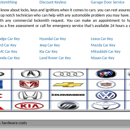
cksmithing
Discount Keyless
Garage Door Service
 know about locks, keys and ignitions when it comes to cars. you can rest assure
 top notch technician who can help with any automobile problem you may have.
ith any commercial locksmith request. You can make an appointment to h
u a free assessment or call for emergency service that’s available 24 hours a 
dge Car Key
Hyundai Car Key
Lexus Car Key
rd Car Key
Jeep Car Key
Mazda Car Key
C Car Key
Kia Car Key
Mitsubishi Car Key
nda Car Key
Land Rover Car Key
Nissan Car Key
 & hardware costs