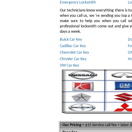
Emergency Locksmith
Lo
Our technicians know everything there is to
when you call us, we 're sending you top a
make sure to help you when you call w
professional locksmith come out and give yo
days a week.
Buick Car Key
Do
Cadillac Car Key
Fo
Chevrolet Car Key
GM
Chrysler Car Key
Ho
VW Car Key
- Our Pricing
= $15 Service call fee + labor