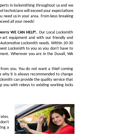
experts in locksmithing throughout us and we
ed technicians will exceed your expectations
you need us in your area. From keys breaking
xceed all your needs!
t worry WE CAN HELP!.
Our Local Locksmith
he-art equipment and with our friendly and
ou Automotive Locksmith needs. Within 20-30
osest Locksmith to you so you don't have to
acement. Wherever you are in the Duvall, WA
n from you. You do not want a thief coming
t is why it is always recommended to change
ocksmith can provide the quality service that
p you with rekeys to existing working locks
rates.
don't
ting a