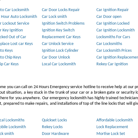
to Car Locksmith
Car Door Locks Repair
Car Ignition Repair
 Hour Auto Locksmith
Car Lock smith
Car Door open
r Lockout Service
Ignition Switch Problems
Car Ignition Locked
r Key Ignition
Ignition Key Switch
Car Ignition Locksmith
cked Out of Car
Replacement Car Keys
Locksmiths For Cars
place Lost car Keys
Car Unlock Service
Car Locksmiths
to Keys
Ignition Lock Cylinder
Car Locksmith Prices
to Chip Keys
Car Door Unlock
Car Ignition Replaceme
ip Car Keys
Local Car Locksmith
Rekey Car Ignition
ome you can call on 24 Hours Emergency service hotline to receive help at our p
 situation, a key stuck in the trunk of your car or a broken gate or security l
e there for you anywhere. Our emergency locksmith has highly trained technicia
 prepared to make repairs, and installations of top of the line locks that will gi
cal Locksmiths
Quickset Locks
Affordable Locksmith
bile Locksmith
Rekey Locks
Lock Replacement
ck smith
Door Hardware
Mortise Lock Set