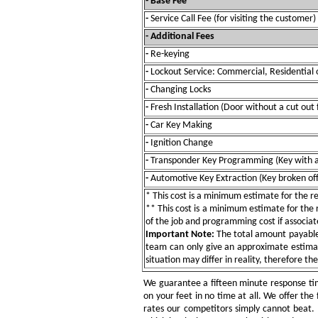
- Base Fee
-
Service Call Fee (for visiting the customer)
- Additional Fees
-
Re-keying
-
Lockout Service: Commercial, Residential 
-
Changing Locks
-
Fresh Installation (Door without a cut out 
-
Car Key Making
-
Ignition Change
-
Transponder Key Programming (Key with a
-
Automotive Key Extraction (Key broken off 
* This cost is a minimum estimate for the res
** This cost is a minimum estimate for the re
of the job and programming cost if associat
Important Note:
The total amount payable w
team can only give an approximate estimat
situation may differ in reality, therefore th
We guarantee a fifteen minute response tim
on your feet in no time at all. We offer the 
rates our competitors simply cannot beat