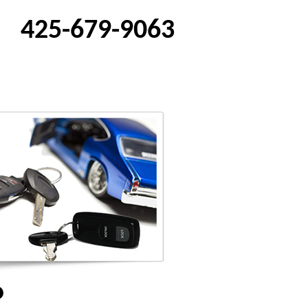
425-679-9063