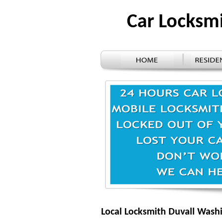
Car Locksm
Local Locksmith Duvall Wash