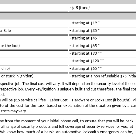
-
$15 {fixed}
-
starting at $19 *
or Safe
-
starting at $35 *
-
starting at $45 *
for the lock)
-
starting at $65 *
-
starting at $90 **
-
starting at $120 **
 chip)
-
starting at $65 **
or stuck in ignition)
-
starting at a non refundable $75 initia
pective job. The final cost will vary. It will depend on the security level of the l
spective job. Every key/ignition is uniquely built and cut therefore, the final cos
ed.
ill be $15 service call fee + Labor Cost + Hardware or Locks Cost (if bought). Pl
e of the cost for the task, based on explanation of the situation given by a c
e costs may vary.
e from the moment of your initial phone call, to ensure that you will be back
full range of security products and full coverage of security services for you, at
. We know how much of a hassle an automotive locksmith emergency can be,