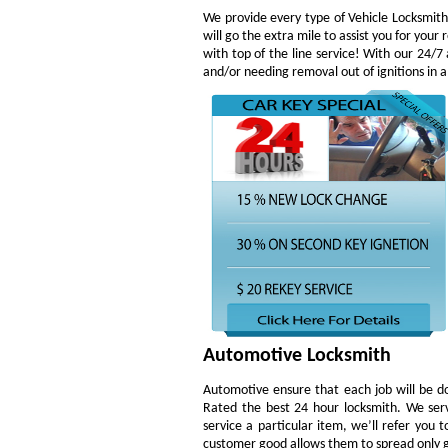
We provide every type of Vehicle Locksmith 
will go the extra mile to assist you for yo
with top of the line service! With our 24/7
and/or needing removal out of ignitions in a
Automotive Locksmith
Automotive ensure that each job will be do
Rated the best 24 hour locksmith. We ser
service a particular item, we’ll refer you 
customer good allows them to spread only g