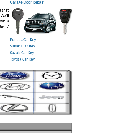
Garage Door Repair
d that
 We’ll
ave a
day, 7
Pontiac Car Key
Subaru Car Key
Suzuki Car Key
Toyota Car Key