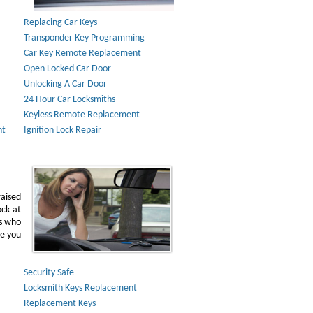
Replacing Car Keys
Transponder Key Programming
Car Key Remote Replacement
Open Locked Car Door
Unlocking A Car Door
24 Hour Car Locksmiths
Keyless Remote Replacement
nt
Ignition Lock Repair
raised
ock at
ns who
ve you
Security Safe
Locksmith Keys Replacement
Replacement Keys