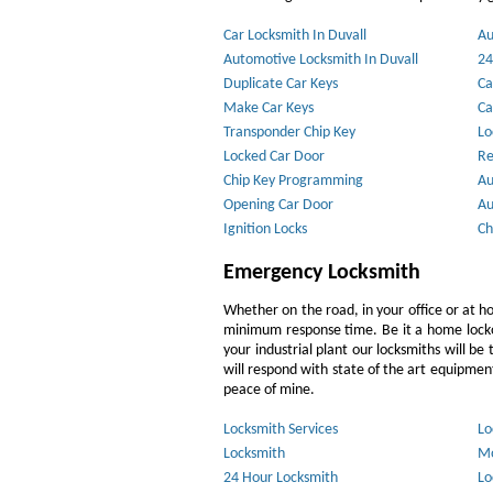
Car Locksmith In Duvall
Au
Automotive Locksmith In Duvall
24
Duplicate Car Keys
Ca
Make Car Keys
Ca
Transponder Chip Key
Lo
Locked Car Door
Re
Chip Key Programming
Au
Opening Car Door
Au
Ignition Locks
Ch
Emergency Locksmith
Whether on the road, in your office or at h
minimum response time. Be it a home lockout
your industrial plant our locksmiths will b
will respond with state of the art equipment,
peace of mine.
Locksmith Services
Lo
Locksmith
Mo
24 Hour Locksmith
Lo