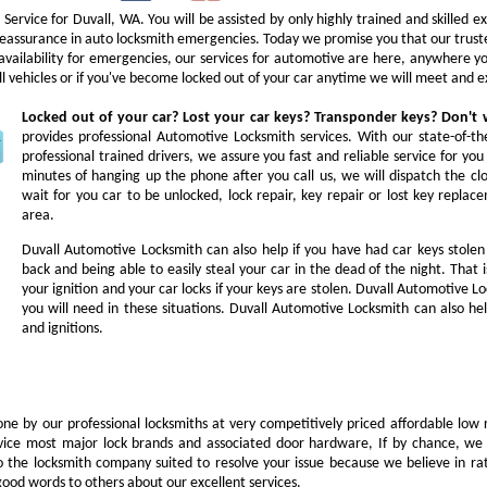
Service for Duvall, WA. You will be assisted by only highly trained and skilled 
ur reassurance in auto locksmith emergencies. Today we promise you that our trust
 availability for emergencies, our services for automotive are here, anywhere 
ll vehicles or if you've become locked out of your car anytime we will meet and e
Locked out of your car? Lost your car keys? Transponder keys? Don'
provides professional Automotive Locksmith services. With our state-of-t
professional trained drivers, we assure you fast and reliable service for y
minutes of hanging up the phone after you call us, we will dispatch the cl
wait for you car to be unlocked, lock repair, key repair or lost key repl
area.
Duvall Automotive Locksmith can also help if you have had car keys stole
back and being able to easily steal your car in the dead of the night. Tha
your ignition and your car locks if your keys are stolen. Duvall Automotive L
you will need in these situations. Duvall Automotive Locksmith can also hel
and ignitions.
ne by our professional locksmiths at very competitively priced affordable low 
vice most major lock brands and associated door hardware, If by chance, we 
to the locksmith company suited to resolve your issue because we believe in ra
ood words to others about our excellent services.