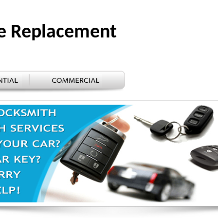
e Replacement