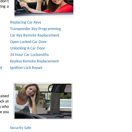
don't
ting a
Replacing Car Keys
Transponder Key Programming
Car Key Remote Replacement
Open Locked Car Door
Unlocking A Car Door
24 Hour Car Locksmiths
Keyless Remote Replacement
nt
Ignition Lock Repair
raised
ock at
ns who
ve you
Security Safe