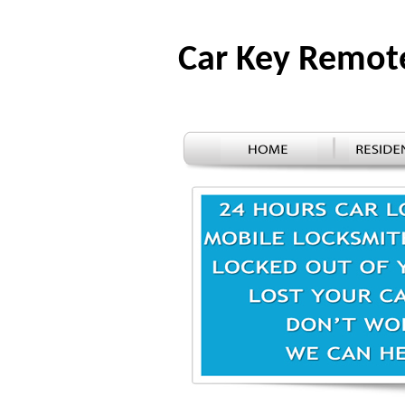
Car Key Remot