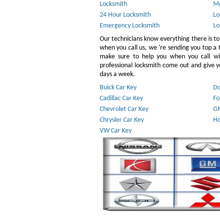
Locksmith
Mo
24 Hour Locksmith
Lo
Emergency Locksmith
Lo
Our technicians know everything there is to
when you call us, we 're sending you top a
make sure to help you when you call w
professional locksmith come out and give yo
days a week.
Buick Car Key
Do
Cadillac Car Key
Fo
Chevrolet Car Key
GM
Chrysler Car Key
Ho
VW Car Key