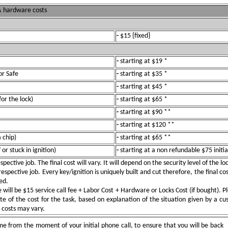
 & hardware costs
-
$15 {fixed}
-
starting at $19 *
or Safe
-
starting at $35 *
-
starting at $45 *
for the lock)
-
starting at $65 *
-
starting at $90 **
-
starting at $120 **
 chip)
-
starting at $65 **
or stuck in ignition)
-
starting at a non refundable $75 initia
pective job. The final cost will vary. It will depend on the security level of the l
spective job. Every key/ignition is uniquely built and cut therefore, the final cos
ed.
ill be $15 service call fee + Labor Cost + Hardware or Locks Cost (if bought). Pl
e of the cost for the task, based on explanation of the situation given by a c
e costs may vary.
e from the moment of your initial phone call, to ensure that you will be back