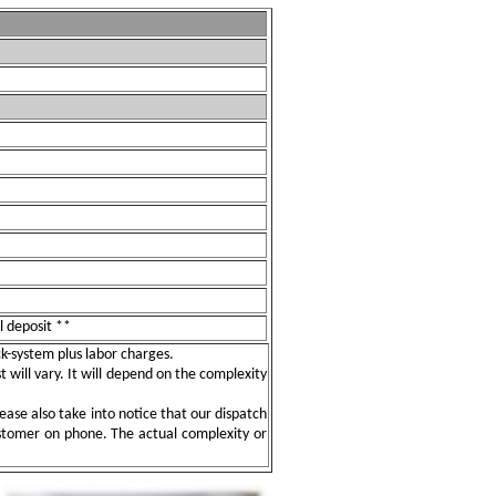
l deposit **
ock-system plus labor charges.
t will vary. It will depend on the complexity
ease also take into notice that our dispatch
ustomer on phone. The actual complexity or