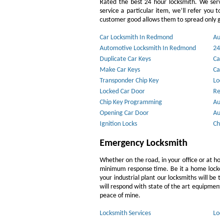
Rated the best 24 hour locksmith. We ser
service a particular item, we’ll refer you 
customer good allows them to spread only g
Car Locksmith In Redmond
Au
Automotive Locksmith In Redmond
24
Duplicate Car Keys
Ca
Make Car Keys
Ca
Transponder Chip Key
Lo
Locked Car Door
Re
Chip Key Programming
Au
Opening Car Door
Au
Ignition Locks
Ch
Emergency Locksmith
Whether on the road, in your office or at h
minimum response time. Be it a home lockout
your industrial plant our locksmiths will b
will respond with state of the art equipment,
peace of mine.
Locksmith Services
Lo