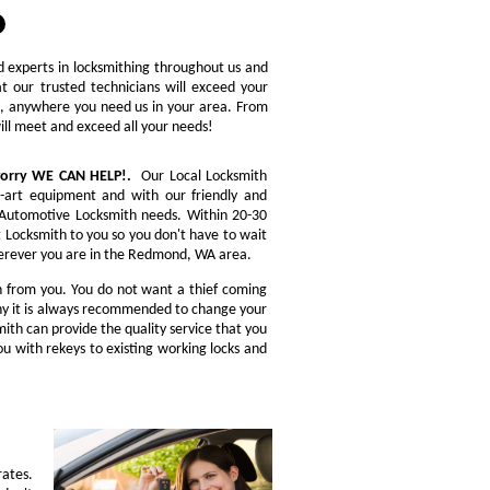
ed experts in locksmithing throughout us and
t our trusted technicians will exceed your
re, anywhere you need us in your area. From
will meet and exceed all your needs!
 worry WE CAN HELP!.
Our Local Locksmith
e-art equipment and with our friendly and
ou Automotive Locksmith needs. Within 20-30
t Locksmith to you so you don't have to wait
Wherever you are in the Redmond, WA area.
n from you. You do not want a thief coming
 why it is always recommended to change your
ith can provide the quality service that you
u with rekeys to existing working locks and
rates.