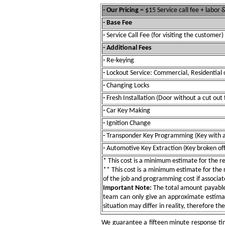
- Our Pricing
= $15 Service call fee + labor
- Base Fee
-
Service Call Fee (for visiting the customer)
- Additional Fees
-
Re-keying
-
Lockout Service: Commercial, Residential 
-
Changing Locks
-
Fresh Installation (Door without a cut out 
-
Car Key Making
-
Ignition Change
-
Transponder Key Programming (Key with a
-
Automotive Key Extraction (Key broken off 
* This cost is a minimum estimate for the res
** This cost is a minimum estimate for the re
of the job and programming cost if associat
Important Note:
The total amount payable w
team can only give an approximate estimat
situation may differ in reality, therefore th
We guarantee a fifteen minute response tim