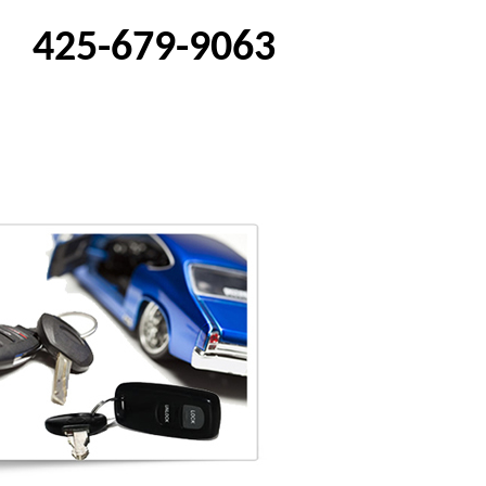
425-679-9063