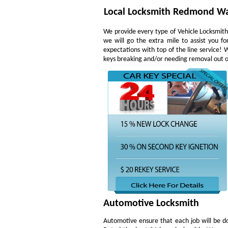
Local Locksmith Redmond W
We provide every type of Vehicle Locksmith 
we will go the extra mile to assist you f
expectations with top of the line service!
keys breaking and/or needing removal out of 
Automotive Locksmith
Automotive ensure that each job will be do