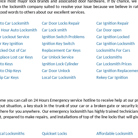
vice most major lock brands and associated door hardware, If by chance, we 
to the locksmith company suited to resolve your issue because we believe in ra
ood words to others about our excellent services.
to Car Locksmith
Car Door Locks Repair
Car Ignition Repair
 Hour Auto Locksmith
Car Lock smith
Car Door open
r Lockout Service
Ignition Switch Problems
Car Ignition Locked
r Key Ignition
Ignition Key Switch
Car Ignition Locksmith
cked Out of Car
Replacement Car Keys
Locksmiths For Cars
place Lost car Keys
Car Unlock Service
Car Locksmiths
to Keys
Ignition Lock Cylinder
Car Locksmith Prices
to Chip Keys
Car Door Unlock
Car Ignition Replaceme
ip Car Keys
Local Car Locksmith
Rekey Car Ignition
ome you can call on 24 Hours Emergency service hotline to receive help at our p
 situation, a key stuck in the trunk of your car or a broken gate or security l
e there for you anywhere. Our emergency locksmith has highly trained technicia
 prepared to make repairs, and installations of top of the line locks that will gi
cal Locksmiths
Quickset Locks
Affordable Locksmith