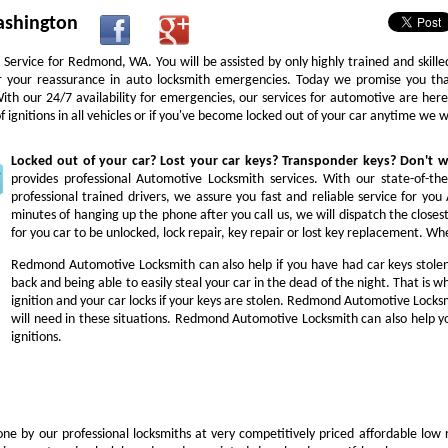
ashington
Service for Redmond, WA. You will be assisted by only highly trained and skill
or your reassurance in auto locksmith emergencies. Today we promise you tha
 With our 24/7 availability for emergencies, our services for automotive are he
ignitions in all vehicles or if you've become locked out of your car anytime we 
Locked out of your car? Lost your car keys? Transponder keys? Don't
provides professional Automotive Locksmith services. With our state-of-th
professional trained drivers, we assure you fast and reliable service for y
minutes of hanging up the phone after you call us, we will dispatch the closes
for you car to be unlocked, lock repair, key repair or lost key replacement. 
Redmond Automotive Locksmith can also help if you have had car keys stole
back and being able to easily steal your car in the dead of the night. That is
ignition and your car locks if your keys are stolen. Redmond Automotive Locksm
will need in these situations. Redmond Automotive Locksmith can also help yo
ignitions.
ne by our professional locksmiths at very competitively priced affordable low 