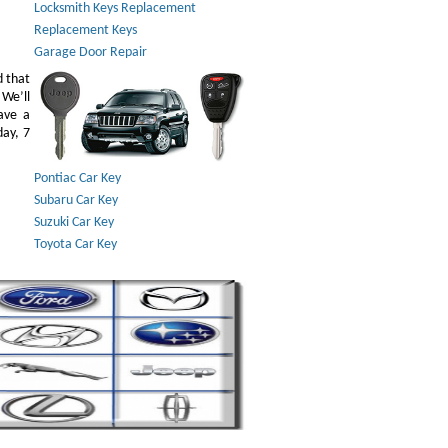
Locksmith Keys Replacement
Replacement Keys
Garage Door Repair
d that
 We’ll
ave a
day, 7
Pontiac Car Key
Subaru Car Key
Suzuki Car Key
Toyota Car Key