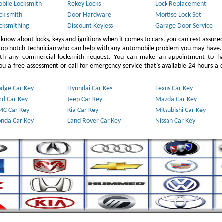
bile Locksmith
Rekey Locks
Lock Replacement
ck smith
Door Hardware
Mortise Lock Set
cksmithing
Discount Keyless
Garage Door Service
 know about locks, keys and ignitions when it comes to cars. you can rest assure
 top notch technician who can help with any automobile problem you may have.
ith any commercial locksmith request. You can make an appointment to h
u a free assessment or call for emergency service that’s available 24 hours a 
dge Car Key
Hyundai Car Key
Lexus Car Key
rd Car Key
Jeep Car Key
Mazda Car Key
C Car Key
Kia Car Key
Mitsubishi Car Key
nda Car Key
Land Rover Car Key
Nissan Car Key