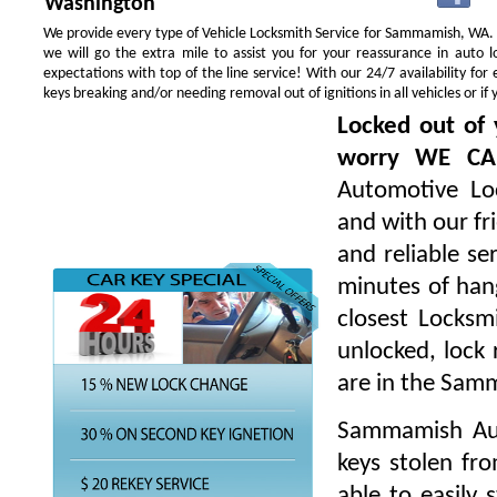
Washington
We provide every type of Vehicle Locksmith Service for Sammamish, WA. Yo
we will go the extra mile to assist you for your reassurance in auto
expectations with top of the line service! With our 24/7 availability f
keys breaking and/or needing removal out of ignitions in all vehicles or 
Locked out of 
worry WE CA
Automotive Loc
and with our fr
and reliable s
minutes of hang
closest Locksm
unlocked, lock 
are in the Sam
Sammamish Aut
keys stolen fr
able to easily 