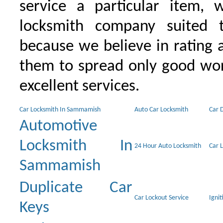
service a particular item, 
locksmith company suited t
because we believe in rating
them to spread only good wor
excellent services.
Car Locksmith In Sammamish
Auto Car Locksmith
Car 
Automotive
Locksmith In
24 Hour Auto Locksmith
Car 
Sammamish
Duplicate Car
Car Lockout Service
Igni
Keys