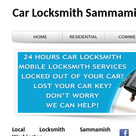
Car Locksmith Sammam
Local Locksmith Sammamish