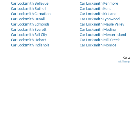
Car Locksmith Bellevue
Car Locksmith Kenmore
Car Locksmith Bothell
Car Locksmith Kent
Car Locksmith Carnation
Car Locksmith Kirkland
Car Locksmith Duvall
Car Locksmith Lynnwood
Car Locksmith Edmonds
Car Locksmith Maple Valley
Car Locksmith Everett
Car Locksmith Medina
Car Locksmith Fall City
Car Locksmith Mercer Island
Car Locksmith Hobart
Car Locksmith Mill Creek
Car Locksmith Indianola
Car Locksmith Monroe
Car L
Our Partners:
Broken Key Removal
.
Transponder Keys
,
I