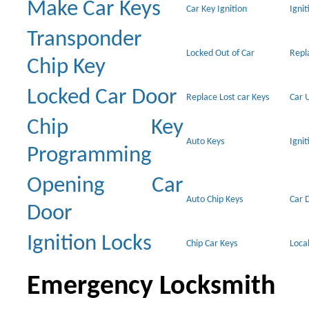
Make Car Keys
Car Key Ignition
Ignit
Transponder
Locked Out of Car
Repl
Chip Key
Locked Car Door
Replace Lost car Keys
Car 
Chip Key
Auto Keys
Ignit
Programming
Opening Car
Auto Chip Keys
Car 
Door
Ignition Locks
Chip Car Keys
Loca
Emergency Locksmith