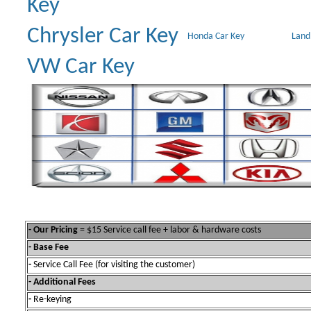
Key
Chrysler Car Key
Honda Car Key
Land
VW Car Key
- Our Pricing
= $15 Service call fee + labor & hardware costs
- Base Fee
-
Service Call Fee (for visiting the customer)
- Additional Fees
-
Re-keying