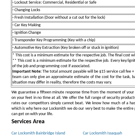
-
Lockout Service: Commercial, Residential or Safe
-
Changing Locks
-
Fresh Installation (Door without a cut out for the lock)
-
Car Key Making
-
Ignition Change
-
Transponder Key Programming (Key with a chip)
-
Automotive Key Extraction (Key broken off or stuck in ignition)
* This cost is a minimum estimate for the respective job. The final cost wil
** This cost is a minimum estimate for the respective job. Every key/igniti
of the job and programming cost if associated.
Important Note:
The total amount payable will be $15 service call fee + 
team can only give an approximate estimate of the cost for the task, b
situation may differ in reality, therefore the costs may vary.
We guarantee a fifteen minute response time from the moment of your ini
on your feet in no time at all. We offer the full range of security products
rates our competitors simply cannot beat. We know how much of a has
which is why here our Locksmith we do our very best to make the entire pr
can get on with your life.
Services Area
Car Locksmith Bainbridge Island
Car Locksmith Issaquah