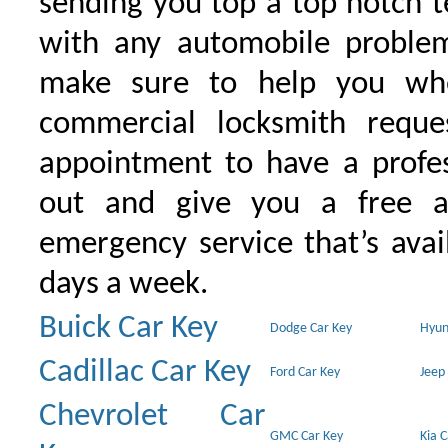
sending you top a top notch 
with any automobile proble
make sure to help you wh
commercial locksmith requ
appointment to have a profe
out and give you a free as
emergency service that’s avai
days a week.
Buick Car Key
Dodge Car Key
Hyun
Cadillac Car Key
Ford Car Key
Jeep
Chevrolet Car
GMC Car Key
Kia 