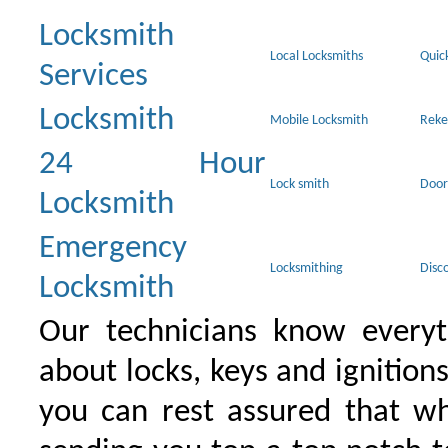
Locksmith
Local Locksmiths
Quic
Services
Locksmith
Mobile Locksmith
Reke
24 Hour
Lock smith
Door
Locksmith
Emergency
Locksmithing
Disc
Locksmith
Our technicians know everyt
about locks, keys and ignition
you can rest assured that wh