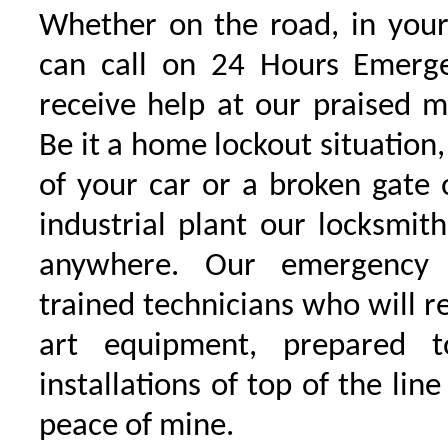
Whether on the road, in your
can call on 24 Hours Emerge
receive help at our praised 
Be it a home lockout situation,
of your car or a broken gate 
industrial plant our locksmit
anywhere. Our emergency 
trained technicians who will r
art equipment, prepared 
installations of top of the line
peace of mine.