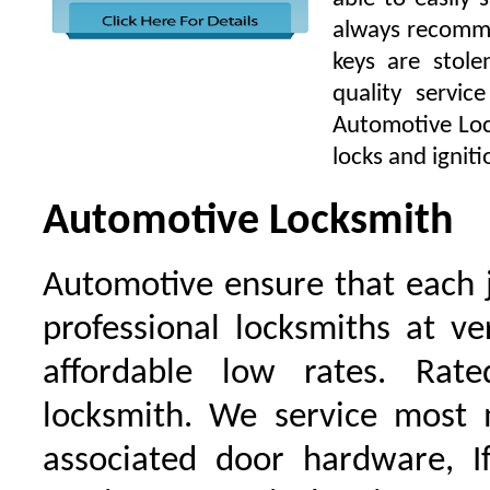
always recomme
keys are stol
quality servi
Automotive Lock
locks and igniti
Automotive Locksmith
Automotive ensure that each 
professional locksmiths at ve
affordable low rates. Ra
locksmith. We service most 
associated door hardware, I