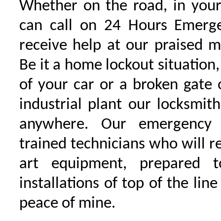
Whether on the road, in your
can call on 24 Hours Emerge
receive help at our praised 
Be it a home lockout situation,
of your car or a broken gate 
industrial plant our locksmit
anywhere. Our emergency 
trained technicians who will r
art equipment, prepared 
installations of top of the line
peace of mine.