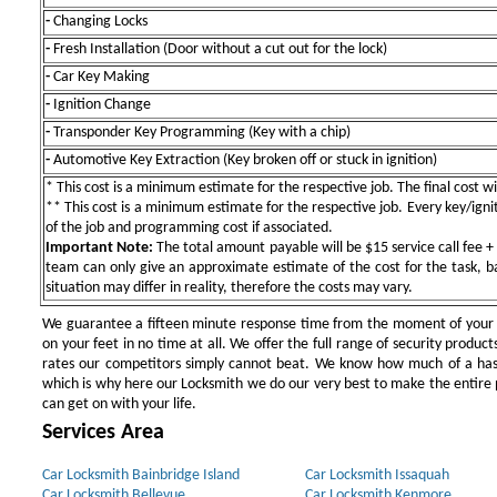
-
Changing Locks
-
Fresh Installation (Door without a cut out for the lock)
-
Car Key Making
-
Ignition Change
-
Transponder Key Programming (Key with a chip)
-
Automotive Key Extraction (Key broken off or stuck in ignition)
* This cost is a minimum estimate for the respective job. The final cost wil
** This cost is a minimum estimate for the respective job. Every key/igniti
of the job and programming cost if associated.
Important Note:
The total amount payable will be $15 service call fee + 
team can only give an approximate estimate of the cost for the task, b
situation may differ in reality, therefore the costs may vary.
We guarantee a fifteen minute response time from the moment of your ini
on your feet in no time at all. We offer the full range of security products
rates our competitors simply cannot beat. We know how much of a has
which is why here our Locksmith we do our very best to make the entire pr
can get on with your life.
Services Area
Car Locksmith Bainbridge Island
Car Locksmith Issaquah
Car Locksmith Bellevue
Car Locksmith Kenmore