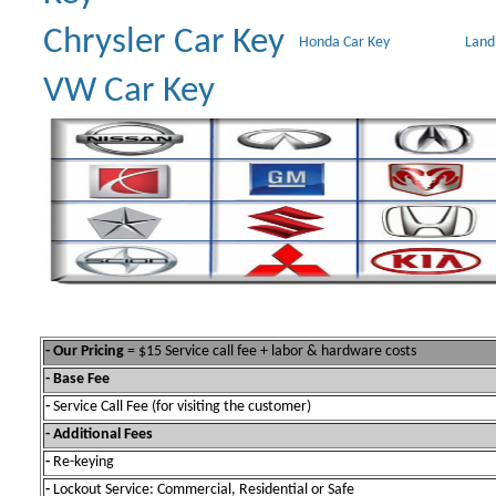
Chrysler Car Key
Honda Car Key
Land
VW Car Key
- Our Pricing
= $15 Service call fee + labor & hardware costs
- Base Fee
-
Service Call Fee (for visiting the customer)
- Additional Fees
-
Re-keying
-
Lockout Service: Commercial, Residential or Safe