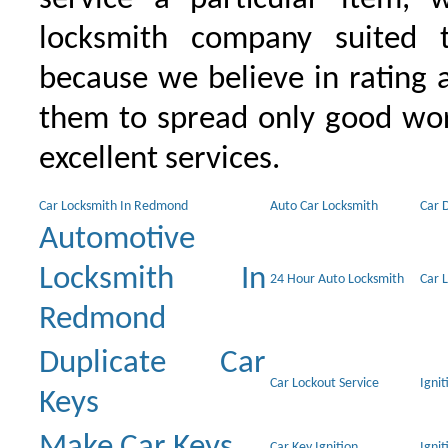
locksmith company suited t
because we believe in rating
them to spread only good wor
excellent services.
Car Locksmith In Redmond
Auto Car Locksmith
Car 
Automotive
Locksmith In
24 Hour Auto Locksmith
Car 
Redmond
Duplicate Car
Car Lockout Service
Igni
Keys
Make Car Keys
Car Key Ignition
Ignit