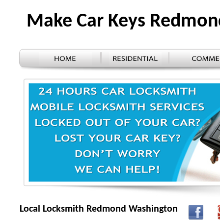
Make Car Keys Redmo
Local Locksmith Redmond Washington