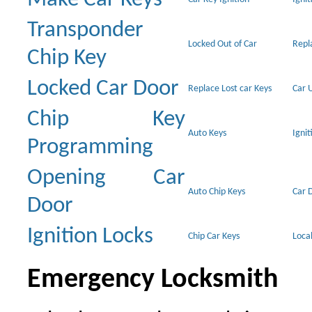
Transponder
Locked Out of Car
Repl
Chip Key
Locked Car Door
Replace Lost car Keys
Car 
Chip Key
Auto Keys
Ignit
Programming
Opening Car
Auto Chip Keys
Car 
Door
Ignition Locks
Chip Car Keys
Loca
Emergency Locksmith