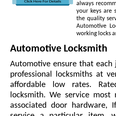
always recomme
your keys are
the quality ser
Automotive Lo
working locks a
Automotive Locksmith
Automotive ensure that each 
professional locksmiths at ve
affordable low rates. Ra
locksmith. We service most 
associated door hardware, I
service a particular item, 