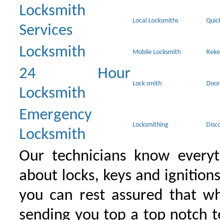
Locksmith
Local Locksmiths
Quic
Services
Locksmith
Mobile Locksmith
Reke
24 Hour
Lock smith
Door
Locksmith
Emergency
Locksmithing
Disc
Locksmith
Our technicians know everyt
about locks, keys and ignition
you can rest assured that wh
sending you top a top notch 