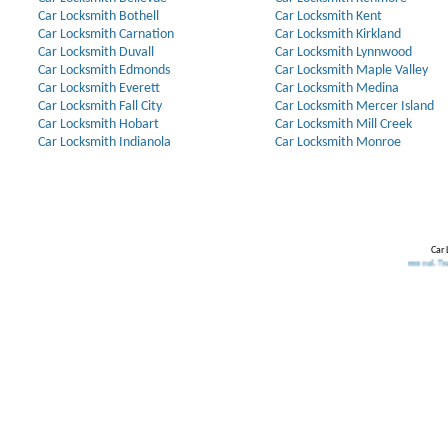
Car Locksmith Bothell
Car Locksmith Kent
Car Locksmith Carnation
Car Locksmith Kirkland
Car Locksmith Duvall
Car Locksmith Lynnwood
Car Locksmith Edmonds
Car Locksmith Maple Valley
Car Locksmith Everett
Car Locksmith Medina
Car Locksmith Fall City
Car Locksmith Mercer Island
Car Locksmith Hobart
Car Locksmith Mill Creek
Car Locksmith Indianola
Car Locksmith Monroe
Car 
Our Partners:
Broken Key Removal
.
Transponder Ke