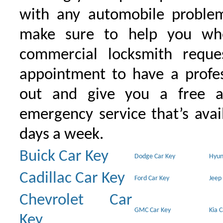
with any automobile proble
make sure to help you wh
commercial locksmith requ
appointment to have a profe
out and give you a free as
emergency service that’s avai
days a week.
Buick Car Key
Dodge Car Key
Hyun
Cadillac Car Key
Ford Car Key
Jeep
Chevrolet Car
GMC Car Key
Kia 
Key