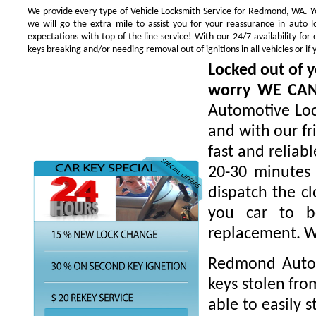
We provide every type of Vehicle Locksmith Service for Redmond, WA. You
we will go the extra mile to assist you for your reassurance in auto
expectations with top of the line service! With our 24/7 availability f
keys breaking and/or needing removal out of ignitions in all vehicles or 
Locked out of y
worry WE CA
Automotive Loc
and with our fr
fast and reliab
20-30 minutes 
dispatch the cl
you car to be
replacement. W
Redmond Autom
keys stolen fro
able to easily s