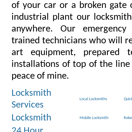
of your car or a broken gate 
industrial plant our locksmit
anywhere. Our emergency 
trained technicians who will r
art equipment, prepared 
installations of top of the line
peace of mine.
Locksmith
Local Locksmiths
Quic
Services
Locksmith
Mobile Locksmith
Reke
24 Hour