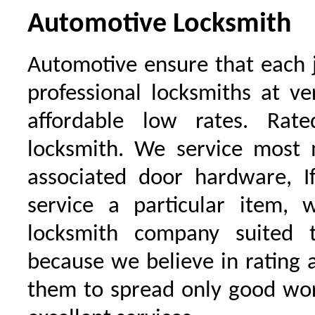
Automotive Locksmith
Automotive ensure that each 
professional locksmiths at ve
affordable low rates. Ra
locksmith. We service most 
associated door hardware, I
service a particular item, 
locksmith company suited t
because we believe in rating
them to spread only good wor