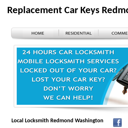
Replacement Car Keys Red
Local Locksmith Redmond Washington