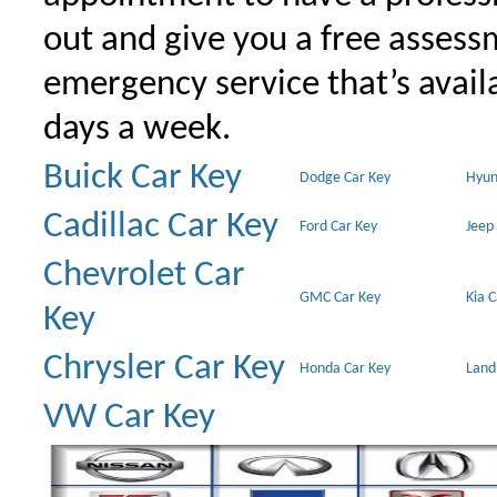
out and give you a free assessm
emergency service that’s avail
days a week.
Buick Car Key
Dodge Car Key
Hyun
Cadillac Car Key
Ford Car Key
Jeep
Chevrolet Car
GMC Car Key
Kia 
Key
Chrysler Car Key
Honda Car Key
Land
VW Car Key