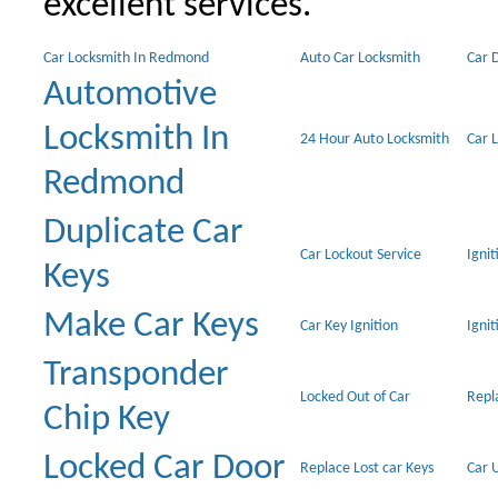
excellent services.
Car Locksmith In Redmond
Auto Car Locksmith
Car 
Automotive
Locksmith In
24 Hour Auto Locksmith
Car 
Redmond
Duplicate Car
Car Lockout Service
Igni
Keys
Make Car Keys
Car Key Ignition
Ignit
Transponder
Locked Out of Car
Repl
Chip Key
Locked Car Door
Replace Lost car Keys
Car 