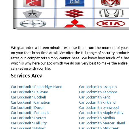
We guarantee a fifteen minute response time from the moment of your ini
on your feet in no time at all. We offer the full range of security products
rates our competitors simply cannot beat. We know how much of a has
which is why here our Locksmith we do our very best to make the entire pr
can get on with your life.
Services Area
Car Locksmith Bainbridge Island
Car Locksmith Issaquah
Car Locksmith Bellevue
Car Locksmith Kenmore
Car Locksmith Bothell
Car Locksmith Kent
Car Locksmith Carnation
Car Locksmith Kirkland
Car Locksmith Duvall
Car Locksmith Lynnwood
Car Locksmith Edmonds
Car Locksmith Maple Valley
Car Locksmith Everett
Car Locksmith Medina
Car Locksmith Fall City
Car Locksmith Mercer Island
Car Locksmith Hobart
Car Locksmith Mill Creek