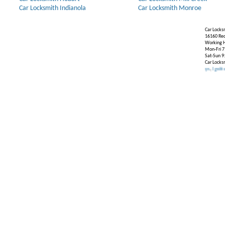
Car Locksmith Indianola
Car Locksmith Monroe
Car Locks
16160 Re
Working H
Mon-Fri 7
Sat-Sun 9
Car Locks
Our Partners:
Broken Key Removal
.
Transponder Keys
,
Ignition Key Repl