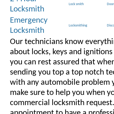
Lock smith
Door
Locksmith
Emergency
Locksmithing
Disc
Locksmith
Our technicians know everythi
about locks, keys and ignitions
you can rest assured that when 
sending you top a top notch t
with any automobile problem 
make sure to help you when yo
commercial locksmith request
appointment to have a profess