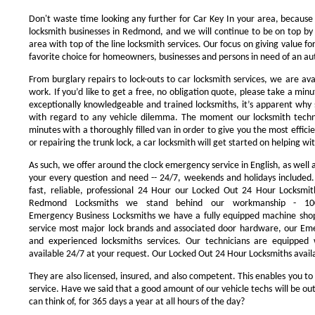
Don't waste time looking any further for Car Key In your area, because
locksmith businesses in Redmond, and we will continue to be on top by 
area with top of the line locksmith services. Our focus on giving value 
favorite choice for homeowners, businesses and persons in need of an au
From burglary repairs to lock-outs to car locksmith services, we are avai
work. If you’d like to get a free, no obligation quote, please take a minu
exceptionally knowledgeable and trained locksmiths, it’s apparent why 
with regard to any vehicle dilemma. The moment our locksmith technici
minutes with a thoroughly filled van in order to give you the most efficie
or repairing the trunk lock, a car locksmith will get started on helping wi
As such, we offer around the clock emergency service in English, as well 
your every question and need -- 24/7, weekends and holidays included
fast, reliable, professional 24 Hour our Locked Out 24 Hour Locksmit
Redmond Locksmiths we stand behind our workmanship - 100
Emergency Business Locksmiths we have a fully equipped machine shop
service most major lock brands and associated door hardware, our Eme
and experienced locksmiths services. Our technicians are equipped
available 24/7 at your request. Our Locked Out 24 Hour Locksmiths availa
They are also licensed, insured, and also competent. This enables you to
service. Have we said that a good amount of our vehicle techs will be out
can think of, for 365 days a year at all hours of the day?