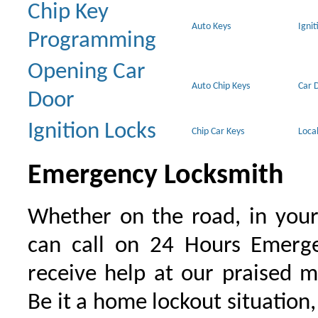
Chip Key
Auto Keys
Ignit
Programming
Opening Car
Auto Chip Keys
Car 
Door
Ignition Locks
Chip Car Keys
Loca
Emergency Locksmith
Whether on the road, in your
can call on 24 Hours Emerge
receive help at our praised 
Be it a home lockout situation,