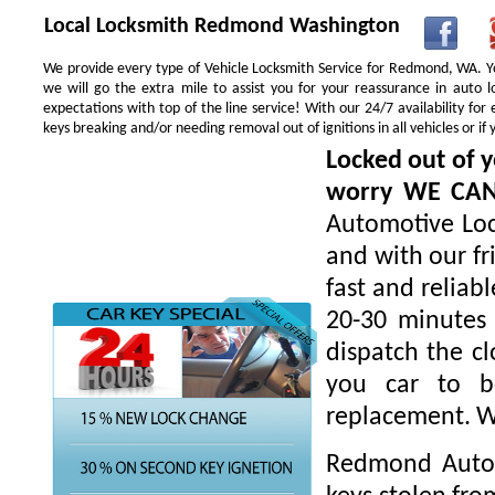
Local Locksmith Redmond Washington
We provide every type of Vehicle Locksmith Service for Redmond, WA. You
we will go the extra mile to assist you for your reassurance in auto
expectations with top of the line service! With our 24/7 availability f
keys breaking and/or needing removal out of ignitions in all vehicles or 
Locked out of y
worry WE CA
Automotive Loc
and with our fr
fast and reliab
20-30 minutes 
dispatch the cl
you car to be
replacement. W
Redmond Autom