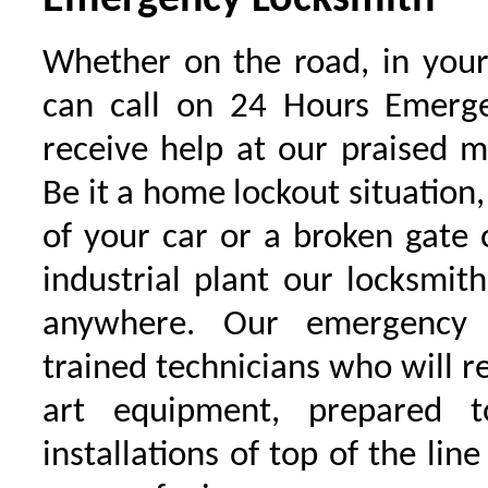
Emergency Locksmith
Whether on the road, in your
can call on 24 Hours Emerge
receive help at our praised 
Be it a home lockout situation,
of your car or a broken gate 
industrial plant our locksmit
anywhere. Our emergency 
trained technicians who will r
art equipment, prepared 
installations of top of the line