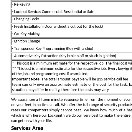
-
Re-keying
-
Lockout Service: Commercial, Residential or Safe
-
Changing Locks
-
Fresh Installation (Door without a cut out for the lock)
-
Car Key Making
-
Ignition Change
-
Transponder Key Programming (Key with a chip)
-
Automotive Key Extraction (Key broken off or stuck in ignition)
* This cost is a minimum estimate for the respective job. The final cost wil
** This cost is a minimum estimate for the respective job. Every key/igniti
of the job and programming cost if associated.
Important Note:
The total amount payable will be $15 service call fee + 
team can only give an approximate estimate of the cost for the task, b
situation may differ in reality, therefore the costs may vary.
We guarantee a fifteen minute response time from the moment of your ini
on your feet in no time at all. We offer the full range of security products
rates our competitors simply cannot beat. We know how much of a has
which is why here our Locksmith we do our very best to make the entire pr
can get on with your life.
Services Area