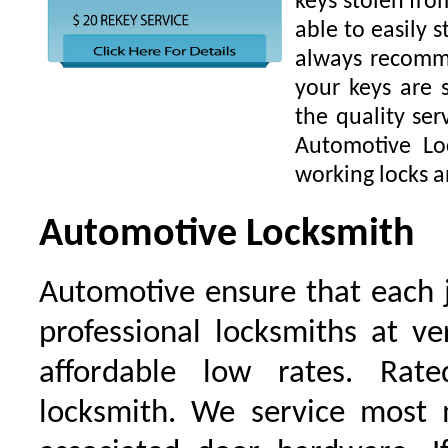
keys stolen fro
able to easily s
always recomme
your keys are
the quality ser
Automotive Lo
working locks a
Automotive Locksmith
Automotive ensure that each 
professional locksmiths at ve
affordable low rates. Ra
locksmith. We service most 