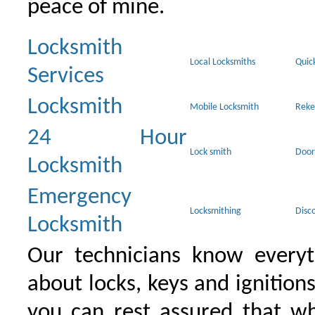
peace of mine.
Locksmith
Local Locksmiths
Quic
Services
Locksmith
Mobile Locksmith
Reke
24 Hour
Lock smith
Door
Locksmith
Emergency
Locksmithing
Disc
Locksmith
Our technicians know everyt
about locks, keys and ignition
you can rest assured that wh