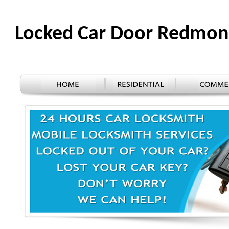
Locked Car Door Redmo