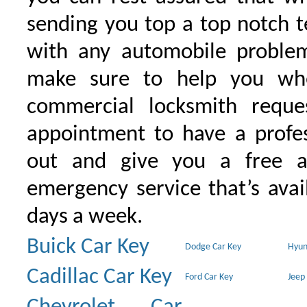
sending you top a top notch 
with any automobile proble
make sure to help you wh
commercial locksmith requ
appointment to have a profe
out and give you a free as
emergency service that’s avai
days a week.
Buick Car Key
Dodge Car Key
Hyun
Cadillac Car Key
Ford Car Key
Jeep