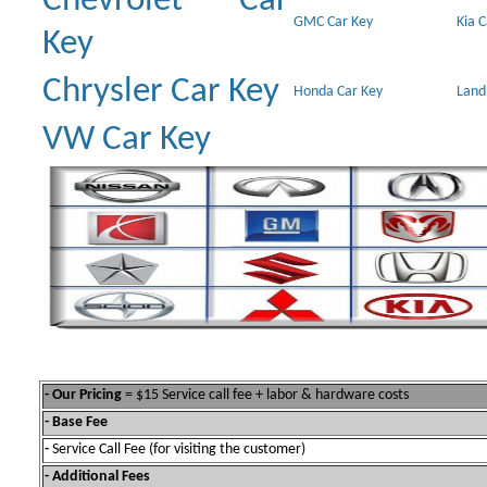
Chevrolet Car
GMC Car Key
Kia 
Key
Chrysler Car Key
Honda Car Key
Land
VW Car Key
- Our Pricing
= $15 Service call fee + labor & hardware costs
- Base Fee
-
Service Call Fee (for visiting the customer)
- Additional Fees