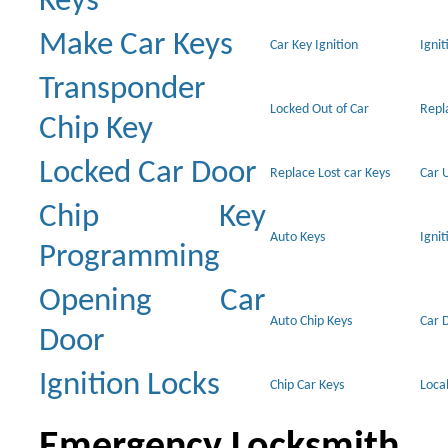
Keys
Make Car Keys
Car Key Ignition
Ignit
Transponder
Locked Out of Car
Repl
Chip Key
Locked Car Door
Replace Lost car Keys
Car 
Chip Key
Auto Keys
Ignit
Programming
Opening Car
Auto Chip Keys
Car 
Door
Ignition Locks
Chip Car Keys
Loca