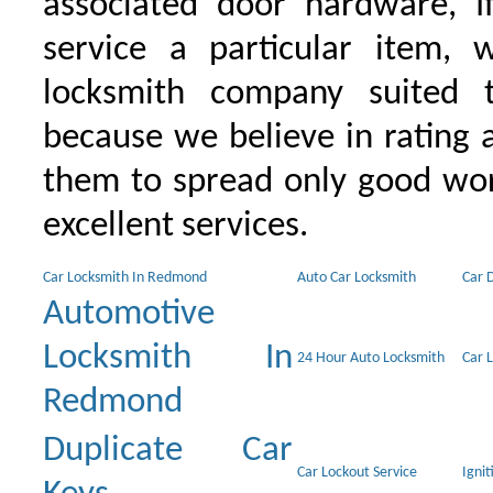
associated door hardware, I
service a particular item, 
locksmith company suited t
because we believe in rating
them to spread only good wor
excellent services.
Car Locksmith In Redmond
Auto Car Locksmith
Car 
Automotive
Locksmith In
24 Hour Auto Locksmith
Car 
Redmond
Duplicate Car
Car Lockout Service
Igni