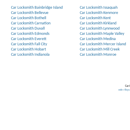
Car Locksmith Bainbridge Island
Car Locksmith Issaquah
Car Locksmith Bellevue
Car Locksmith Kenmore
Car Locksmith Bothell
Car Locksmith Kent
Car Locksmith Carnation
Car Locksmith Kirkland
Car Locksmith Duvall
Car Locksmith Lynnwood
Car Locksmith Edmonds
Car Locksmith Maple Valley
Car Locksmith Everett
Car Locksmith Medina
Car Locksmith Fall City
Car Locksmith Mercer Island
Car Locksmith Hobart
Car Locksmith Mill Creek
Car Locksmith Indianola
Car Locksmith Monroe
Car 
Our Partners:
Broken Key Removal
.
Transponder Keys
,
Ignition Ke