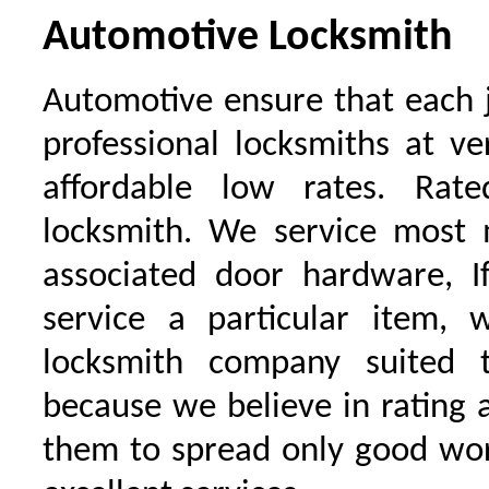
Automotive Locksmith
Automotive ensure that each 
professional locksmiths at ve
affordable low rates. Ra
locksmith. We service most 
associated door hardware, I
service a particular item, 
locksmith company suited t
because we believe in rating
them to spread only good wor