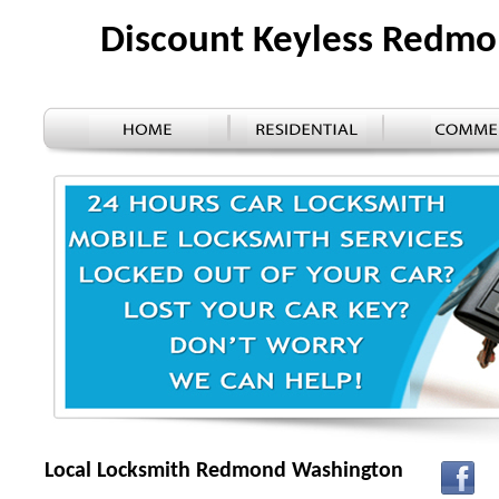
Discount Keyless Redm
Local Locksmith Redmond Washington