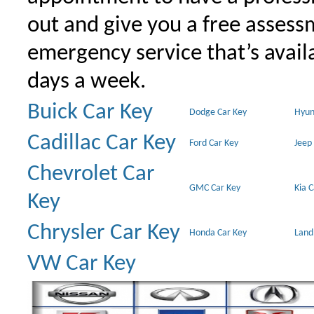
out and give you a free assessm
emergency service that’s avail
days a week.
Buick Car Key
Dodge Car Key
Hyun
Cadillac Car Key
Ford Car Key
Jeep
Chevrolet Car
GMC Car Key
Kia 
Key
Chrysler Car Key
Honda Car Key
Land
VW Car Key