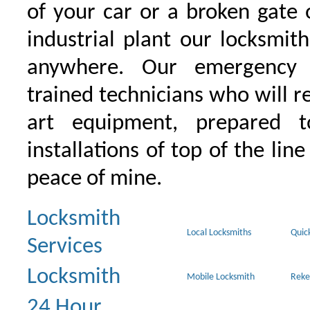
of your car or a broken gate 
industrial plant our locksmit
anywhere. Our emergency 
trained technicians who will r
art equipment, prepared 
installations of top of the line
peace of mine.
Locksmith
Local Locksmiths
Quic
Services
Locksmith
Mobile Locksmith
Reke
24 Hour