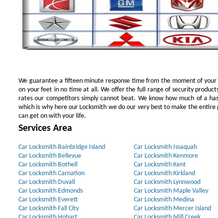
We guarantee a fifteen minute response time from the moment of your ini
on your feet in no time at all. We offer the full range of security products
rates our competitors simply cannot beat. We know how much of a has
which is why here our Locksmith we do our very best to make the entire pr
can get on with your life.
Services Area
Car Locksmith Bainbridge Island
Car Locksmith Issaquah
Car Locksmith Bellevue
Car Locksmith Kenmore
Car Locksmith Bothell
Car Locksmith Kent
Car Locksmith Carnation
Car Locksmith Kirkland
Car Locksmith Duvall
Car Locksmith Lynnwood
Car Locksmith Edmonds
Car Locksmith Maple Valley
Car Locksmith Everett
Car Locksmith Medina
Car Locksmith Fall City
Car Locksmith Mercer Island
Car Locksmith Hobart
Car Locksmith Mill Creek