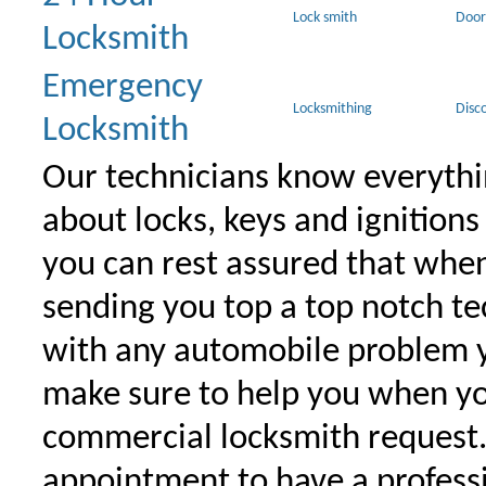
Lock smith
Door
Locksmith
Emergency
Locksmithing
Disc
Locksmith
Our technicians know everythi
about locks, keys and ignitions
you can rest assured that when 
sending you top a top notch t
with any automobile problem 
make sure to help you when yo
commercial locksmith request
appointment to have a profess