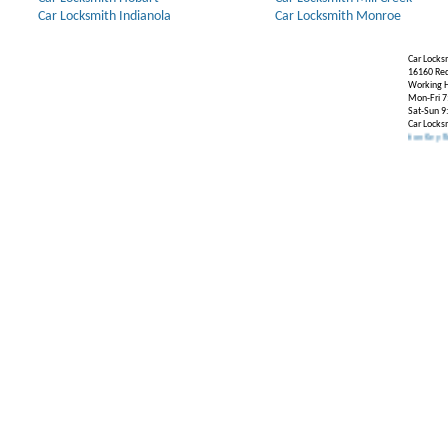
Car Locksmith Indianola
Car Locksmith Monroe
Car Locks
16160 Re
Working H
Mon-Fri 7
Sat-Sun 9
Car Locks
Our Partners:
Broken Key Removal
.
Transponder Keys
,
Ignition Key Replacement