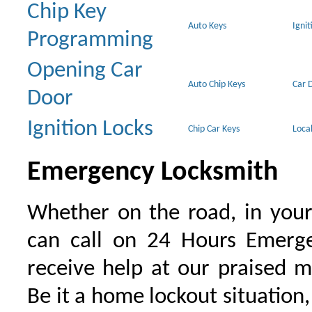
Chip Key
Auto Keys
Ignit
Programming
Opening Car
Auto Chip Keys
Car 
Door
Ignition Locks
Chip Car Keys
Loca
Emergency Locksmith
Whether on the road, in your
can call on 24 Hours Emerge
receive help at our praised 
Be it a home lockout situation,