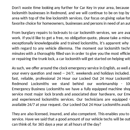
Don't waste time looking any further for Car Key In your area, because
locksmith businesses in Redmond, and we will continue to be on top by 
area with top of the line locksmith services. Our focus on giving value 
favorite choice for homeowners, businesses and persons in need of an au
From burglary repairs to lock-outs to car locksmith services, we are avai
work. If you’d like to get a free, no obligation quote, please take a minu
exceptionally knowledgeable and trained locksmiths, it’s apparent why 
with regard to any vehicle dilemma. The moment our locksmith technici
minutes with a thoroughly filled van in order to give you the most efficie
or repairing the trunk lock, a car locksmith will get started on helping wi
As such, we offer around the clock emergency service in English, as well 
your every question and need -- 24/7, weekends and holidays included
fast, reliable, professional 24 Hour our Locked Out 24 Hour Locksmit
Redmond Locksmiths we stand behind our workmanship - 100
Emergency Business Locksmiths we have a fully equipped machine shop
service most major lock brands and associated door hardware, our Eme
and experienced locksmiths services. Our technicians are equipped
available 24/7 at your request. Our Locked Out 24 Hour Locksmiths availa
They are also licensed, insured, and also competent. This enables you to
service. Have we said that a good amount of our vehicle techs will be out
can think of, for 365 days a year at all hours of the day?