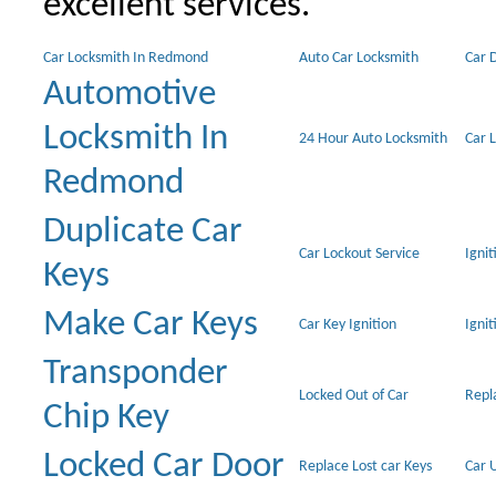
excellent services.
Car Locksmith In Redmond
Auto Car Locksmith
Car 
Automotive
Locksmith In
24 Hour Auto Locksmith
Car 
Redmond
Duplicate Car
Car Lockout Service
Igni
Keys
Make Car Keys
Car Key Ignition
Ignit
Transponder
Locked Out of Car
Repl
Chip Key
Locked Car Door
Replace Lost car Keys
Car 