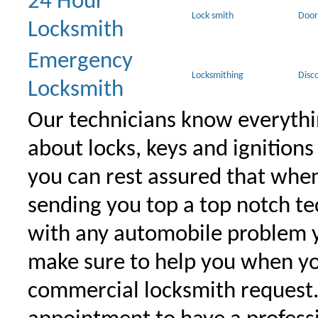
24 Hour
Lock smith
Door
Locksmith
Emergency
Locksmithing
Disc
Locksmith
Our technicians know everythi
about locks, keys and ignitions
you can rest assured that when 
sending you top a top notch t
with any automobile problem 
make sure to help you when yo
commercial locksmith request