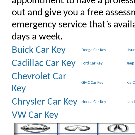
appointment to have a profess
out and give you a free assessm
emergency service that’s avail
days a week.
Buick Car Key
Dodge Car Key
Hyun
Cadillac Car Key
Ford Car Key
Jeep
Chevrolet Car
GMC Car Key
Kia 
Key
Chrysler Car Key
Honda Car Key
Land
VW Car Key