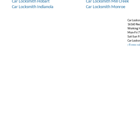
Car Locksmith Hobart
Car Locksmith Mill Creek
Car Locksmith Indianola
Car Locksmith Monroe
Car Locks
16160 Re
Working H
Mon-Fri 7
Sat-Sun 9
Car Locks
Our Partners:
Broken Key Removal
.
Transpond