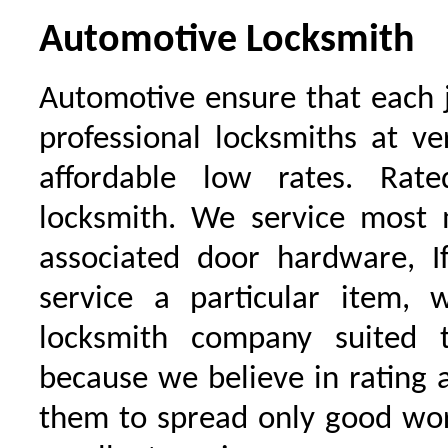
Automotive Locksmith
Automotive ensure that each 
professional locksmiths at ve
affordable low rates. Ra
locksmith. We service most 
associated door hardware, I
service a particular item, 
locksmith company suited t
because we believe in rating
them to spread only good wor