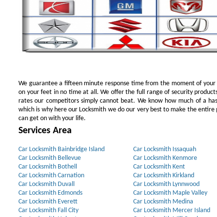
We guarantee a fifteen minute response time from the moment of your ini
on your feet in no time at all. We offer the full range of security products
rates our competitors simply cannot beat. We know how much of a has
which is why here our Locksmith we do our very best to make the entire pr
can get on with your life.
Services Area
Car Locksmith Bainbridge Island
Car Locksmith Issaquah
Car Locksmith Bellevue
Car Locksmith Kenmore
Car Locksmith Bothell
Car Locksmith Kent
Car Locksmith Carnation
Car Locksmith Kirkland
Car Locksmith Duvall
Car Locksmith Lynnwood
Car Locksmith Edmonds
Car Locksmith Maple Valley
Car Locksmith Everett
Car Locksmith Medina
Car Locksmith Fall City
Car Locksmith Mercer Island