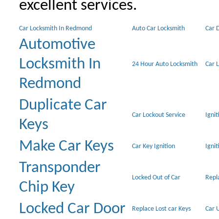
excellent services.
Car Locksmith In Redmond
Auto Car Locksmith
Car 
Automotive
Locksmith In
24 Hour Auto Locksmith
Car 
Redmond
Duplicate Car
Car Lockout Service
Igni
Keys
Make Car Keys
Car Key Ignition
Ignit
Transponder
Locked Out of Car
Repl
Chip Key
Locked Car Door
Replace Lost car Keys
Car 