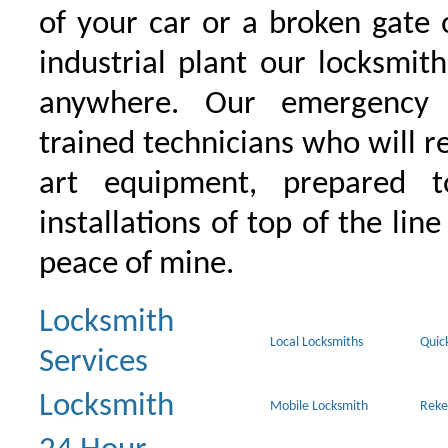
of your car or a broken gate 
industrial plant our locksmit
anywhere. Our emergency 
trained technicians who will r
art equipment, prepared 
installations of top of the line
peace of mine.
Locksmith
Local Locksmiths
Quic
Services
Locksmith
Mobile Locksmith
Reke