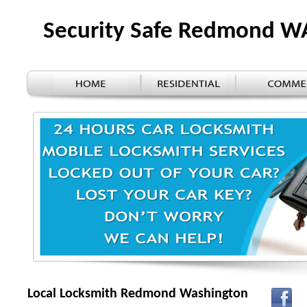
Security Safe Redmond W
Local Locksmith Redmond Washington