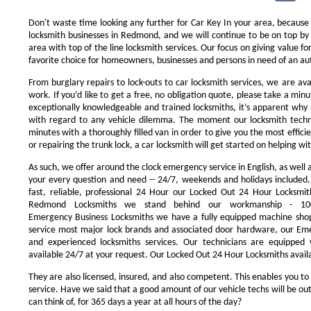
Don't waste time looking any further for Car Key In your area, because
locksmith businesses in Redmond, and we will continue to be on top by 
area with top of the line locksmith services. Our focus on giving value 
favorite choice for homeowners, businesses and persons in need of an au
From burglary repairs to lock-outs to car locksmith services, we are avai
work. If you’d like to get a free, no obligation quote, please take a minu
exceptionally knowledgeable and trained locksmiths, it’s apparent why 
with regard to any vehicle dilemma. The moment our locksmith technici
minutes with a thoroughly filled van in order to give you the most efficie
or repairing the trunk lock, a car locksmith will get started on helping wi
As such, we offer around the clock emergency service in English, as well 
your every question and need -- 24/7, weekends and holidays included
fast, reliable, professional 24 Hour our Locked Out 24 Hour Locksmit
Redmond Locksmiths we stand behind our workmanship - 100
Emergency Business Locksmiths we have a fully equipped machine shop
service most major lock brands and associated door hardware, our Eme
and experienced locksmiths services. Our technicians are equipped
available 24/7 at your request. Our Locked Out 24 Hour Locksmiths availa
They are also licensed, insured, and also competent. This enables you to
service. Have we said that a good amount of our vehicle techs will be out
can think of, for 365 days a year at all hours of the day?