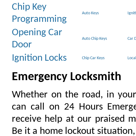
Chip Key
Auto Keys
Ignit
Programming
Opening Car
Auto Chip Keys
Car 
Door
Ignition Locks
Chip Car Keys
Loca
Emergency Locksmith
Whether on the road, in your
can call on 24 Hours Emerge
receive help at our praised 
Be it a home lockout situation,