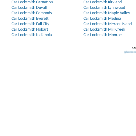
Car Locksmith Carnation
Car Locksmith Kirkland
Car Locksmith Duvall
Car Locksmith Lynnwood
Car Locksmith Edmonds
Car Locksmith Maple Valley
Car Locksmith Everett
Car Locksmith Medina
Car Locksmith Fall City
Car Locksmith Mercer Island
Car Locksmith Hobart
Car Locksmith Mill Creek
Car Locksmith Indianola
Car Locksmith Monroe
Car
Our Partners:
Broken Key Removal
.
Transponder Keys
,
Ignition Key Replacement
.
Car Door O