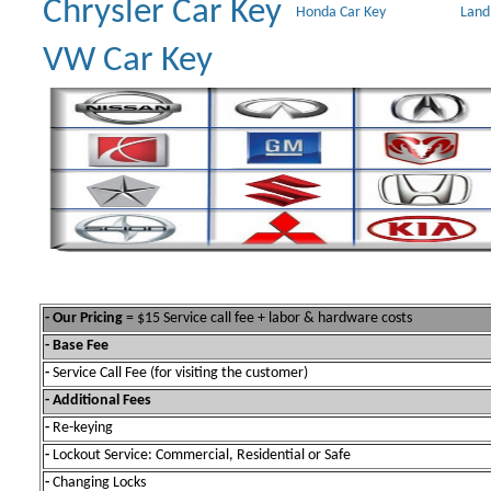
Chrysler Car Key
Honda Car Key
Land
VW Car Key
- Our Pricing
= $15 Service call fee + labor & hardware costs
- Base Fee
-
Service Call Fee (for visiting the customer)
- Additional Fees
-
Re-keying
-
Lockout Service: Commercial, Residential or Safe
-
Changing Locks