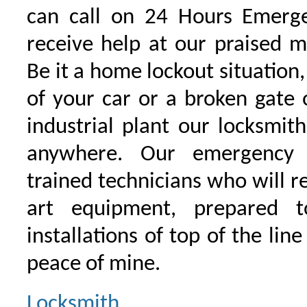
can call on 24 Hours Emerge
receive help at our praised 
Be it a home lockout situation,
of your car or a broken gate 
industrial plant our locksmit
anywhere. Our emergency 
trained technicians who will r
art equipment, prepared 
installations of top of the line
peace of mine.
Locksmith