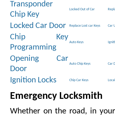
Transponder
Locked Out of Car
Repl
Chip Key
Locked Car Door
Replace Lost car Keys
Car 
Chip Key
Auto Keys
Ignit
Programming
Opening Car
Auto Chip Keys
Car 
Door
Ignition Locks
Chip Car Keys
Loca
Emergency Locksmith
Whether on the road, in your