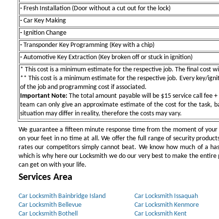
-
Fresh Installation (Door without a cut out for the lock)
-
Car Key Making
-
Ignition Change
-
Transponder Key Programming (Key with a chip)
-
Automotive Key Extraction (Key broken off or stuck in ignition)
* This cost is a minimum estimate for the respective job. The final cost wil
** This cost is a minimum estimate for the respective job. Every key/igniti
of the job and programming cost if associated.
Important Note:
The total amount payable will be $15 service call fee + 
team can only give an approximate estimate of the cost for the task, b
situation may differ in reality, therefore the costs may vary.
We guarantee a fifteen minute response time from the moment of your ini
on your feet in no time at all. We offer the full range of security products
rates our competitors simply cannot beat. We know how much of a has
which is why here our Locksmith we do our very best to make the entire pr
can get on with your life.
Services Area
Car Locksmith Bainbridge Island
Car Locksmith Issaquah
Car Locksmith Bellevue
Car Locksmith Kenmore
Car Locksmith Bothell
Car Locksmith Kent