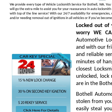
We provide every type of Vehicle Locksmith Service for Bothell, WA. You w
will go the extra mile to assist you for your reassurance in auto locksmi
with top of the line service! With our 24/7 availability for emergencie
and/or needing removal out of ignitions in all vehicles or if you've beco
Locked out of 
worry WE CA
Automotive Loc
and with our fr
and reliable s
minutes of hang
closest Locksm
unlocked, lock 
are in the Both
Bothell Automo
stolen from you
easily steal yo