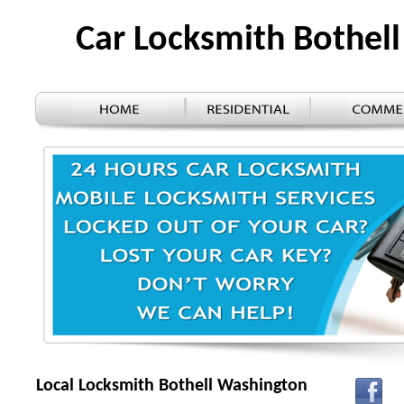
Car Locksmith Bothel
Local Locksmith Bothell Washington