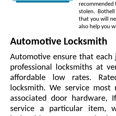
recommended to 
stolen. Bothel
that you will n
also help you wi
Automotive Locksmith
Automotive ensure that each 
professional locksmiths at ve
affordable low rates. Ra
locksmith. We service most 
associated door hardware, I
service a particular item, 