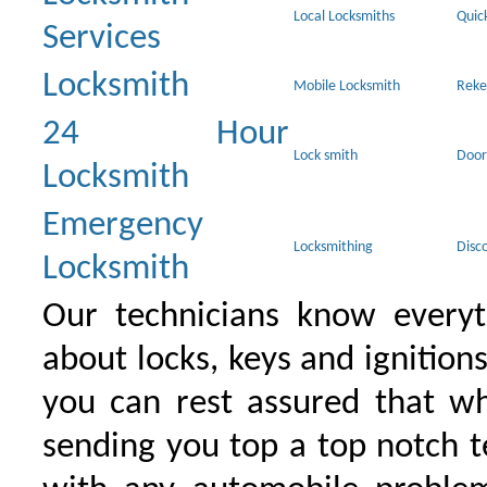
Local Locksmiths
Quic
Services
Locksmith
Mobile Locksmith
Reke
24 Hour
Lock smith
Door
Locksmith
Emergency
Locksmithing
Disc
Locksmith
Our technicians know everyt
about locks, keys and ignition
you can rest assured that wh
sending you top a top notch 