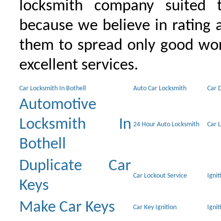
locksmith company suited t
because we believe in rating
them to spread only good wor
excellent services.
Car Locksmith In Bothell
Auto Car Locksmith
Car 
Automotive
Locksmith In
24 Hour Auto Locksmith
Car 
Bothell
Duplicate Car
Car Lockout Service
Igni
Keys
Make Car Keys
Car Key Ignition
Ignit