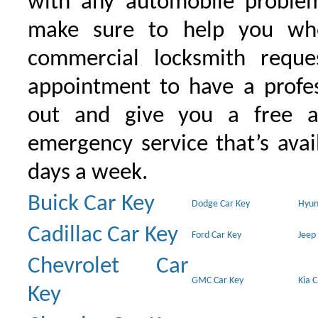
with any automobile proble
make sure to help you wh
commercial locksmith requ
appointment to have a profe
out and give you a free as
emergency service that’s avai
days a week.
Buick Car Key
Dodge Car Key
Hyun
Cadillac Car Key
Ford Car Key
Jeep
Chevrolet Car
GMC Car Key
Kia 
Key