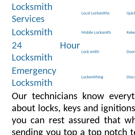
Locksmith
Local Locksmiths
Quic
Services
Locksmith
Mobile Locksmith
Reke
24 Hour
Lock smith
Door
Locksmith
Emergency
Locksmithing
Disc
Locksmith
Our technicians know everyt
about locks, keys and ignition
you can rest assured that wh
sending you top a top notch 