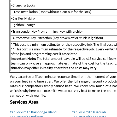
-
Changing Locks
-
Fresh Installation (Door without a cut out for the lock)
-
Car Key Making
-
Ignition Change
-
Transponder Key Programming (Key with a chip)
-
Automotive Key Extraction (Key broken off or stuck in ignition)
* This cost is a minimum estimate for the respective job. The final cost wil
** This cost is a minimum estimate for the respective job. Every key/igniti
of the job and programming cost if associated.
Important Note:
The total amount payable will be $15 service call fee + 
team can only give an approximate estimate of the cost for the task, b
situation may differ in reality, therefore the costs may vary.
We guarantee a fifteen minute response time from the moment of your ini
on your feet in no time at all. We offer the full range of security products
rates our competitors simply cannot beat. We know how much of a has
which is why here our Locksmith we do our very best to make the entire pr
can get on with your life.
Services Area
Car Locksmith Bainbridge Island
Car Locksmith Issaquah