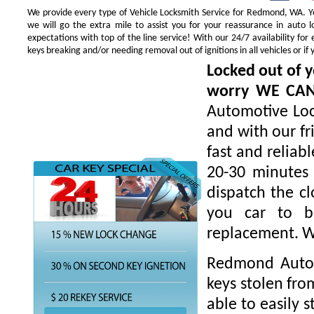
We provide every type of Vehicle Locksmith Service for Redmond, WA. You
we will go the extra mile to assist you for your reassurance in auto
expectations with top of the line service! With our 24/7 availability f
keys breaking and/or needing removal out of ignitions in all vehicles or 
Locked out of y
worry WE CA
Automotive Loc
and with our fr
fast and reliab
20-30 minutes 
dispatch the cl
you car to be
replacement. W
Redmond Autom
keys stolen fro
able to easily s