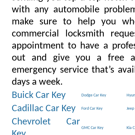
with any automobile proble
make sure to help you wh
commercial locksmith requ
appointment to have a profe
out and give you a free as
emergency service that’s avai
days a week.
Buick Car Key
Dodge Car Key
Hyun
Cadillac Car Key
Ford Car Key
Jeep
Chevrolet Car
GMC Car Key
Kia 
Key