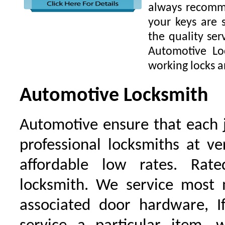
always recomme
your keys are
the quality ser
Automotive Lo
working locks a
Automotive Locksmith
Automotive ensure that each 
professional locksmiths at ve
affordable low rates. Ra
locksmith. We service most 
associated door hardware, I