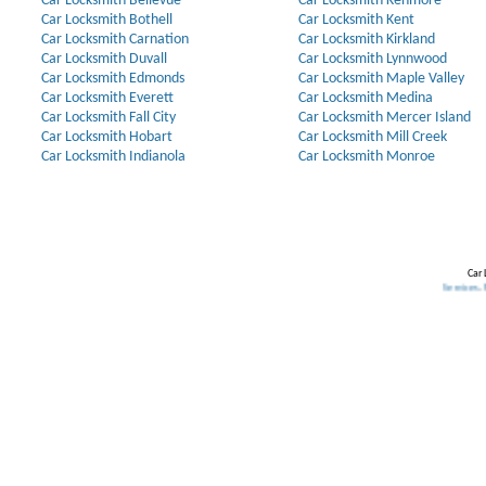
Car Locksmith Bellevue
Car Locksmith Kenmore
Car Locksmith Bothell
Car Locksmith Kent
Car Locksmith Carnation
Car Locksmith Kirkland
Car Locksmith Duvall
Car Locksmith Lynnwood
Car Locksmith Edmonds
Car Locksmith Maple Valley
Car Locksmith Everett
Car Locksmith Medina
Car Locksmith Fall City
Car Locksmith Mercer Island
Car Locksmith Hobart
Car Locksmith Mill Creek
Car Locksmith Indianola
Car Locksmith Monroe
Car 
l
.
Transponder Keys
,
Ignition Key Replacement
.
Car Door Opening
.
Automotive Locksmith Services
.
Residential L