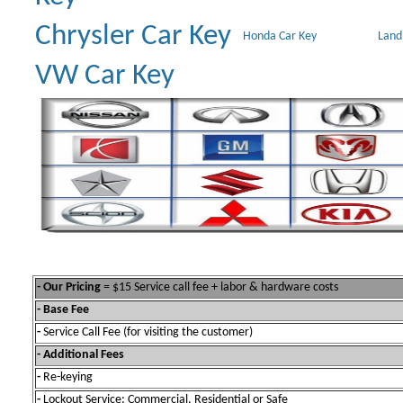
Chrysler Car Key
Honda Car Key
Land
VW Car Key
- Our Pricing
= $15 Service call fee + labor & hardware costs
- Base Fee
-
Service Call Fee (for visiting the customer)
- Additional Fees
-
Re-keying
-
Lockout Service: Commercial, Residential or Safe