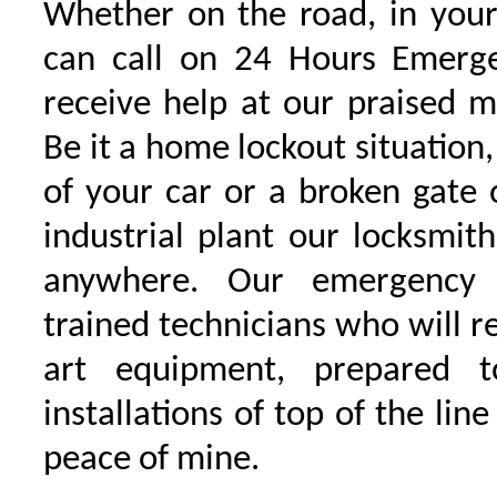
Whether on the road, in your
can call on 24 Hours Emerge
receive help at our praised 
Be it a home lockout situation,
of your car or a broken gate 
industrial plant our locksmit
anywhere. Our emergency 
trained technicians who will r
art equipment, prepared 
installations of top of the line
peace of mine.