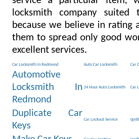
service a particular item, 
locksmith company suited t
because we believe in rating
them to spread only good wor
excellent services.
Car Locksmith In Redmond
Auto Car Locksmith
Car 
Automotive
Locksmith In
24 Hour Auto Locksmith
Car 
Redmond
Duplicate Car
Car Lockout Service
Igni
Keys