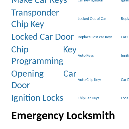
Make Car Keys
Car Key Ignition
Ignit
Transponder
Locked Out of Car
Repl
Chip Key
Locked Car Door
Replace Lost car Keys
Car 
Chip Key
Auto Keys
Ignit
Programming
Opening Car
Auto Chip Keys
Car 
Door
Ignition Locks
Chip Car Keys
Loca
Emergency Locksmith