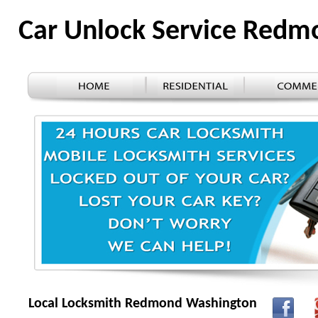
Car Unlock Service Red
Local Locksmith Redmond Washington