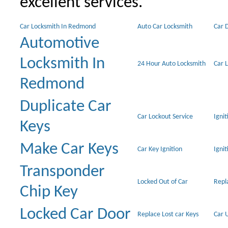
excellent services.
Car Locksmith In Redmond
Auto Car Locksmith
Car 
Automotive
Locksmith In
24 Hour Auto Locksmith
Car 
Redmond
Duplicate Car
Car Lockout Service
Igni
Keys
Make Car Keys
Car Key Ignition
Ignit
Transponder
Locked Out of Car
Repl
Chip Key
Locked Car Door
Replace Lost car Keys
Car 