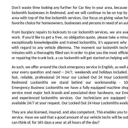
Don't waste time looking any further for Car Key In your area, because
locksmith businesses in Redmond, and we will continue to be on top by 
area with top of the line locksmith services. Our focus on giving value 
favorite choice for homeowners, businesses and persons in need of an au
From burglary repairs to lock-outs to car locksmith services, we are avai
work. If you’d like to get a free, no obligation quote, please take a minu
exceptionally knowledgeable and trained locksmiths, it’s apparent why 
with regard to any vehicle dilemma. The moment our locksmith technici
minutes with a thoroughly filled van in order to give you the most efficie
or repairing the trunk lock, a car locksmith will get started on helping wi
As such, we offer around the clock emergency service in English, as well 
your every question and need -- 24/7, weekends and holidays included
fast, reliable, professional 24 Hour our Locked Out 24 Hour Locksmit
Redmond Locksmiths we stand behind our workmanship - 100
Emergency Business Locksmiths we have a fully equipped machine shop
service most major lock brands and associated door hardware, our Eme
and experienced locksmiths services. Our technicians are equipped
available 24/7 at your request. Our Locked Out 24 Hour Locksmiths availa
They are also licensed, insured, and also competent. This enables you to
service. Have we said that a good amount of our vehicle techs will be out
can think of, for 365 days a year at all hours of the day?