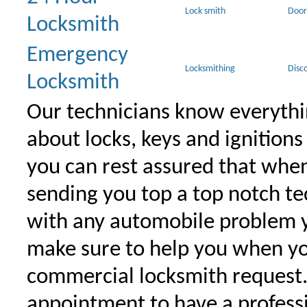
Lock smith
Door
Locksmith
Emergency
Locksmithing
Disc
Locksmith
Our technicians know everythi
about locks, keys and ignitions
you can rest assured that when 
sending you top a top notch t
with any automobile problem 
make sure to help you when yo
commercial locksmith request
appointment to have a profess