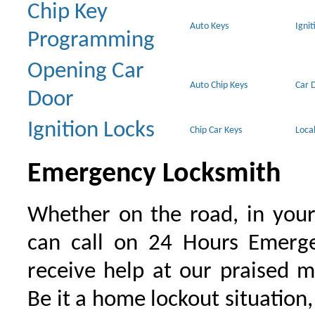
Chip Key
Auto Keys
Ignit
Programming
Opening Car
Auto Chip Keys
Car 
Door
Ignition Locks
Chip Car Keys
Loca
Emergency Locksmith
Whether on the road, in your
can call on 24 Hours Emerge
receive help at our praised 
Be it a home lockout situation,