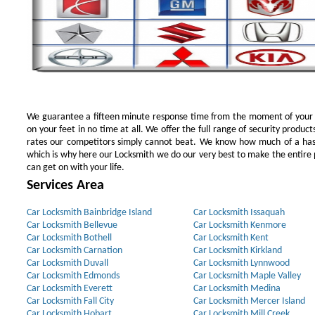
We guarantee a fifteen minute response time from the moment of your ini
on your feet in no time at all. We offer the full range of security products
rates our competitors simply cannot beat. We know how much of a has
which is why here our Locksmith we do our very best to make the entire pr
can get on with your life.
Services Area
Car Locksmith Bainbridge Island
Car Locksmith Issaquah
Car Locksmith Bellevue
Car Locksmith Kenmore
Car Locksmith Bothell
Car Locksmith Kent
Car Locksmith Carnation
Car Locksmith Kirkland
Car Locksmith Duvall
Car Locksmith Lynnwood
Car Locksmith Edmonds
Car Locksmith Maple Valley
Car Locksmith Everett
Car Locksmith Medina
Car Locksmith Fall City
Car Locksmith Mercer Island
Car Locksmith Hobart
Car Locksmith Mill Creek