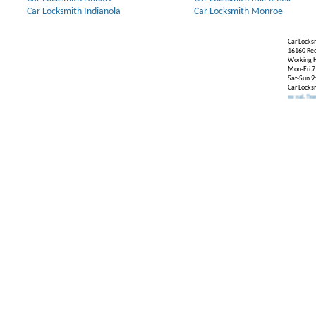
Car Locksmith Indianola
Car Locksmith Monroe
Car Locks
16160 Re
Working H
Mon-Fri 7
Sat-Sun 9
Car Locks
Our Partners:
Broken Key Removal
.
Transponder K