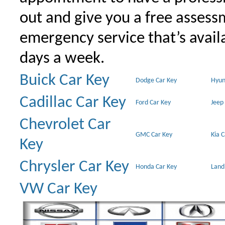
out and give you a free assessm
emergency service that’s avail
days a week.
Buick Car Key
Dodge Car Key
Hyun
Cadillac Car Key
Ford Car Key
Jeep
Chevrolet Car
GMC Car Key
Kia 
Key
Chrysler Car Key
Honda Car Key
Land
VW Car Key