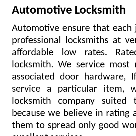
Automotive Locksmith
Automotive ensure that each 
professional locksmiths at ve
affordable low rates. Ra
locksmith. We service most 
associated door hardware, I
service a particular item, 
locksmith company suited t
because we believe in rating
them to spread only good wor