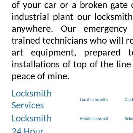
of your car or a broken gate 
industrial plant our locksmit
anywhere. Our emergency 
trained technicians who will r
art equipment, prepared 
installations of top of the line
peace of mine.
Locksmith
Local Locksmiths
Quic
Services
Locksmith
Mobile Locksmith
Reke
24 Hour