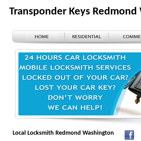
Transponder Keys Redmond
Local Locksmith Redmond Washington