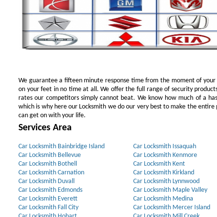
We guarantee a fifteen minute response time from the moment of your ini
on your feet in no time at all. We offer the full range of security products
rates our competitors simply cannot beat. We know how much of a has
which is why here our Locksmith we do our very best to make the entire pr
can get on with your life.
Services Area
Car Locksmith Bainbridge Island
Car Locksmith Issaquah
Car Locksmith Bellevue
Car Locksmith Kenmore
Car Locksmith Bothell
Car Locksmith Kent
Car Locksmith Carnation
Car Locksmith Kirkland
Car Locksmith Duvall
Car Locksmith Lynnwood
Car Locksmith Edmonds
Car Locksmith Maple Valley
Car Locksmith Everett
Car Locksmith Medina
Car Locksmith Fall City
Car Locksmith Mercer Island
Car Locksmith Hobart
Car Locksmith Mill Creek