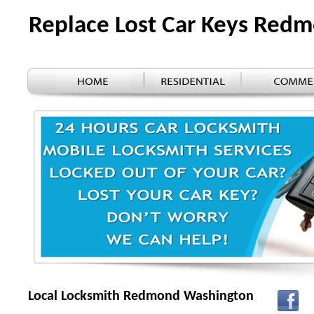
Replace Lost Car Keys Re
Local Locksmith Redmond Washington