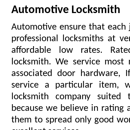
Automotive Locksmith
Automotive ensure that each 
professional locksmiths at ve
affordable low rates. Ra
locksmith. We service most 
associated door hardware, I
service a particular item, 
locksmith company suited t
because we believe in rating
them to spread only good wor