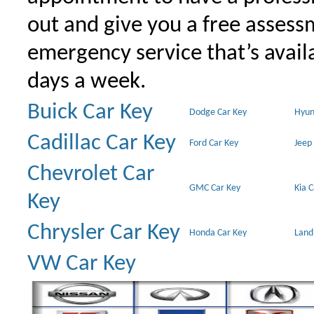
out and give you a free assessm
emergency service that’s avail
days a week.
Buick Car Key
Dodge Car Key
Hyun
Cadillac Car Key
Ford Car Key
Jeep
Chevrolet Car
GMC Car Key
Kia 
Key
Chrysler Car Key
Honda Car Key
Land
VW Car Key