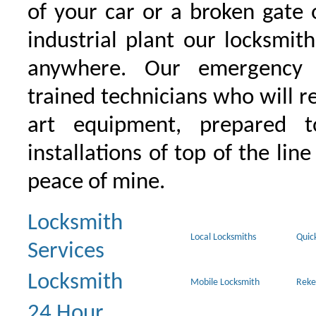
of your car or a broken gate 
industrial plant our locksmit
anywhere. Our emergency 
trained technicians who will r
art equipment, prepared 
installations of top of the line
peace of mine.
Locksmith
Local Locksmiths
Quic
Services
Locksmith
Mobile Locksmith
Reke
24 Hour