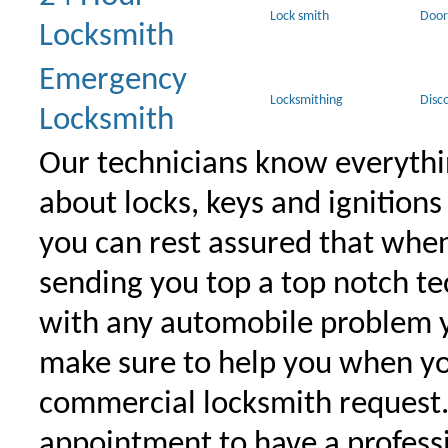
Lock smith
Door
Locksmith
Emergency
Locksmithing
Disc
Locksmith
Our technicians know everythi
about locks, keys and ignitions
you can rest assured that when 
sending you top a top notch t
with any automobile problem 
make sure to help you when yo
commercial locksmith request
appointment to have a profess