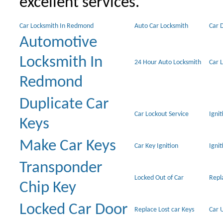
excellent services.
Car Locksmith In Redmond
Auto Car Locksmith
Car 
Automotive
Locksmith In
24 Hour Auto Locksmith
Car 
Redmond
Duplicate Car
Car Lockout Service
Igni
Keys
Make Car Keys
Car Key Ignition
Ignit
Transponder
Locked Out of Car
Repl
Chip Key
Locked Car Door
Replace Lost car Keys
Car 