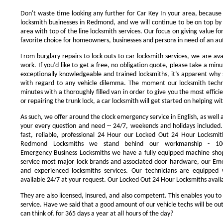
Don't waste time looking any further for Car Key In your area, because
locksmith businesses in Redmond, and we will continue to be on top by 
area with top of the line locksmith services. Our focus on giving value 
favorite choice for homeowners, businesses and persons in need of an au
From burglary repairs to lock-outs to car locksmith services, we are avai
work. If you’d like to get a free, no obligation quote, please take a minu
exceptionally knowledgeable and trained locksmiths, it’s apparent why 
with regard to any vehicle dilemma. The moment our locksmith technici
minutes with a thoroughly filled van in order to give you the most efficie
or repairing the trunk lock, a car locksmith will get started on helping wi
As such, we offer around the clock emergency service in English, as well 
your every question and need -- 24/7, weekends and holidays included
fast, reliable, professional 24 Hour our Locked Out 24 Hour Locksmit
Redmond Locksmiths we stand behind our workmanship - 100
Emergency Business Locksmiths we have a fully equipped machine shop
service most major lock brands and associated door hardware, our Eme
and experienced locksmiths services. Our technicians are equipped
available 24/7 at your request. Our Locked Out 24 Hour Locksmiths availa
They are also licensed, insured, and also competent. This enables you to
service. Have we said that a good amount of our vehicle techs will be out
can think of, for 365 days a year at all hours of the day?