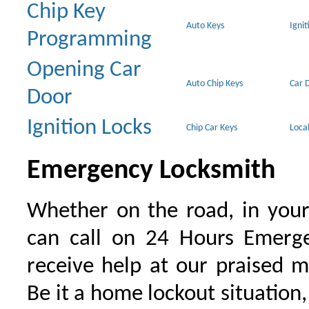
Chip Key
Auto Keys
Ignit
Programming
Opening Car
Auto Chip Keys
Car 
Door
Ignition Locks
Chip Car Keys
Loca
Emergency Locksmith
Whether on the road, in your
can call on 24 Hours Emerge
receive help at our praised 
Be it a home lockout situation,