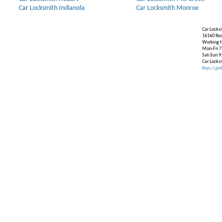
Car Locksmith Indianola
Car Locksmith Monroe
Car Locks
16160 Re
Working H
Mon-Fri 7
Sat-Sun 9
Car Locks
Our Partners:
Broken Key Removal
.
Transponder Keys
,
Ignition Key