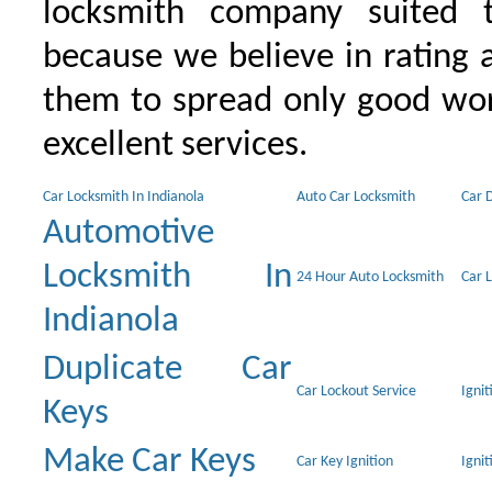
locksmith company suited t
because we believe in rating
them to spread only good wor
excellent services.
Car Locksmith In Indianola
Auto Car Locksmith
Car 
Automotive
Locksmith In
24 Hour Auto Locksmith
Car 
Indianola
Duplicate Car
Car Lockout Service
Igni
Keys
Make Car Keys
Car Key Ignition
Ignit