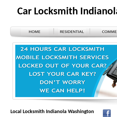
Car Locksmith Indiano
Local Locksmith Indianola Washington