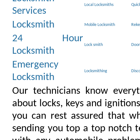
Local Locksmiths
Quic
Services
Locksmith
Mobile Locksmith
Reke
24 Hour
Lock smith
Door
Locksmith
Emergency
Locksmithing
Disc
Locksmith
Our technicians know everyt
about locks, keys and ignition
you can rest assured that wh
sending you top a top notch 