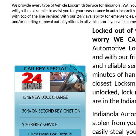
We provide every type of Vehicle Locksmith Service for Indianola, WA. You 
will go the extra mile to assist you for your reassurance in auto locksmi
with top of the line service! With our 24/7 availability for emergencie
and/or needing removal out of ignitions in all vehicles or if you've beco
Locked out of 
worry WE CA
Automotive Loc
and with our fr
and reliable s
minutes of hang
closest Locksm
unlocked, lock 
are in the Indi
Indianola Auto
stolen from you
easily steal yo