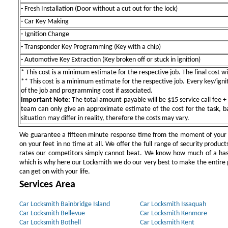
-
Fresh Installation (Door without a cut out for the lock)
-
Car Key Making
-
Ignition Change
-
Transponder Key Programming (Key with a chip)
-
Automotive Key Extraction (Key broken off or stuck in ignition)
* This cost is a minimum estimate for the respective job. The final cost wil
** This cost is a minimum estimate for the respective job. Every key/igniti
of the job and programming cost if associated.
Important Note:
The total amount payable will be $15 service call fee + 
team can only give an approximate estimate of the cost for the task, b
situation may differ in reality, therefore the costs may vary.
We guarantee a fifteen minute response time from the moment of your ini
on your feet in no time at all. We offer the full range of security products
rates our competitors simply cannot beat. We know how much of a has
which is why here our Locksmith we do our very best to make the entire pr
can get on with your life.
Services Area
Car Locksmith Bainbridge Island
Car Locksmith Issaquah
Car Locksmith Bellevue
Car Locksmith Kenmore
Car Locksmith Bothell
Car Locksmith Kent