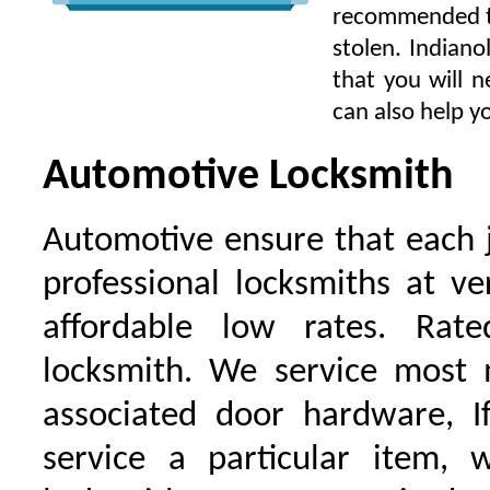
recommended to 
stolen. Indiano
that you will n
can also help yo
Automotive Locksmith
Automotive ensure that each 
professional locksmiths at ve
affordable low rates. Ra
locksmith. We service most 
associated door hardware, I
service a particular item, 