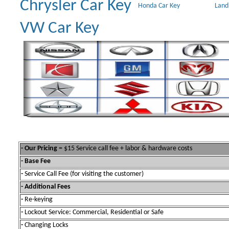
Chrysler Car Key
Honda Car Key
Land
VW Car Key
- Our Pricing
= $15 Service call fee + labor & hardware costs
- Base Fee
-
Service Call Fee (for visiting the customer)
- Additional Fees
-
Re-keying
-
Lockout Service: Commercial, Residential or Safe
-
Changing Locks