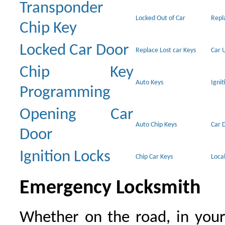
Transponder
Locked Out of Car
Repl
Chip Key
Locked Car Door
Replace Lost car Keys
Car 
Chip Key
Auto Keys
Ignit
Programming
Opening Car
Auto Chip Keys
Car 
Door
Ignition Locks
Chip Car Keys
Loca
Emergency Locksmith
Whether on the road, in your