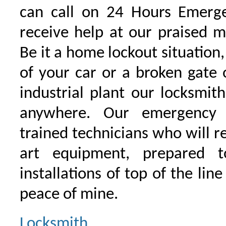
can call on 24 Hours Emerge
receive help at our praised 
Be it a home lockout situation,
of your car or a broken gate 
industrial plant our locksmit
anywhere. Our emergency 
trained technicians who will r
art equipment, prepared 
installations of top of the line
peace of mine.
Locksmith