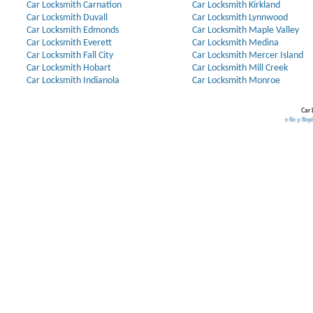
Car Locksmith Carnation
Car Locksmith Kirkland
Car Locksmith Duvall
Car Locksmith Lynnwood
Car Locksmith Edmonds
Car Locksmith Maple Valley
Car Locksmith Everett
Car Locksmith Medina
Car Locksmith Fall City
Car Locksmith Mercer Island
Car Locksmith Hobart
Car Locksmith Mill Creek
Car Locksmith Indianola
Car Locksmith Monroe
Car 
Our Partners:
Broken Key Removal
.
Transponder Keys
,
Ignition Key Replacement
.
Car