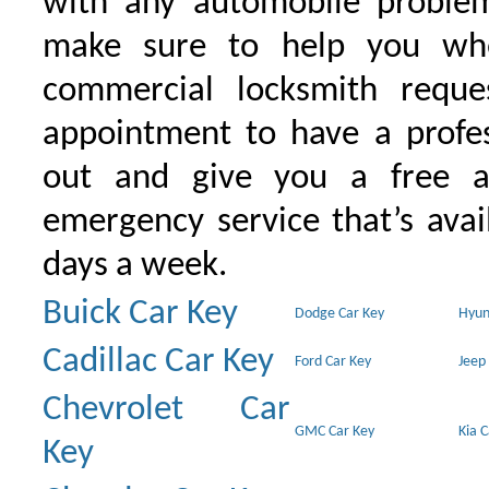
with any automobile proble
make sure to help you wh
commercial locksmith requ
appointment to have a profe
out and give you a free as
emergency service that’s avai
days a week.
Buick Car Key
Dodge Car Key
Hyun
Cadillac Car Key
Ford Car Key
Jeep
Chevrolet Car
GMC Car Key
Kia 
Key